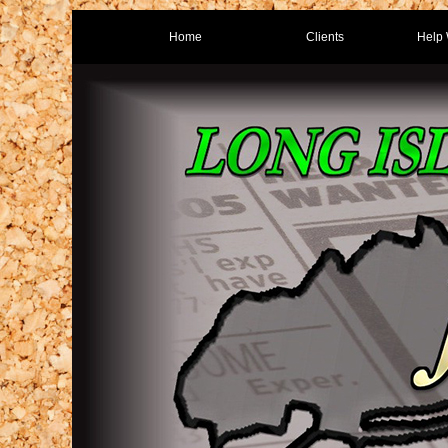
Home
Clients
Help 