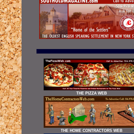
THE PIZZA WEB
THE HOME CONTRACTORS WEB