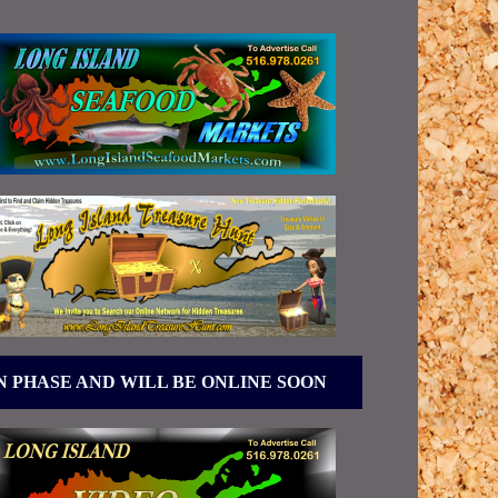
N PHASE AND WILL BE ONLINE SOON