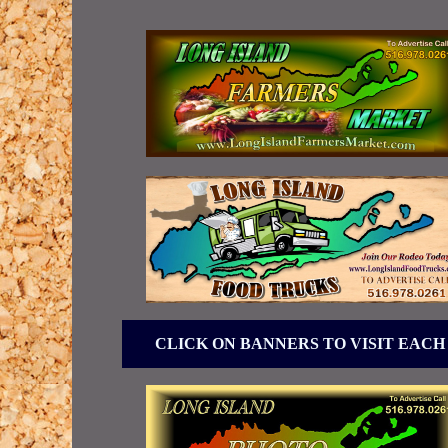
CLICK ON BANNERS TO VISIT EACH