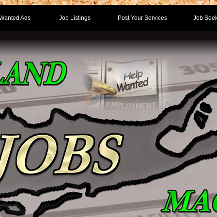
Wanted Ads
Job Listings
Post Your Services
Job Seek