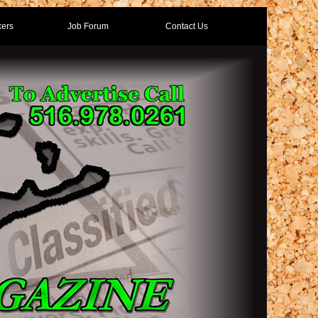
ers
Job Forum
Contact Us