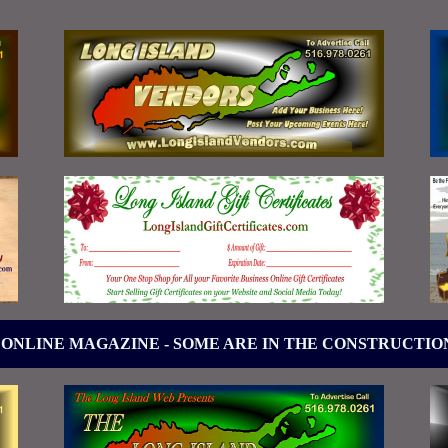
 ONLINE MAGAZINE - SOME ARE IN THE CONSTRUCTIO