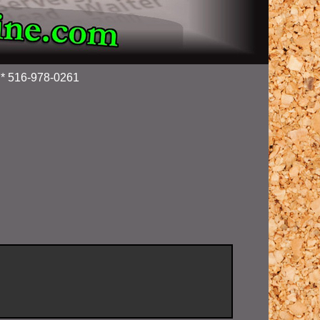
g * 516-978-0261