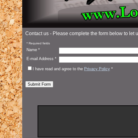
Contact us - Please complete the form below to let
* Required fields
Name *
E-mail Address *
I have read and agree to the
Privacy Policy
*