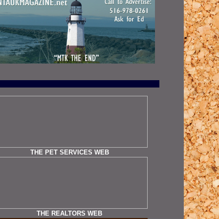
THE PET SERVICES WEB
THE REALTORS WEB