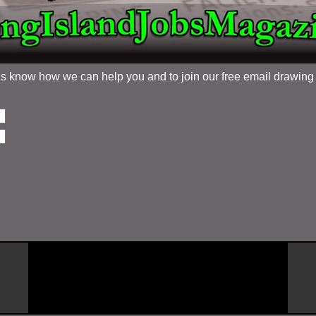
 us know how we can help you and to join our free email drawin