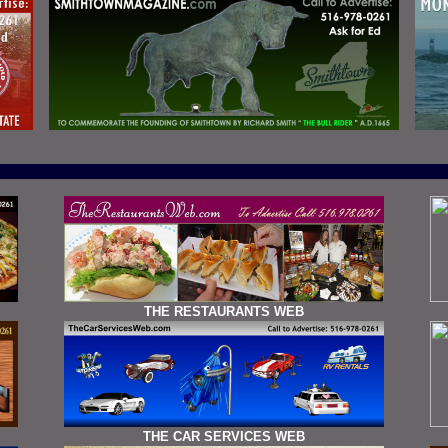
THE RESTAURANTS WEB
THE CAR SERVICES WEB