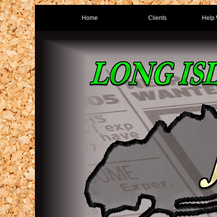
Home
Clients
Help 