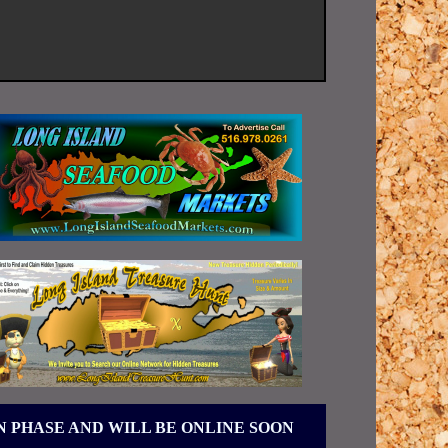
N PHASE AND WILL BE ONLINE SOON