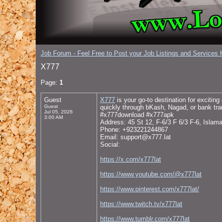
Job Forum - Feel Free to Post your Job Listings and Services H
X777
Page:
1
Guest
X777
is your go-to destination for exciti
Guest
quickly through bKash, Nagad, or bank tr
Jul 05, 2026
#x777download #x777apk
3:00 AM
Address: 45 St 12, F-6/3 F 6/3 F-6, Islam
Phone: +923221244867
Email: support@x777.lat
Social:
https://x.com/x777lat
https://www.youtube.com/@x777lat
https://www.pinterest.com/x777lat/
https://www.twitch.tv/x777lat
https://www.tumblr.com/x777lat