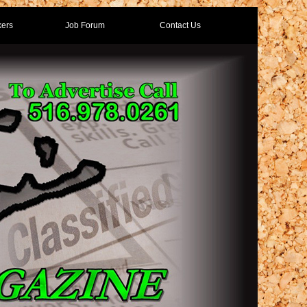
ers
Job Forum
Contact Us