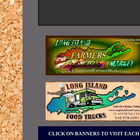
CLICK ON BANNERS TO VISIT EACH