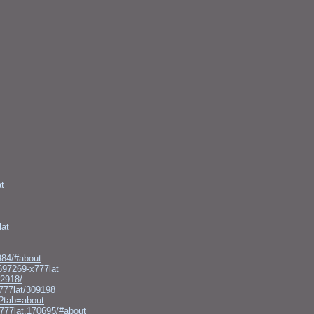
t
lat
984/#about
697269-x777lat
02918/
x777lat/309198
t?tab=about
777lat.170695/#about