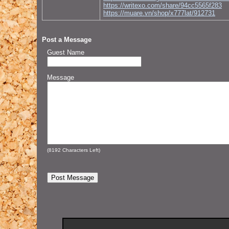
https://writexo.com/share/94cc5565f283
https://muare.vn/shop/x777lat/912731
Post a Message
Guest Name
Message
(
8192
Characters Left)