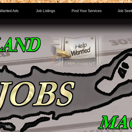
Wanted Ads
Job Listings
Post Your Services
Job Seek