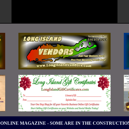
 ONLINE MAGAZINE - SOME ARE IN THE CONSTRUCTIO