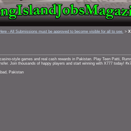
ere - All Submissions must be approved to become visible for all to see.
X
>
ng casino-style games and real cash rewards in Pakistan. Play Teen Patti, Rum
ansfer. Join thousands of happy players and start winning with X777 today!
abad, Pakistan