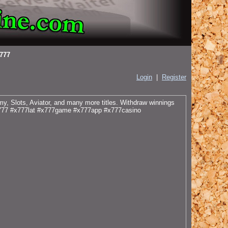
777
Login
|
Register
my, Slots, Aviator, and many more titles. Withdraw winnings
 #x777 #x777lat #x777game #x777app #x777casino