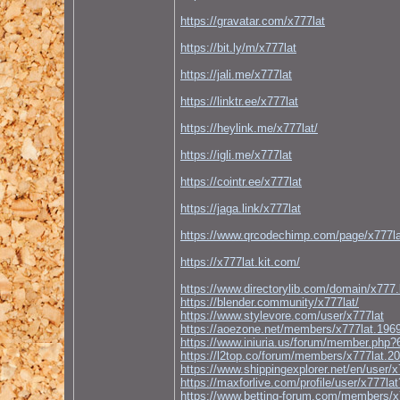
https://gravatar.com/x777lat
https://bit.ly/m/x777lat
https://jali.me/x777lat
https://linktr.ee/x777lat
https://heylink.me/x777lat/
https://igli.me/x777lat
https://cointr.ee/x777lat
https://jaga.link/x777lat
https://www.qrcodechimp.com/page/x777la
https://x777lat.kit.com/
https://www.directorylib.com/domain/x777.
https://blender.community/x777lat/
https://www.stylevore.com/user/x777lat
https://aoezone.net/members/x777lat.196
https://www.iniuria.us/forum/member.php?
https://l2top.co/forum/members/x777lat.2
https://www.shippingexplorer.net/en/user/
https://maxforlive.com/profile/user/x777la
https://www.betting-forum.com/members/x