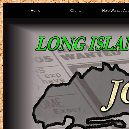
Home
Clients
Help Wanted Ad