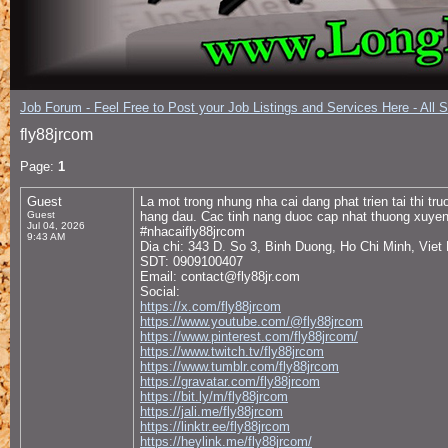
Job Forum - Feel Free to Post your Job Listings and Services Here - All 
fly88jrcom
Page:
1
Guest
La mot trong nhung nha cai dang phat trien tai thi t
Guest
hang dau. Cac tinh nang duoc cap nhat thuong xuyen 
Jul 04, 2026
#nhacaifly88jrcom
9:43 AM
Dia chi: 343 D. So 3, Binh Duong, Ho Chi Minh, Vie
SDT: 0909100407
Email: contact@fly88jr.com
Social:
https://x.com/fly88jrcom
https://www.youtube.com/@fly88jrcom
https://www.pinterest.com/fly88jrcom/
https://www.twitch.tv/fly88jrcom
https://www.tumblr.com/fly88jrcom
https://gravatar.com/fly88jrcom
https://bit.ly/m/fly88jrcom
https://jali.me/fly88jrcom
https://linktr.ee/fly88jrcom
https://heylink.me/fly88jrcom/