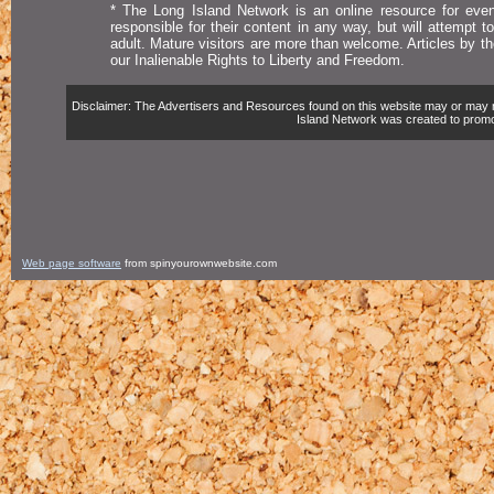
* The Long Island Network is an online resource for even
responsible for their content in any way, but will attempt 
adult. Mature visitors are more than welcome. Articles by t
our Inalienable Rights to Liberty and Freedom.
Disclaimer: The Advertisers and Resources found on this website may or may not 
Island Network was created to promote,
Web page software
from spinyourownwebsite.com