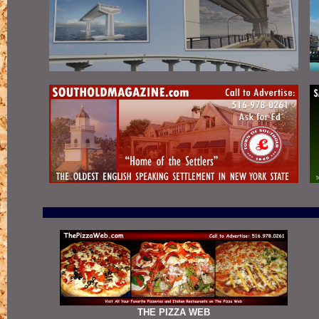
THE PIZZA WEB