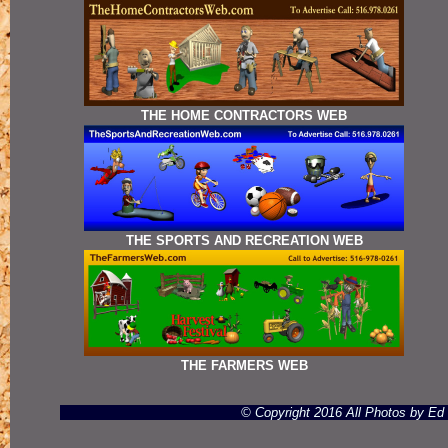
THE HOME CONTRACTORS WEB
THE SPORTS AND RECREATION WEB
THE FARMERS WEB
© Copyright 2016 All Photos by E