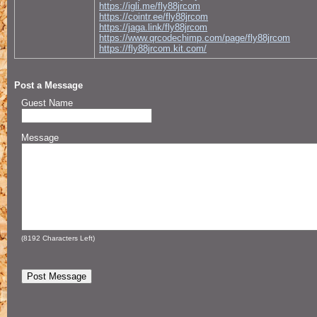
https://igli.me/fly88jrcom
https://cointr.ee/fly88jrcom
https://jaga.link/fly88jrcom
https://www.qrcodechimp.com/page/fly88jrcom
https://fly88jrcom.kit.com/
Post a Message
Guest Name
Message
(
8192
Characters Left)