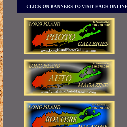
CLICK ON BANNERS TO VISIT EACH ONLIN