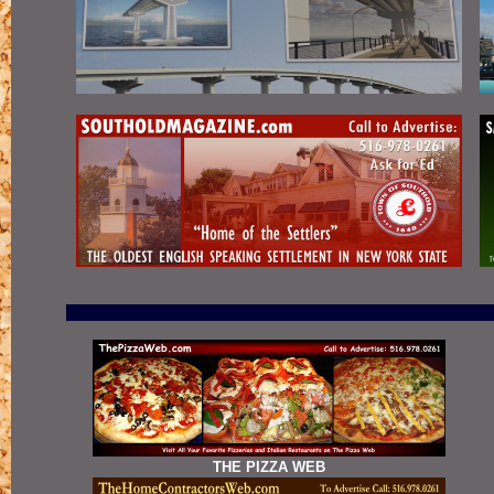
THE PIZZA WEB