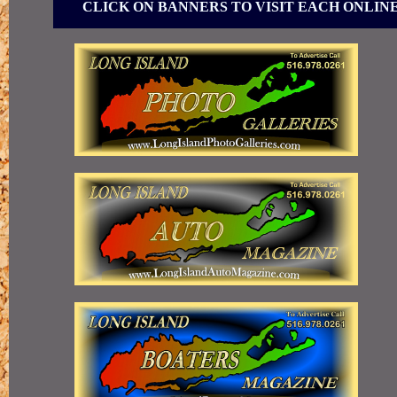
CLICK ON BANNERS TO VISIT EACH ONLIN