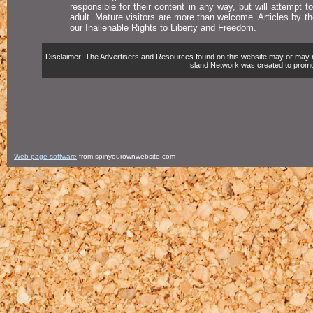
responsible for their content in any way, but will attempt 
adult. Mature visitors are more than welcome. Articles by t
our Inalienable Rights to Liberty and Freedom.
Disclaimer: The Advertisers and Resources found on this website may or may not 
Island Network was created to promote,
Web page software
from spinyourownwebsite.com