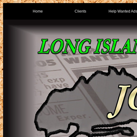
Home
Clients
Help Wanted Ad