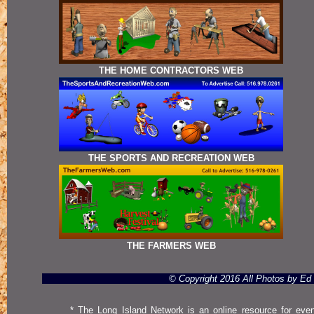
THE HOME CONTRACTORS WEB
THE SPORTS AND RECREATION WEB
THE FARMERS WEB
© Copyright 2016 All Photos by E
* The Long Island Network is an online resource for even