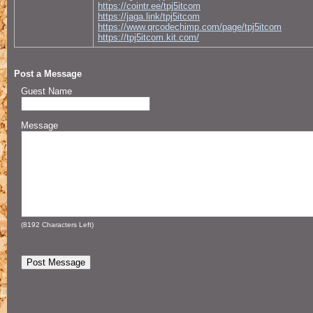
https://cointr.ee/tpj5itcom
https://jaga.link/tpj5itcom
https://www.qrcodechimp.com/page/tpj5itcom
https://tpj5itcom.kit.com/
Post a Message
Guest Name
Message
(
8192
Characters Left)