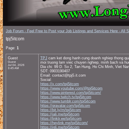
Job Forum - Feel Free to Post your Job Listings and Services Here - All 
tpj5itcom
Page:
1
Guest
TPJ
cam ket dong hanh cung doanh nghiep thong qua 
Guest
moi truong lam viec chuyen nghiep, minh bach va huo
Jul 04, 2026
Dia chi: 99 D. So 2, Tan Hung, Ho Chi Minh, Viet Na
3:45 AM
SDT: 0903190407
Email: contact@tpj5.it.com
Social:
https://x.com/tpj5itcom
https://www.youtube.com/@tpj5itcom
https://www.pinterest.com/tpj5itcom/
https://www.twitch.tv/tpj5itcom
https://www.tumblr.com/tpj5itcom
https://gravatar.com/tpj5itcom
https://bit.ly/m/tpj5itcom
https://jali.me/tpj5itcom
https://linktr.ee/tpj5itcom
https://heylink.me/tpj5itcom/
https://igli.me/tpj5itcom