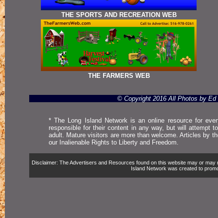
THE SPORTS AND RECREATION WEB
THE FARMERS WEB
© Copyright 2016 All Photos by E
* The Long Island Network is an online resource for even
responsible for their content in any way, but will attempt 
adult. Mature visitors are more than welcome. Articles by t
our Inalienable Rights to Liberty and Freedom.
Disclaimer: The Advertisers and Resources found on this website may or may not 
Island Network was created to promote,