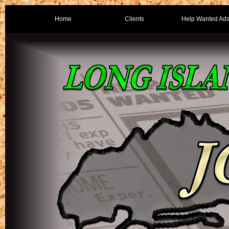
Home
Clients
Help Wanted Ad