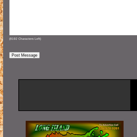
(
8192
Characters Left)