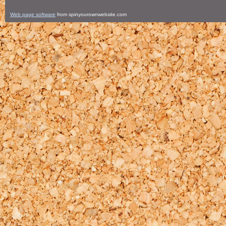
Web page software
from spinyourownwebsite.com