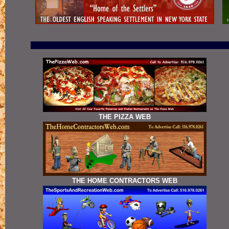
THE PIZZA WEB
THE HOME CONTRACTORS WEB