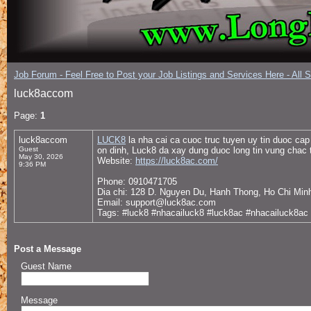
Job Forum - Feel Free to Post your Job Listings and Services Here - All 
luck8accom
Page:
1
luck8accom
LUCK8
la nha cai ca cuoc truc tuyen uy tin duoc ca
Guest
on dinh, Luck8 da xay dung duoc long tin vung chac
May 30, 2026
Website:
https://luck8ac.com/
9:36 PM
Phone: 0910471705
Dia chi: 128 D. Nguyen Du, Hanh Thong, Ho Chi Min
Email: support@luck8ac.com
Tags: #luck8 #nhacailuck8 #luck8ac #nhacailuck8a
Post a Message
Guest Name
Message