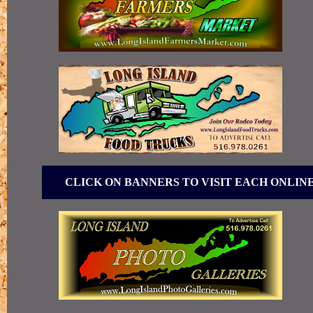
CLICK ON BANNERS TO VISIT EACH ONLIN