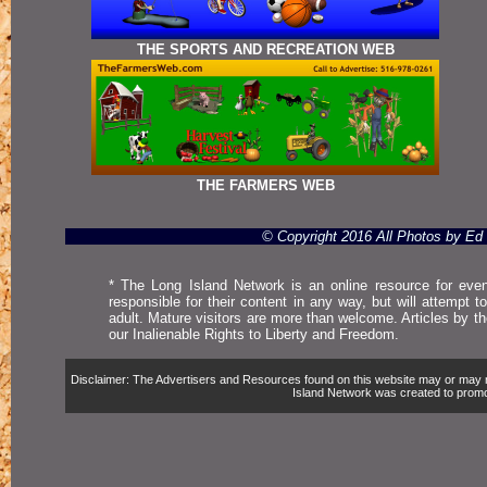
THE SPORTS AND RECREATION WEB
THE FARMERS WEB
© Copyright 2016 All Photos by E
* The Long Island Network is an online resource for even
responsible for their content in any way, but will attempt 
adult. Mature visitors are more than welcome. Articles by t
our Inalienable Rights to Liberty and Freedom.
Disclaimer: The Advertisers and Resources found on this website may or may not 
Island Network was created to promote,