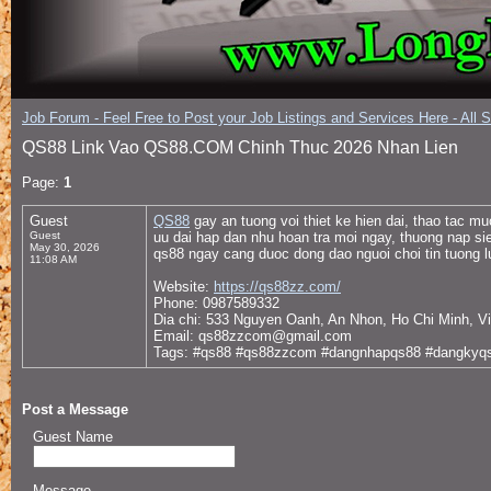
Job Forum - Feel Free to Post your Job Listings and Services Here - All 
QS88 Link Vao QS88.COM Chinh Thuc 2026 Nhan Lien
Page:
1
Guest
QS88
gay an tuong voi thiet ke hien dai, thao tac m
Guest
uu dai hap dan nhu hoan tra moi ngay, thuong nap sie
May 30, 2026
qs88 ngay cang duoc dong dao nguoi choi tin tuong l
11:08 AM
Website:
https://qs88zz.com/
Phone: 0987589332
Dia chi: 533 Nguyen Oanh, An Nhon, Ho Chi Minh, V
Email: qs88zzcom@gmail.com
Tags: #qs88 #qs88zzcom #dangnhapqs88 #dangkyqs
Post a Message
Guest Name
Message