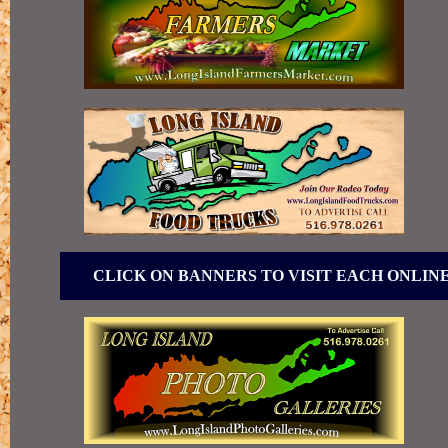
CLICK ON BANNERS TO VISIT EACH ONLIN