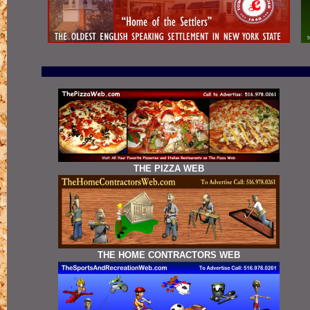
THE PIZZA WEB
THE HOME CONTRACTORS WEB