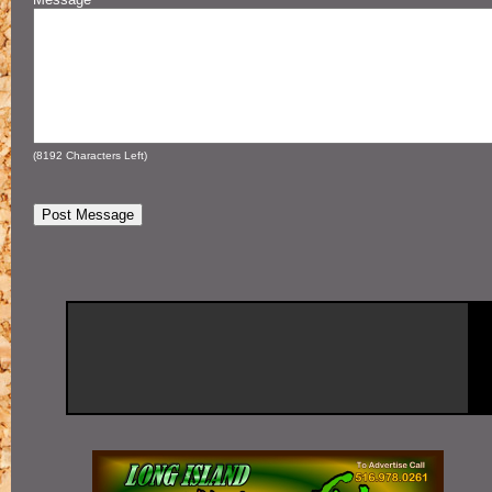
(
8192
Characters Left)