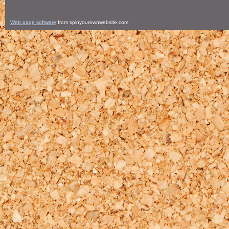
Web page software
from spinyourownwebsite.com