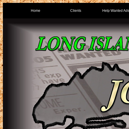
Home
Clients
Help Wanted Ad