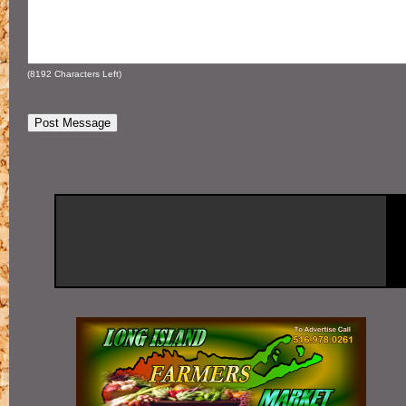
(
8192
Characters Left)