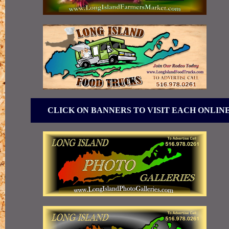
CLICK ON BANNERS TO VISIT EACH ONLIN