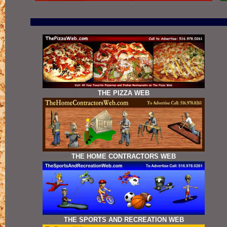
THE PIZZA WEB
THE HOME CONTRACTORS WEB
THE SPORTS AND RECREATION WEB