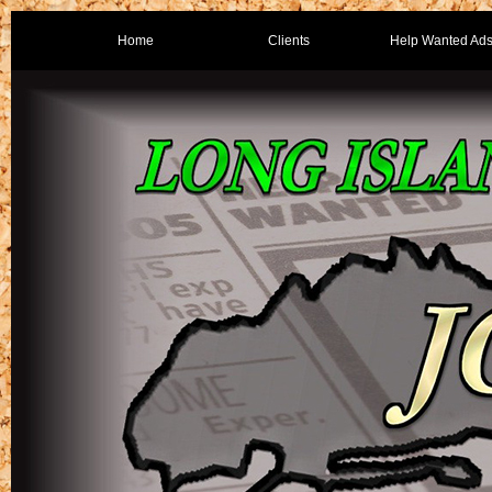
Home
Clients
Help Wanted Ad