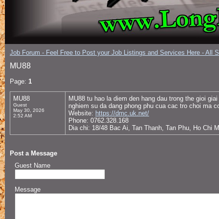
Job Forum - Feel Free to Post your Job Listings and Services Here - All 
MU88
Page:
1
MU88
MU88 tu hao la diem den hang dau trong the gioi giai 
Guest
nghiem su da dang phong phu cua cac tro choi ma con
May 30, 2026
Website:
https://dmc.uk.net/
2:52 AM
Phone: 0762.328.168
Dia chi: 18/48 Bac Ai, Tan Thanh, Tan Phu, Ho Chi 
Post a Message
Guest Name
Message