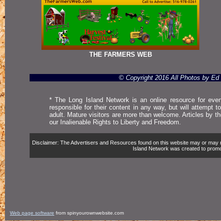
THE FARMERS WEB
© Copyright 2016 All Photos by E
* The Long Island Network is an online resource for even
responsible for their content in any way, but will attempt 
adult. Mature visitors are more than welcome. Articles by t
our Inalienable Rights to Liberty and Freedom.
Disclaimer: The Advertisers and Resources found on this website may or may not 
Island Network was created to promote,
Web page software
from spinyourownwebsite.com