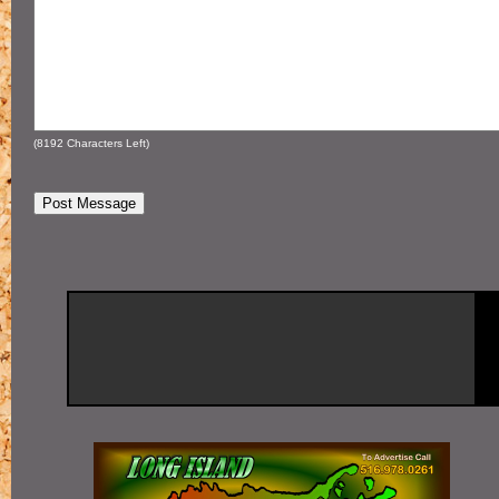
(
8192
Characters Left)