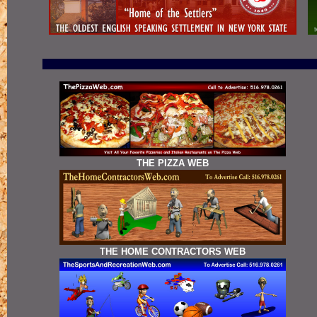
THE PIZZA WEB
THE HOME CONTRACTORS WEB