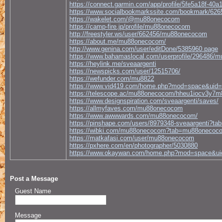
https://connect.garmin.com/app/profile/5fe5a18f-40
https://www.socialbookmarkssite.com/bookmark/62653
https://wakelet.com/@mu88onecocom
https://camp-fire.jp/profile/mu88onecocom
http://freestyler.ws/user/662456/mu88onecocom
https://about.me/mu88onecocom/
http://www.genina.com/user/editDone/5385960.page
https://www.bahamaslocal.com/userprofile/296486/
https://heylink.me/sveaargenti
https://newspicks.com/user/12515706/
https://wefunder.com/mu8822
https://www.vid419.com/home.php?mod=space&uid
https://telescope.ac/mu88onecocom/hheu1iocv3y7
https://www.designspiration.com/sveaargenti/saves/
https://allmyfaves.com/mu88onecocom
https://www.awwwards.com/mu88onecocom/
https://pinshape.com/users/8979348-sveaargenti?ta
https://wibki.com/mu88onecocom?tab=mu88onecoc
https://matkafasi.com/user/mu88onecocom
https://pxhere.com/en/photographer/5030880
https://www.okaywan.com/home.php?mod=space&u
Post a Message
Guest Name
Message