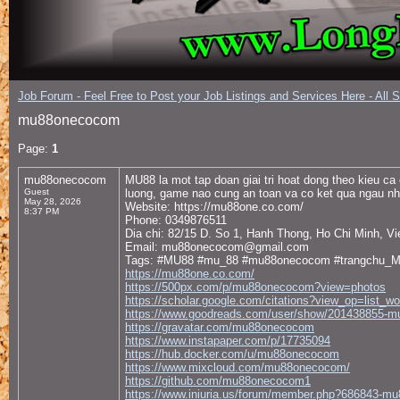
Job Forum - Feel Free to Post your Job Listings and Services Here - All 
mu88onecocom
Page:
1
mu88onecocom
MU88 la mot tap doan giai tri hoat dong theo kieu ca
Guest
luong, game nao cung an toan va co ket qua ngau nh
May 28, 2026
Website: https://mu88one.co.com/
8:37 PM
Phone: 0349876511
Dia chi: 82/15 D. So 1, Hanh Thong, Ho Chi Minh, V
Email: mu88onecocom@gmail.com
Tags: #MU88 #mu_88 #mu88onecocom #trangchu_MU
https://mu88one.co.com/
https://500px.com/p/mu88onecocom?view=photos
https://scholar.google.com/citations?view_op=lis
https://www.goodreads.com/user/show/201438855-
https://gravatar.com/mu88onecocom
https://www.instapaper.com/p/17735094
https://hub.docker.com/u/mu88onecocom
https://www.mixcloud.com/mu88onecocom/
https://github.com/mu88onecocom1
https://www.iniuria.us/forum/member.php?686843-