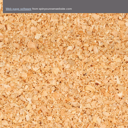
Web page software
from spinyourownwebsite.com