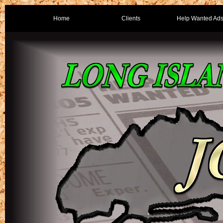
Home
Clients
Help Wanted Ad