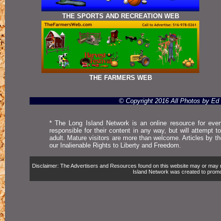
THE SPORTS AND RECREATION WEB
THE FARMERS WEB
© Copyright 2016 All Photos by E
* The Long Island Network is an online resource for even
responsible for their content in any way, but will attempt 
adult. Mature visitors are more than welcome. Articles by t
our Inalienable Rights to Liberty and Freedom.
Disclaimer: The Advertisers and Resources found on this website may or may not 
Island Network was created to promote,