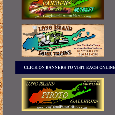
CLICK ON BANNERS TO VISIT EACH ONLIN