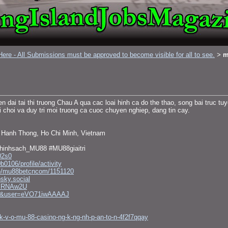
ere - All Submissions must be approved to become visible for all to see.
m
>
en dai tai thi truong Chau A qua cac loai hinh ca do the thao, song bai truc t
 choi va duy tri moi truong ca cuoc chuyen nghiep, dang tin cay.
 Hanh Thong, Ho Chi Minh, Vietnam
inhsach_MU88 #MU88giaitri
02s0
0106/profile/activity
e/mu88betcncom/1151120
sky.social
GYRNAw2U
l=en&user=eVO71iwAAAAJ
k-v-o-mu-88-casino-ng-k-ng-nh-p-an-to-n-4f2f7qqay