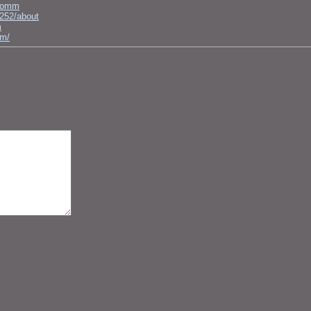
ncomm
7252/about
m
mm/