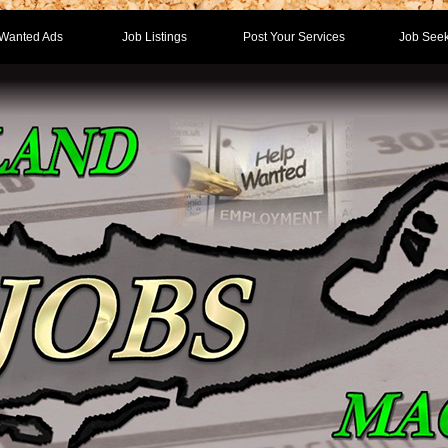
Wanted Ads
Job Listings
Post Your Services
Job Seek