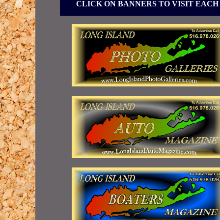
CLICK ON BANNERS TO VISIT EACH