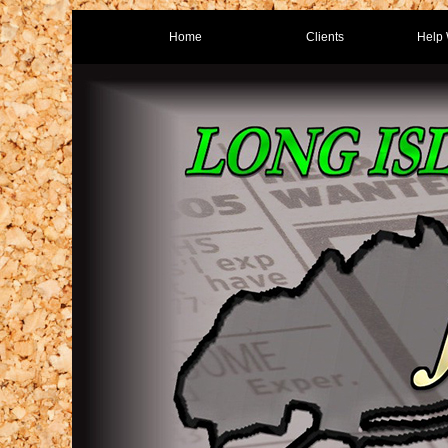
Home
Clients
Help 