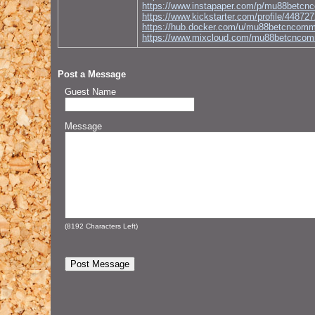
https://www.instapaper.com/p/mu88betc
https://www.kickstarter.com/profile/44872
https://hub.docker.com/u/mu88betcncom
https://www.mixcloud.com/mu88betcnco
Post a Message
Guest Name
Message
(
8192
Characters Left)