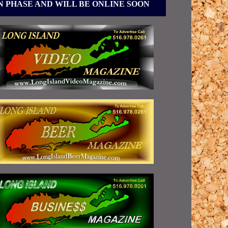
N PHASE AND WILL BE ONLINE SOON