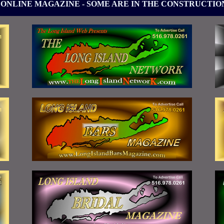
 ONLINE MAGAZINE - SOME ARE IN THE CONSTRUCTIO