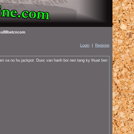
u88betcncom
Login
|
Register
uyen va no hu jackpot. Duoc van hanh boi nen tang ky thuat tien