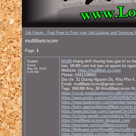
Job Forum - Feel Free to Post your Job Listings and Services H
mu88betcncom
Page:
1
Guest
MU88
khang dinh thuong hieu giai tri so hi
Guest
tien, MU88 cam ket bao ve quyen loi nguoi
May 28, 2026
Website:
https://mu88bet.cn.com/
6:35 AM
Phone: 0341238650
Dia chi: 31 Duong Nguyen Du, Khu Pho 4,
Email: mu88betcncom@gmail.com
Tags: #MU88 #mu_88 #mu88betcncom #ch
https://vocal.media/authors/m-u88-sf1dgv
https://www.anobii.com/en/01950d359d7e0b
https://www.bookemon.com/member-hom
https://bsky.app/profile/mu88betcncomm.b
https://www.bitchute.com/channel/OivU
https://scholar.google.com/citations?h
https://mu88betcncomm.blogspot.com/
https://gravatar.com/mu88betcncomm
https://flipboard.com/@mu882ojs/mu88-lin
https://www.tumblr.com/mu88betcncomm