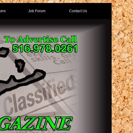
ers
Job Forum
Contact Us