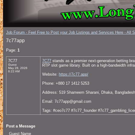
Job Forum - Feel Free to Post your Job Listings and Services Here - All 
7c77app
Page:
1
7C77
7C77
stands as a premier next-generation betting bra
Guest
RTP slot game library. Built on a high-bandwidth infr
May 28, 2026
6:22 AM
Website:
https://7c77.app/
Phone: +880 17 1412 5253
Address: 519 Shameem Sharani, Dhaka, Banglades
Email: 7c77app@gmail.com
Tags: #ceo7c77 #7c77_founder #7c77_gambling_lice
Post a Message
Guest Name