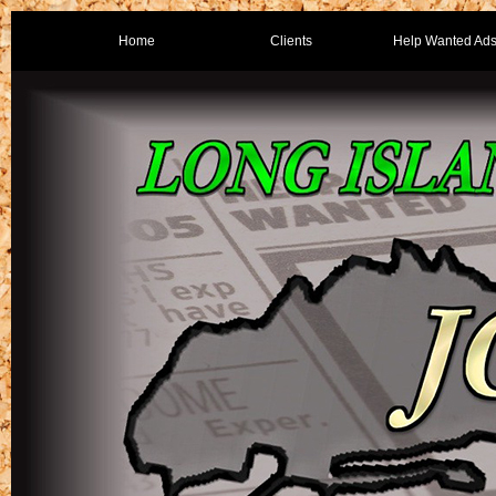
Home
Clients
Help Wanted Ad