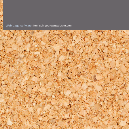
Web page software
from spinyourownwebsite.com