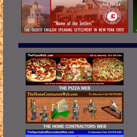
THE PIZZA WEB
THE HOME CONTRACTORS WEB