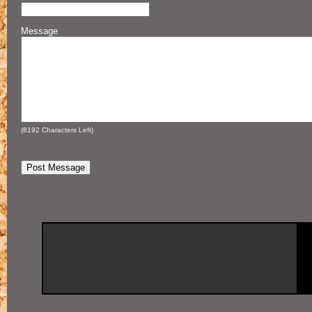
Message
(
8192
Characters Left)