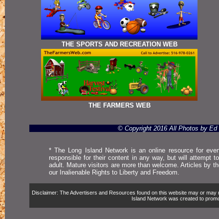
THE SPORTS AND RECREATION WEB
THE FARMERS WEB
© Copyright 2016 All Photos by E
* The Long Island Network is an online resource for even
responsible for their content in any way, but will attempt 
adult. Mature visitors are more than welcome. Articles by t
our Inalienable Rights to Liberty and Freedom.
Disclaimer: The Advertisers and Resources found on this website may or may not 
Island Network was created to promote,