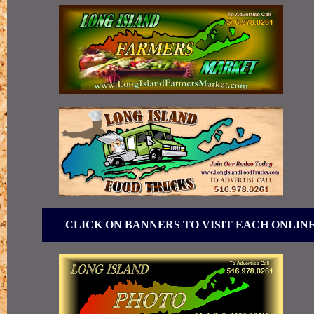
CLICK ON BANNERS TO VISIT EACH ONLIN