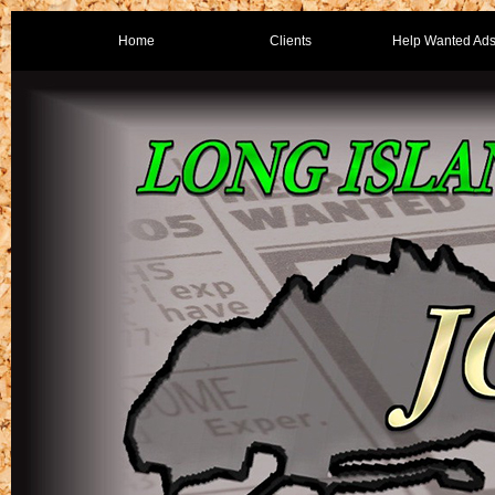
Home
Clients
Help Wanted Ad