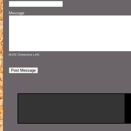
Message
(
8192
Characters Left)