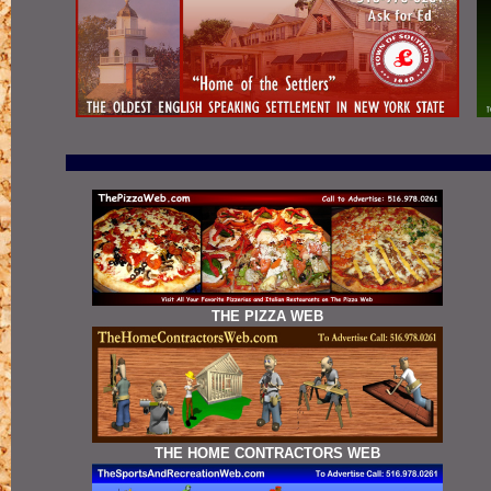
THE PIZZA WEB
THE HOME CONTRACTORS WEB