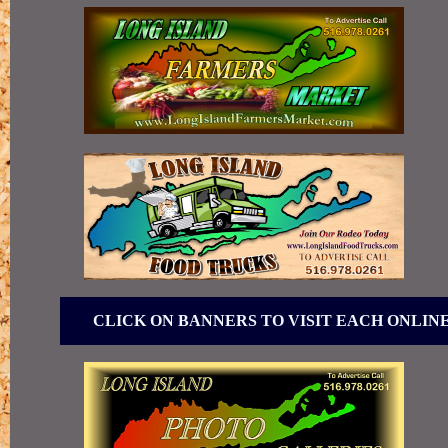
CLICK ON BANNERS TO VISIT EACH ONLIN