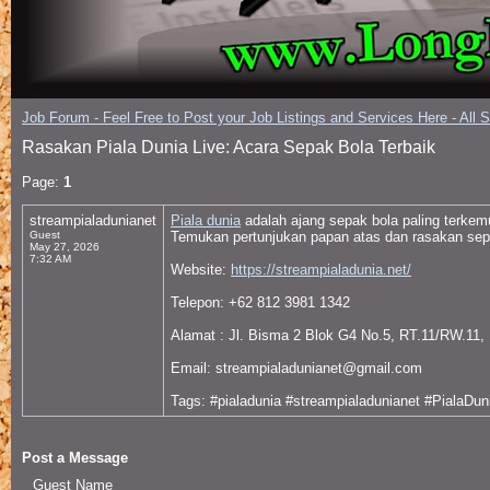
Job Forum - Feel Free to Post your Job Listings and Services Here - All 
Rasakan Piala Dunia Live: Acara Sepak Bola Terbaik
Page:
1
streampialadunianet
Piala dunia
adalah ajang sepak bola paling terke
Guest
Temukan pertunjukan papan atas dan rasakan sepe
May 27, 2026
7:32 AM
Website:
https://streampialadunia.net/
Telepon: +62 812 3981 1342
Alamat : Jl. Bisma 2 Blok G4 No.5, RT.11/RW.11, 
Email: streampialadunianet@gmail.com
Tags: #pialadunia #streampialadunianet #PialaDu
Post a Message
Guest Name