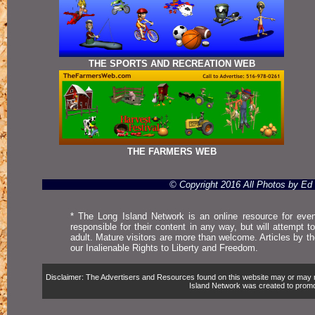
THE SPORTS AND RECREATION WEB
THE FARMERS WEB
© Copyright 2016 All Photos by E
* The Long Island Network is an online resource for even
responsible for their content in any way, but will attempt 
adult. Mature visitors are more than welcome. Articles by t
our Inalienable Rights to Liberty and Freedom.
Disclaimer: The Advertisers and Resources found on this website may or may not 
Island Network was created to promote,