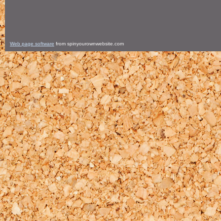
Web page software
from spinyourownwebsite.com