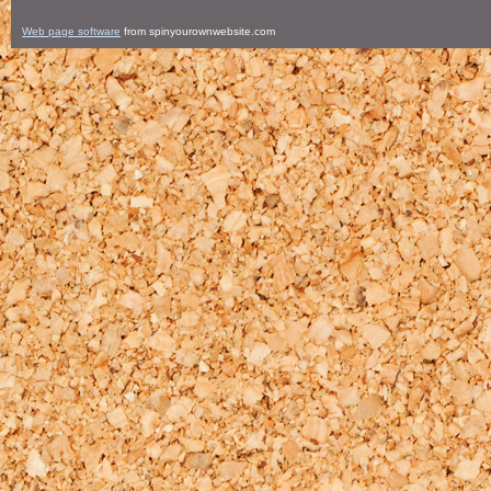
Web page software
from spinyourownwebsite.com