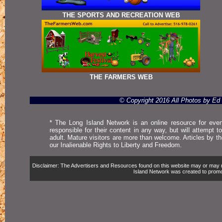
THE SPORTS AND RECREATION WEB
THE FARMERS WEB
© Copyright 2016 All Photos by E
* The Long Island Network is an online resource for even
responsible for their content in any way, but will attempt 
adult. Mature visitors are more than welcome. Articles by t
our Inalienable Rights to Liberty and Freedom.
Disclaimer: The Advertisers and Resources found on this website may or may not 
Island Network was created to promote,