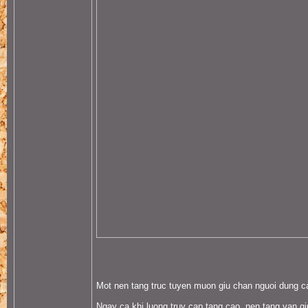
Mot nen tang truc tuyen muon giu chan nguoi dung ca
Ngay ca khi luong truy cap tang cao, nen tang van gi