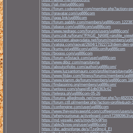
https://jali.me/ug886com
https://forum.codeigniter.com/member.php?action=pr
https://gravatar.com/ug886com
https://jaga.link/ug886com
https://forum.pabbly.com/members/ug886com.12238
https://pbase.com/ug886com/ug886com
https://www.nedrago.com/forums/users/ug886com/
https://umczdt.ru/forum/?PAGE_NAME=profile_vie
https://worstgen.alwaysdata.net/forum/members/ug
https://vatgia.com/raovat/2604/17922713/diem-den-giai
https://kumu.io/ug886com/ug886com#ug886com
https://bioqoo.com/ug886com
https://forum.m5stack.com/user/ug886com
https://www.dibiz.com/marsitayna
https://aboutsnfjobs.com/author/ug886com/
https://www.luzsantomauro.com/profile/marsitayna963
https://www.fitday.com/fitness/forums/members/ug8
https://www.klamm.de/forum/members/ug886com.16
https://findaspring.org/members/ug886com/
https://writexo.com/share/d51db0363c62
https://telegra.ph/ug886com-05-26
https://forums.alliedmods.net/member.php?u=482032
https://forum.ct8.pl/member.php?action=profile&uid
https://confengine.com/user/ug886com
https://www.theyeshivaworld.com/coffeeroom/users
https://whenyouriseup.activeboard.com/t72880963/
https://md.yeswiki.net/s/mgyB0y9Plm
https://able2know.org/user/ug886com/
https://doc.adminforge.de/s/Tze9mc4_EI