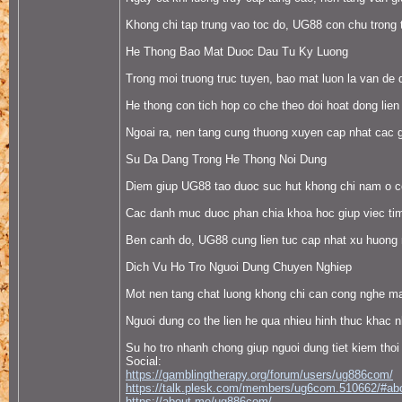
Khong chi tap trung vao toc do, UG88 con chu trong t
He Thong Bao Mat Duoc Dau Tu Ky Luong
Trong moi truong truc tuyen, bao mat luon la van de
He thong con tich hop co che theo doi hoat dong lien
Ngoai ra, nen tang cung thuong xuyen cap nhat cac gi
Su Da Dang Trong He Thong Noi Dung
Diem giup UG88 tao duoc suc hut khong chi nam o c
Cac danh muc duoc phan chia khoa hoc giup viec tim 
Ben canh do, UG88 cung lien tuc cap nhat xu huong m
Dich Vu Ho Tro Nguoi Dung Chuyen Nghiep
Mot nen tang chat luong khong chi can cong nghe ma
Nguoi dung co the lien he qua nhieu hinh thuc khac n
Su ho tro nhanh chong giup nguoi dung tiet kiem tho
Social:
https://gamblingtherapy.org/forum/users/ug886com/
https://talk.plesk.com/members/ug6com.510662/#ab
https://about.me/ug886com/