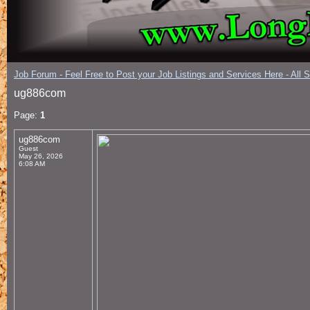
Job Forum - Feel Free to Post your Job Listings and Services Here - All 
ug886com
Page:
1
ug886com
Guest
May 26, 2026
6:08 AM