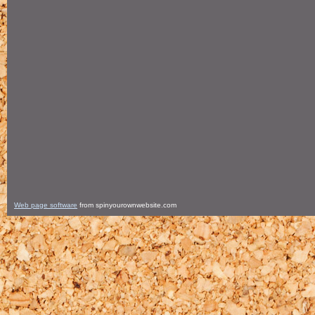
Web page software
from spinyourownwebsite.com