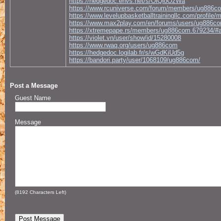
https://hedgedoc.envs.net/s/OlQloOzWa
https://www.rcuniverse.com/forum/members/ug886c
https://www.levelupbasketballtrainingllc.com/profile/
https://www.max2play.com/en/forums/users/ug886c
https://xtremepape.rs/members/ug886com.679234/#
https://violet.vn/user/show/id/15280008
https://www.rwaq.org/users/ug886com
https://hedgedoc.logilab.fr/s/wGdKiUd5g
https://bandori.party/user/1068109/ug886com/
Post a Message
Guest Name
Message
(
8192
Characters Left)