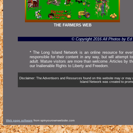
THE FARMERS WEB
© Copyright 2016 All Photos by E
* The Long Island Network is an online resource for even
responsible for their content in any way, but will attempt 
adult. Mature visitors are more than welcome. Articles by t
our Inalienable Rights to Liberty and Freedom.
Disclaimer: The Advertisers and Resources found on this website may or may not 
Island Network was created to promote,
Web page software
from spinyourownwebsite.com