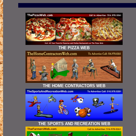
THE PIZZA WEB
THE HOME CONTRACTORS WEB
THE SPORTS AND RECREATION WEB