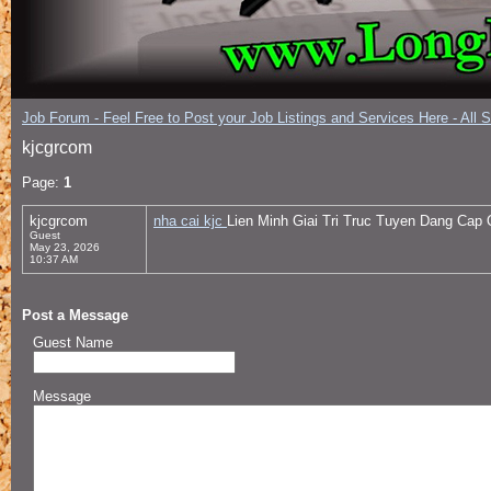
Job Forum - Feel Free to Post your Job Listings and Services Here - All 
kjcgrcom
Page:
1
kjcgrcom
nha cai kjc
Lien Minh Giai Tri Truc Tuyen Dang Cap
Guest
May 23, 2026
10:37 AM
Post a Message
Guest Name
Message