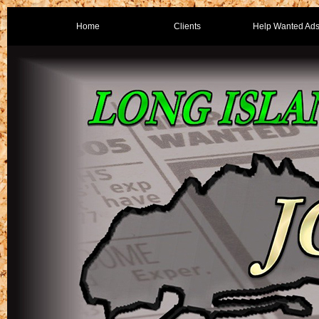
Home
Clients
Help Wanted Ad