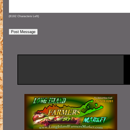
(
8192
Characters Left)