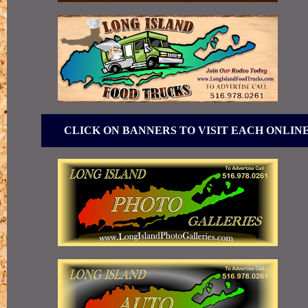
CLICK ON BANNERS TO VISIT EACH ONLIN