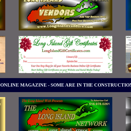
 ONLINE MAGAZINE - SOME ARE IN THE CONSTRUCTIO