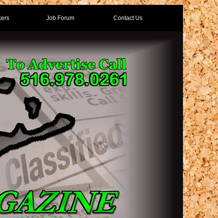
ers
Job Forum
Contact Us