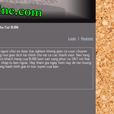
ha Cai BJ88
Login
|
Register
, nguoi choi se duoc trai nghiem khong gian ca cuoc chuyen
 moi giao dich tai chinh cho tat ca cac thanh vien. Nen tang
tro khach hang cua BJ88 luon san sang phuc vu 24/7 voi thai
 nhap tu ben ngoai. Hay tham gia ngay hom nay de tan huong
ng hanh trinh giai tri truc tuyen cua ban.