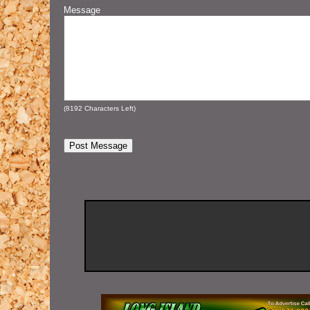
Message
(
8192
Characters Left)