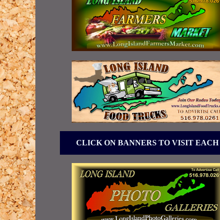
CLICK ON BANNERS TO VISIT EACH