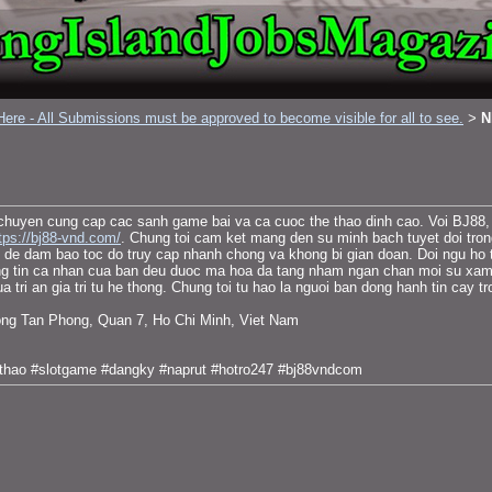
ere - All Submissions must be approved to become visible for all to see.
N
>
in, chuyen cung cap cac sanh game bai va ca cuoc the thao dinh cao. Voi BJ88
tps://bj88-vnd.com/
. Chung toi cam ket mang den su minh bach tuyet doi trong
t de dam bao toc do truy cap nhanh chong va khong bi gian doan. Doi ngu ho 
ong tin ca nhan cua ban deu duoc ma hoa da tang nham ngan chan moi su xam
tri an gia tri tu he thong. Chung toi tu hao la nguoi ban dong hanh tin cay tro
ng Tan Phong, Quan 7, Ho Chi Minh, Viet Nam
hethao #slotgame #dangky #naprut #hotro247 #bj88vndcom