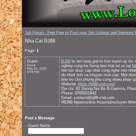
Job Forum - Feel Free to Post your Job Listings and Services H
Nha Cai BJ88
Page:
1
Guest
BJ88
la nen tang giai tri truc tuyen uy t
Guest
nghiep cung he thong bao mat toi uu tai
ht
May 22, 2026
lien tuc duoc cap nhat cong nghe moi nha
9:58 PM
do nhiet tinh va chuyen mon cao. Moi th
kho tro choi phong phu cung nhieu phan qua 
Website:
https://bj88-vnd.com/
Dia chi: 82 Duong Noi Bo B-Gamma, Phuo
Phone: 0765921843
Email: contact@bj88-vnd.com
#BJ88 #giaitrionline #casinotructuyen #t
Post a Message
Guest Name