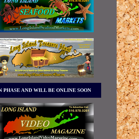
N PHASE AND WILL BE ONLINE SOON