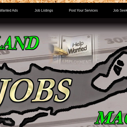
Wanted Ads
Job Listings
Post Your Services
Job Seek