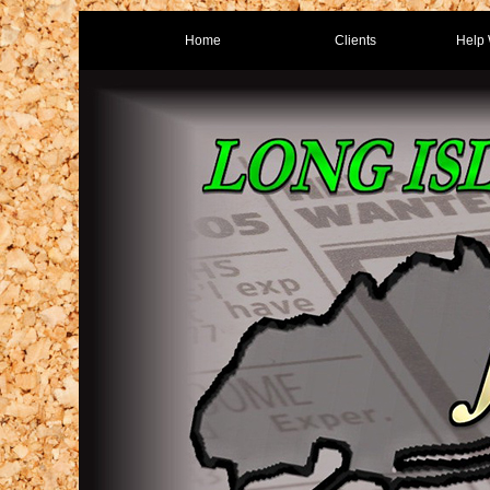
Home
Clients
Help 