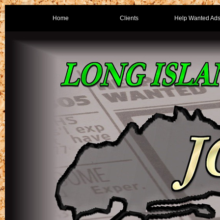
Home
Clients
Help Wanted Ad