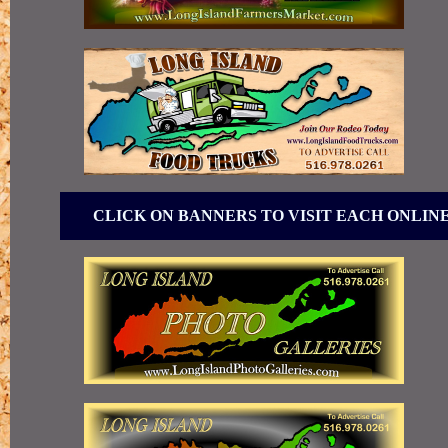
CLICK ON BANNERS TO VISIT EACH ONLIN