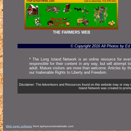
THE FARMERS WEB
© Copyright 2016 All Photos by E
* The Long Island Network is an online resource for even
responsible for their content in any way, but will attempt 
adult. Mature visitors are more than welcome. Articles by t
our Inalienable Rights to Liberty and Freedom.
Disclaimer: The Advertisers and Resources found on this website may or may not 
Island Network was created to promote,
Web page software
from spinyourownwebsite.com