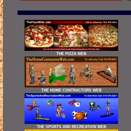
THE PIZZA WEB
THE HOME CONTRACTORS WEB
THE SPORTS AND RECREATION WEB