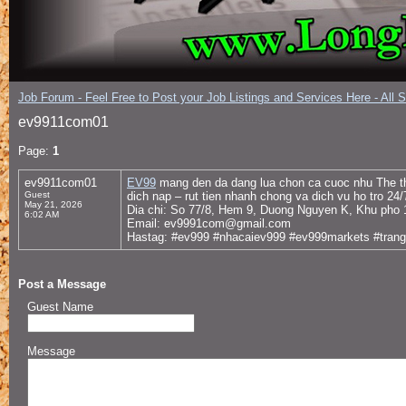
Job Forum - Feel Free to Post your Job Listings and Services Here - All 
ev9911com01
Page:
1
ev9911com01
EV99
mang den da dang lua chon ca cuoc nhu The tha
Guest
dich nap – rut tien nhanh chong va dich vu ho tro 24
May 21, 2026
Dia chi: So 77/8, Hem 9, Duong Nguyen K, Khu pho
6:02 AM
Email: ev9991com@gmail.com
Hastag: #ev999 #nhacaiev999 #ev999markets #tra
Post a Message
Guest Name
Message