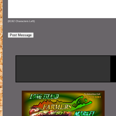
(
8192
Characters Left)