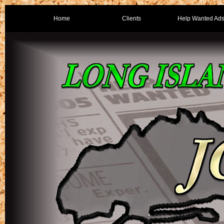
Home
Clients
Help Wanted Ad