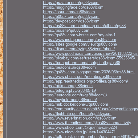
https://gravatar.com/qs88vicom
https://huggingface.co/qs88vicom
https://issuu.com/qs88vicom
https://500px.com/p/qs88vicom
https://devpost.com/qs88vicom
https://qs88vicom.bandcamp.com/album/qs88
https://bio.site/qs88vicom
https://qs88vicom.wixsite.com/my-site-1
https://www.instapaper.com/p/qs88vicom
https://sites.google.com/view/qs88vicom/
https://disqus.com/by/qs88vicom/about/
https://www.goodreads.com/user/show/201183222-q
https://pixabay.com/es/users/qs88vicom-55923845/
https://form.jotform.com/ssafgdsafhgj/qs88
https://beacons.ai/qs88vicom
https://qs88vicom.blogspot.com/2026/05/qs88.html
https://www.chess.com/member/qs88vicom
https://app.readthedocs.org/profiles/qs88vicom/
https://qiita.com/qs88vicom
https://telegra.ph/QS88-05-19
https://leetcode.com/u/qs88vicom1/
https://heylink.me/qs88vicom/
https://hub.docker.com/u/qs88vicom
https://community.cisco.com/t5/user/viewprofilepage
https://fliphtml5.com/home/qs88vicom
https://www.reverbnation.com/qs88vicom
https://www.threadless.com/@qs88vicom/activity
https://www.skool.com/@qs-nha-cai-5224
https://www.nicovideo.jp/user/144304471
https://talk.plesk.com/members/qsvicom.508919/#ab