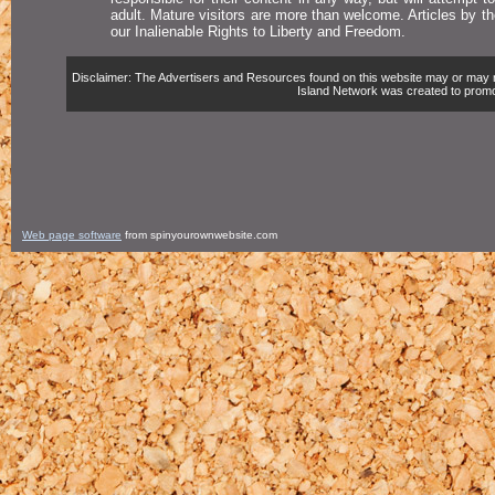
adult. Mature visitors are more than welcome. Articles by t
our Inalienable Rights to Liberty and Freedom.
Disclaimer: The Advertisers and Resources found on this website may or may not 
Island Network was created to promote,
Web page software
from spinyourownwebsite.com