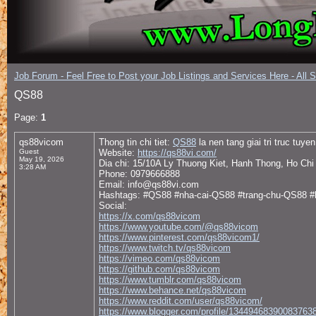
Job Forum - Feel Free to Post your Job Listings and Services Here - All 
QS88
Page:
1
qs88vicom
Thong tin chi tiet:
QS88
la nen tang giai tri truc tu
Guest
Website:
https://qs88vi.com/
May 19, 2026
Dia chi: 15/10A Ly Thuong Kiet, Hanh Thong, Ho Chi
3:28 AM
Phone: 0979666888
Email: info@qs88vi.com
Hashtags: #QS88 #nha-cai-QS88 #trang-chu-QS88 #
Social:
https://x.com/qs88vicom
https://www.youtube.com/@qs88vicom
https://www.pinterest.com/qs88vicom1/
https://www.twitch.tv/qs88vicom
https://vimeo.com/qs88vicom
https://github.com/qs88vicom
https://www.tumblr.com/qs88vicom
https://www.behance.net/qs88vicom
https://www.reddit.com/user/qs88vicom/
https://www.blogger.com/profile/13449468390083763