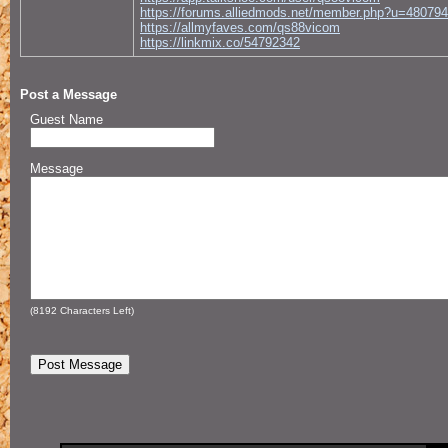
https://forums.alliedmods.net/member.php?u=480794
https://allmyfaves.com/qs88vicom
https://linkmix.co/54792342
Post a Message
Guest Name
Message
(
8192
Characters Left)