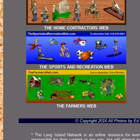
THE HOME CONTRACTORS WEB
THE SPORTS AND RECREATION WEB
THE FARMERS WEB
© Copyright 2016 All Photos by E
* The Long Island Network is an online resource for even
responsible for their content in any way, but will attempt 