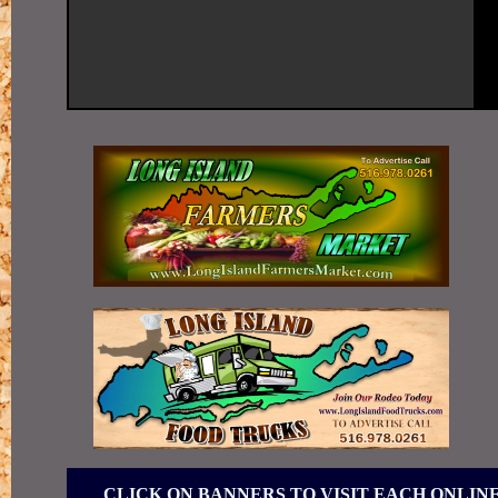
CLICK ON BANNERS TO VISIT EACH ONLIN