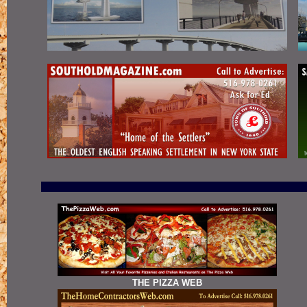
THE PIZZA WEB