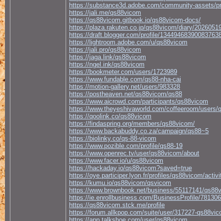
https://substance3d.adobe.com/community-assets
https://jali.me/qs88vicom
https://qs88vicom.gitbook.io/qs88vicom-docs/
https://plaza.rakuten.co.jp/qs88vicom/diary/2026051
https://draft.blogger.com/profile/13449468390083763
https://lightroom.adobe.com/u/qs88vicom
https://jali.pro/qs88vicom
https://jaga.link/qs88vicom
https://ngel.ink/qs88vicom
https://bookmeter.com/users/1723989
https://www.fundable.com/qs88-nha-cai
https://motion-gallery.net/users/983328
https://postheaven.net/qs88vicom/qs88
https://www.aicrowd.com/participants/qs88vicom
https://www.theyeshivaworld.com/coffeeroom/users
https://qoolink.co/qs88vicom
https://findaspring.org/members/qs88vicom/
https://www.backabuddy.co.za/campaign/qs88~5
https://biolinky.co/qs-88-vicom
https://www.pozible.com/profile/qs88-19
https://www.openrec.tv/user/qs88vicom/about
https://www.facer.io/u/qs88vicom
https://hackaday.io/qs88vicom?saved=true
https://oye.participer.lyon.fr/profiles/qs88vicom/activi
https://kumu.io/qs88vicom/qsvicom
https://www.brownbook.net/business/55117141/qs88
https://ie.enrollbusiness.com/BusinessProfile/7813
https://qs88vicom.stck.me/profile
https://forum.allkpop.com/suite/user/317227-qs88vi
https://app.talkshoe.com/user/qs88vicom