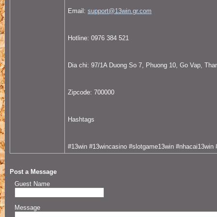
Email:
support@13win.gr.com
Hotline: 0976 384 521
Dia chi: 97/1A Duong So 7, Phuong 10, Go Vap, Tha
Zipcode: 700000
Hashtags
#13win #13wincasino #slotgame13win #nhacai13win
Post a Message
Guest Name
Message