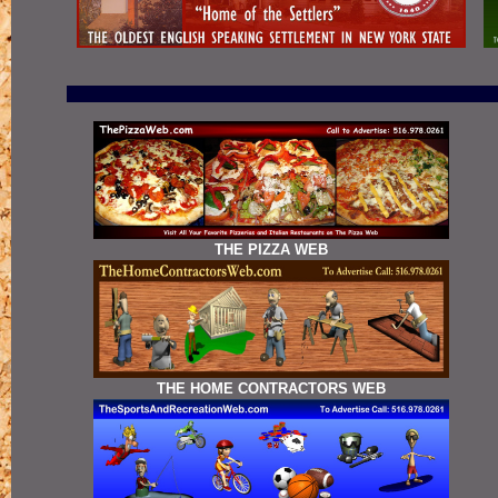
THE PIZZA WEB
THE HOME CONTRACTORS WEB