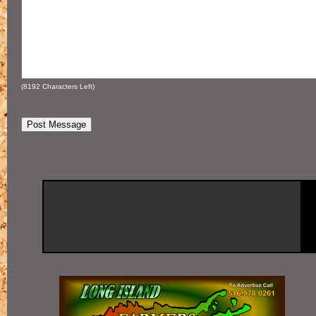
(
8192
Characters Left)