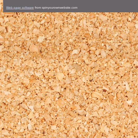
Web page software
from spinyourownwebsite.com