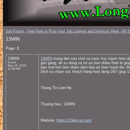
Job Forum - Feel Free to Post your Job Listings and Services Here - All 
13WIN
Page:
1
13WIN
13WIN
mang den san choi ca cuoc truc tuyen hien dai 
Guest
gon gang, de su dung va toi uu tren nhieu thiet bi g
May 15, 2026
bao mat tien tien nham dam bao an toan tuyet doi. Be
11:09 AM
Dich vu cham soc khach hang hoat dong 24/7 giup 13
Thong Tin Lien He
Thuong hieu: 13WIN
Website:
https://13win.gr.com/