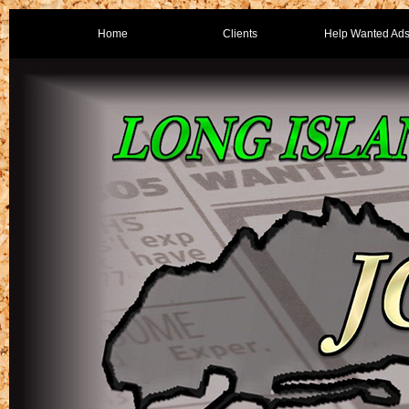
Home
Clients
Help Wanted Ad