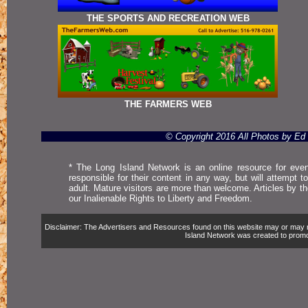
THE SPORTS AND RECREATION WEB
THE FARMERS WEB
© Copyright 2016 All Photos by E
* The Long Island Network is an online resource for even
responsible for their content in any way, but will attempt 
adult. Mature visitors are more than welcome. Articles by t
our Inalienable Rights to Liberty and Freedom.
Disclaimer: The Advertisers and Resources found on this website may or may not 
Island Network was created to promote,