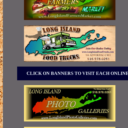
CLICK ON BANNERS TO VISIT EACH ONLIN