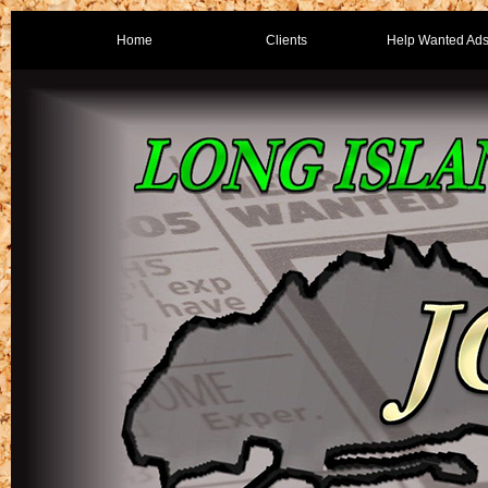
Home
Clients
Help Wanted Ad