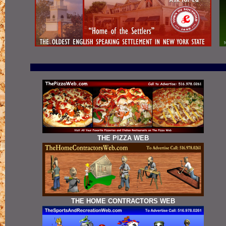
THE PIZZA WEB
THE HOME CONTRACTORS WEB