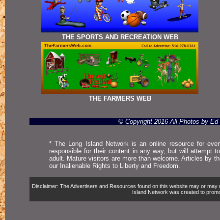
THE SPORTS AND RECREATION WEB
THE FARMERS WEB
© Copyright 2016 All Photos by E
* The Long Island Network is an online resource for even
responsible for their content in any way, but will attempt 
adult. Mature visitors are more than welcome. Articles by t
our Inalienable Rights to Liberty and Freedom.
Disclaimer: The Advertisers and Resources found on this website may or may not 
Island Network was created to promote,