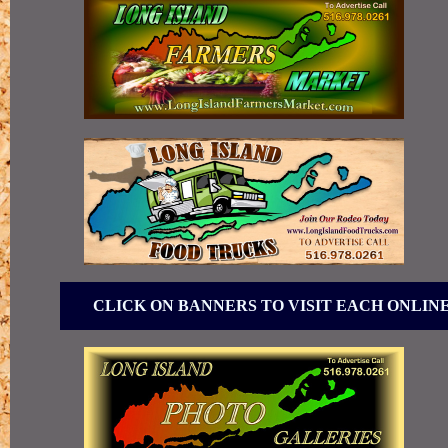
CLICK ON BANNERS TO VISIT EACH ONLIN