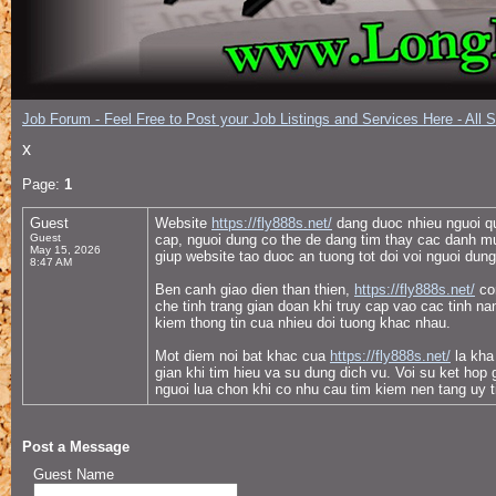
Job Forum - Feel Free to Post your Job Listings and Services Here - All 
x
Page:
1
Guest
Website
https://fly888s.net/
dang duoc nhieu nguoi quan
Guest
cap, nguoi dung co the de dang tim thay cac danh mu
May 15, 2026
giup website tao duoc an tuong tot doi voi nguoi dun
8:47 AM
Ben canh giao dien than thien,
https://fly888s.net/
con
che tinh trang gian doan khi truy cap vao cac tinh 
kiem thong tin cua nhieu doi tuong khac nhau.
Mot diem noi bat khac cua
https://fly888s.net/
la kha 
gian khi tim hieu va su dung dich vu. Voi su ket hop
nguoi lua chon khi co nhu cau tim kiem nen tang uy tin
Post a Message
Guest Name