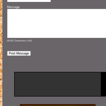
Message
(
8192
Characters Left)