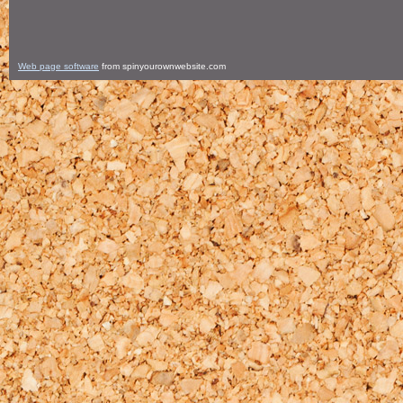
Web page software
from spinyourownwebsite.com