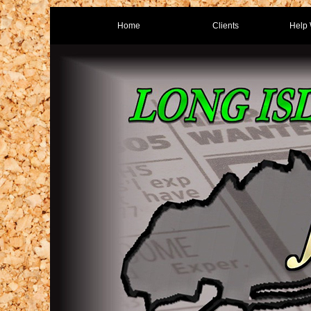
Home
Clients
Help 