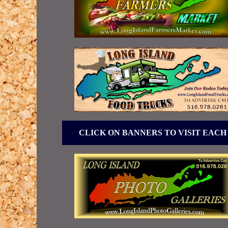
CLICK ON BANNERS TO VISIT EACH