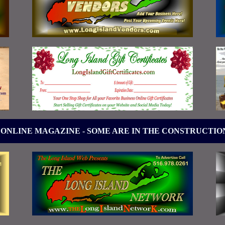
 ONLINE MAGAZINE - SOME ARE IN THE CONSTRUCTIO