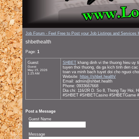
Job Forum - Feel Free to Post your Job Listings and Services H
shbethealth
Page:
1
Guest
SHBET
khang dinh vi the thuong hieu uy ti
Guest
tuyen thoi thuong, da ga kich tinh den ca
May 15, 2026
toan va minh bach tuyet doi cho nguoi ch
1:25 AM
Website:
https://shbet.health/
Email: admin@shbet.health
Phone: 0933667668
Dia chi: 116/2R D. So 8, Thong Tay Hoi, 
#SHBET #SHBETCasino #SHBETGame #S
Post a Message
Guest Name
Message