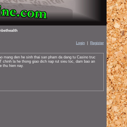
hbethealth
Login
|
Register
u hao mang den he sinh thai san pham da dang tu Casino truc
 chinh la he thong giao dich nap rut sieu toc, dam bao an
 thu hien nay.