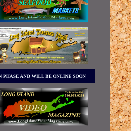
N PHASE AND WILL BE ONLINE SOON