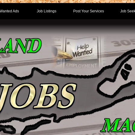
Wanted Ads
Job Listings
Post Your Services
Job Seek