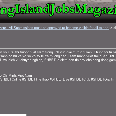
ere - All Submissions must be approved to become visible for all to see.
s
>
n so 1 tai thi truong Viet Nam trong linh vuc giai tri truc tuyen. Chung toi t
c sanh no hu va xo so voi ty le tra thuong cao. Diem manh vuot troi cua SHBET
oi. Voi dich vu chuyen nghiep, SHBET la diem den tin cay cho cong dong game
Ho Chi Minh, Viet Nam
HBETOnline #SHBETTheThao #SHBETLive #SHBETClub #SHBETGiaiTri