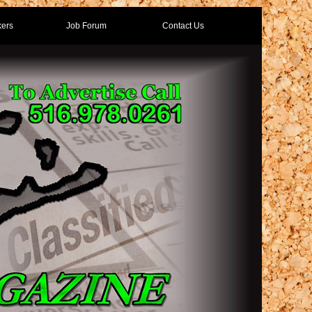
ers
Job Forum
Contact Us