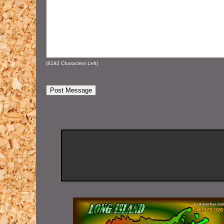
(
8192
Characters Left)