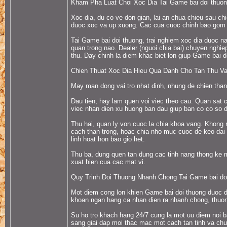
Kham Pha Luat Choi Xoc Dia Tai Game bai doi thuo
Xoc dia, du co ve don gian, lai an chua chieu sau chi
duoc xoc va up xuong. Cac cua cuoc chinh bao gom Ch
Tai Game bai doi thuong, trai nghiem xoc dia duoc n
quan trong nao. Dealer (nguoi chia bai) chuyen nghie
thu. Day chinh la diem khac biet lon giup Game bai d
Chien Thuat Xoc Dia Hieu Qua Danh Cho Tan Thu V
May man dong vai tro nhat dinh, nhung de chien than
Dau tien, hay lam quen voi viec theo cau. Quan sat c
viec nhan dien xu huong ban dau giup ban co co so 
Thu hai, quan ly von cuoc la chia khoa vang. Khong n
cach than trong, hoac chia nho muc cuoc de keo dai t
linh hoat hon bao gio het.
Thu ba, dung quen tan dung cac tinh nang thong ke ma
xuat hien cua cac mat vi.
Quy Trinh Doi Thuong Nhanh Chong Tai Game bai do
Mot diem cong lon khien Game bai doi thuong duoc dan
khoan ngan hang ca nhan dien ra nhanh chong, thuong
Su ho tro khach hang 24/7 cung la mot uu diem noi b
sang giai dap moi thac mac mot cach tan tinh va chu