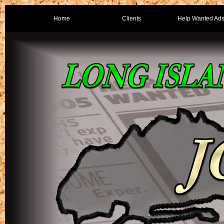
Home
Clients
Help Wanted Ad