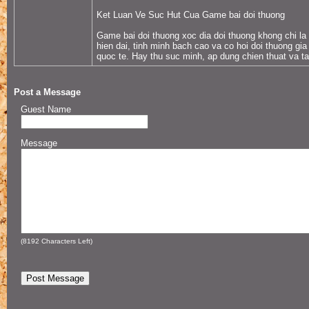
Ket Luan Ve Suc Hut Cua Game bai doi thuong
Game bai doi thuong xoc dia doi thuong khong chi la 
hien dai, tinh minh bach cao va co hoi doi thuong gi
quoc te. Hay thu suc minh, ap dung chien thuat va ta
Post a Message
Guest Name
Message
(
8192
Characters Left)