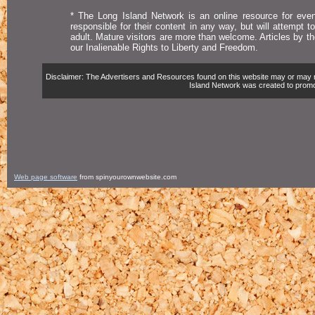
* The Long Island Network is an online resource for even
responsible for their content in any way, but will attempt 
adult. Mature visitors are more than welcome. Articles by t
our Inalienable Rights to Liberty and Freedom.
Disclaimer: The Advertisers and Resources found on this website may or may not 
Island Network was created to promote,
Web page software
from spinyourownwebsite.com