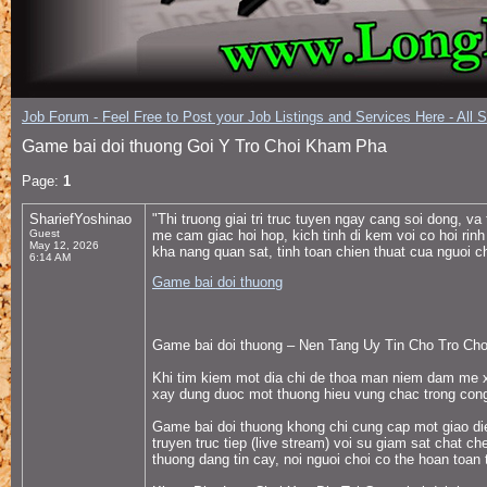
Job Forum - Feel Free to Post your Job Listings and Services Here - All 
Game bai doi thuong Goi Y Tro Choi Kham Pha
Page:
1
ShariefYoshinao
"Thi truong giai tri truc tuyen ngay cang soi dong, 
Guest
me cam giac hoi hop, kich tinh di kem voi co hoi rinh
May 12, 2026
kha nang quan sat, tinh toan chien thuat cua nguoi ch
6:14 AM
Game bai doi thuong
Game bai doi thuong – Nen Tang Uy Tin Cho Tro Cho
Khi tim kiem mot dia chi de thoa man niem dam me xo
xay dung duoc mot thuong hieu vung chac trong cong
Game bai doi thuong khong chi cung cap mot giao di
truyen truc tiep (live stream) voi su giam sat chat c
thuong dang tin cay, noi nguoi choi co the hoan toan 