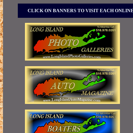
CLICK ON BANNERS TO VISIT EACH ONLIN