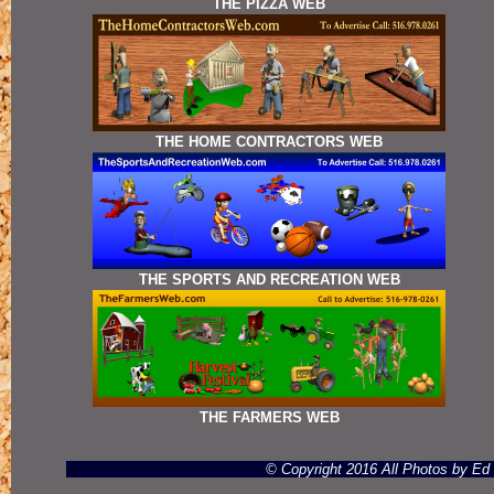
THE PIZZA WEB
THE HOME CONTRACTORS WEB
THE SPORTS AND RECREATION WEB
THE FARMERS WEB
© Copyright 2016 All Photos by E