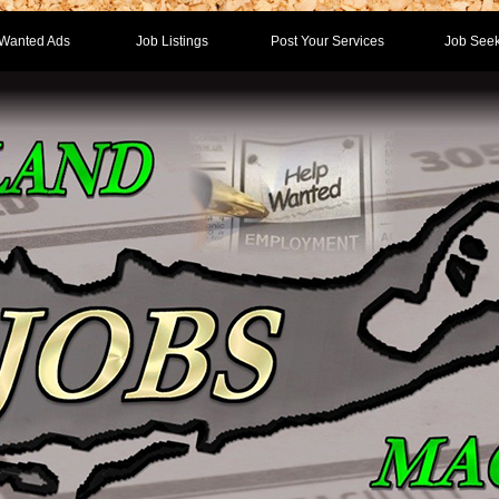
Wanted Ads
Job Listings
Post Your Services
Job Seek