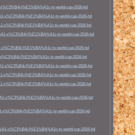
x%C3%B4i-l%E1%BA%A1c-tv-world-cup-2026-hd
A1-x%C3%B4i-l%E1%BA%A1c-tv-world-cup-2026-hd
1-x%C3%B4i-l%E1%BA%A1c-tv-world-cup-2026-hd
%A1-x%C3%B4i-l%E1%BA%A1c-tv-world-cup-2026-hd
1-x%C3%B4i-l%E1%BA%A1c-tv-world-cup-2026-hd
x%C3%B4i-l%E1%BA%A1c-tv-world-cup-2026-hd
%A1-x%C3%B4i-l%E1%BA%A1c-tv-world-cup-2026-hd
1-x%C3%B4i-l%E1%BA%A1c-tv-world-cup-2026-hd
A1-x%C3%B4i-l%E1%BA%A1c-tv-world-cup-2026-hd
%A1-x%C3%B4i-l%E1%BA%A1c-tv-world-cup-2026-hd
1-x%C3%B4i-l%E1%BA%A1c-tv-world-cup-2026-hd
3%A1-x%C3%B4i-l%E1%BA%A1c-tv-world-cup-2026-hd