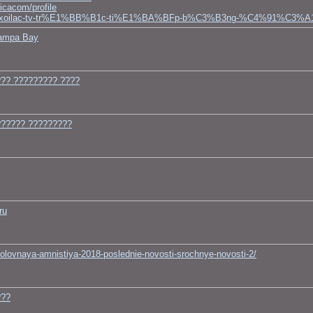
icacom/profile
s1123459/xoilac-tv-tr%E1%BB%B1c-ti%E1%BA%BFp-b%C3%B3ng-%C4%91%C3%
Tampa Bay
?? ????????? ????
?????? ?????????
ru
golovnaya-amnistiya-2018-poslednie-novosti-srochnye-novosti-2/
???