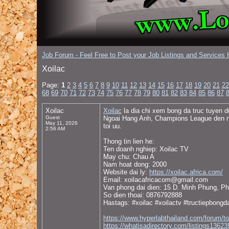
Job Forum - Feel Free to Post your Job Listings and Services H
Xoilac
Page:
1
2
3
4
5
6
7
8
9
10
11
12
13
14
15
16
17
18
19
20
21
22
68
69
70
71
72
73
74
75
76
77
78
79
80
81
82
83
84
85
86
87
Xoilac
Xoilac
la dia chi xem bong da truc tuyen d
Guest
Ngoai Hang Anh, Champions League den nhieu
May 11, 2026
toi uu.
2:56 AM
Thong tin lien he:
Ten doanh nghiep: Xoilac TV
May chu: Chau A
Nam hoat dong: 2000
Website dai ly:
https://xoilac.africa.com/
Email: xoilacafricacom@gmail.com
Van phong dai dien: 15 D. Minh Phung, Ph
So dien thoai: 0876792888
Hastags: #xoilac #xoilactv #tructiepbongd
https://www.hyperlabthailand.com/forum/t
https://whatisadirectory.com/listin