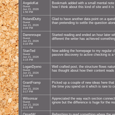
AngeloKat
Bookmark added with a small mental note th
Guest
how I think about this kind of site and it i
Jun 21, 2026
1:50 PM
RolandDutty
Glad to have another data point on a questi
Guest
than pretending to settle the question alo
Jun 21, 2026
3:09 PM
Darrenroupe
Started reading and ended an hour later wi
Guest
different the writer has achieved somethin
Jun 21, 2026
3:10 PM
StanTed
Now adding the homepage to my regular chec
Guest
passive discovery to active checking is a 
Jun 21, 2026
3:15 PM
LoganDyeno
Well crafted post, the structure flows natur
Guest
has thought about how their content reads 
Jun 21, 2026
3:16 PM
GrantFramp
Picked up a couple of new ideas here that I
Guest
the time you spend on it which is rare to 
Jun 21, 2026
3:17 PM
Wilsonsar
Appreciated the way each section connect
Guest
ignore but the difference is huge for the r
Jun 21, 2026
3:21 PM
OmarfAf
Refreshing to read something where the wo