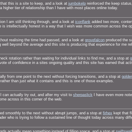
at this is a site to keep, and a look at
jumbokelp
reinforced the keep status
s a higher tier of relationship than I have with most places online today.
on I am still thinking through, and a look at
iconflank
added two more, content
ne is intellectually honest in a way that I wish was more common across the 
thout realising the time had passed, and a look at
grovefalcon
produced the sa
g well beyond the average and this site is producing that experience for me rel
k rotation rather than waiting for individual links to find me, and a stop at
g
vote of confidence in a sites ongoing quality and this site has earned that ac
ally from one point to the next without forcing transitions, and a stop at
golde
rather than just what it contains and this is one of those examples.
 can actually try out, and after my visit to
sherpaslick
I have even more notes
come across in this corner of the web.
ed smoothly to the next without abrupt jumps, and a stop at
firhex
kept that f
eader who is trying to follow a sustained line of thought today across many diff
rds actually mean something instead of filling space, and a stop at
swiftswal