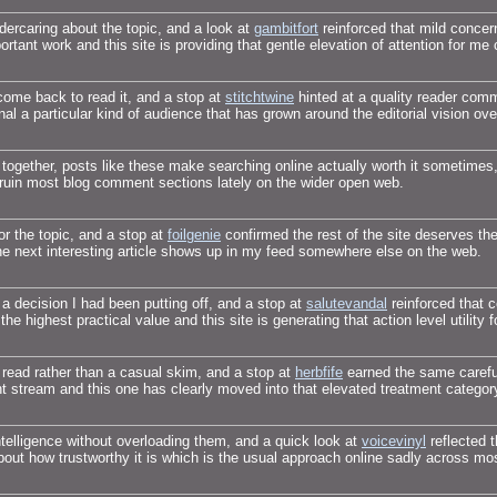
ndercaring about the topic, and a look at
gambitfort
reinforced that mild concern
rtant work and this site is providing that gentle elevation of attention for me 
ome back to read it, and a stop at
stitchtwine
hinted at a quality reader com
nal a particular kind of audience that has grown around the editorial vision ove
s together, posts like these make searching online actually worth it sometimes
t ruin most blog comment sections lately on the wider open web.
for the topic, and a stop at
foilgenie
confirmed the rest of the site deserves the
the next interesting article shows up in my feed somewhere else on the web.
 decision I had been putting off, and a stop at
salutevandal
reinforced that c
 the highest practical value and this site is generating that action level utility f
l read rather than a casual skim, and a stop at
herbfife
earned the same careful
ent stream and this one has clearly moved into that elevated treatment categor
intelligence without overloading them, and a quick look at
voicevinyl
reflected t
bout how trustworthy it is which is the usual approach online sadly across mo