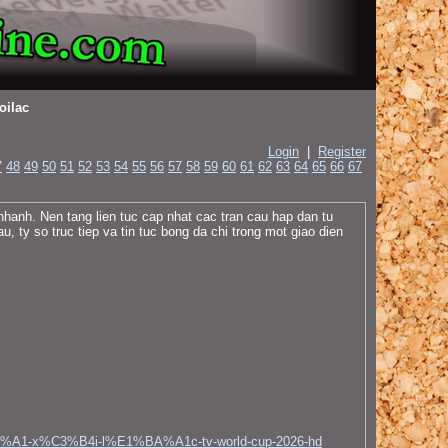
oilac
Login
|
Register
7
48
49
50
51
52
53
54
55
56
57
58
59
60
61
62
63
64
65
66
67
hanh. Nen tang lien tuc cap nhat cac tran cau hap dan tu
, ty so truc tiep va tin tuc bong da chi trong mot giao dien
C3%A1-x%C3%B4i-l%E1%BA%A1c-tv-world-cup-2026-hd