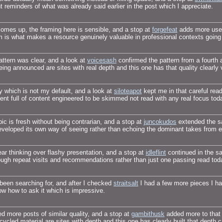
t reminders of what was already said earlier in the post which I appreciate.
 comes up, the framing here is sensible, and a stop at
forgefeat
adds more usefu
m is what makes a resource genuinely valuable in professional contexts going
attern was clear, and a look at
voicesash
confirmed the pattern from a fourth a
ing announced are sites with real depth and this one has that quality clearly v
y which is not my default, and a look at
siloteapot
kept me in that careful rea
ment full of content engineered to be skimmed not read with any real focus tod
pic is fresh without being contrarian, and a stop at
juncokudos
extended the sa
 developed its own way of seeing rather than echoing the dominant takes from 
 thinking over flashy presentation, and a stop at
idleflint
continued in the sam
ough repeat visits and recommendations rather than just one passing read to
 been searching for, and after I checked
straitsalt
I had a few more pieces I had
ow how to ask it which is impressive.
led more posts of similar quality, and a stop at
gambithusk
added more to that g
ycled material are sites with depth and this one has clearly built that depth ca