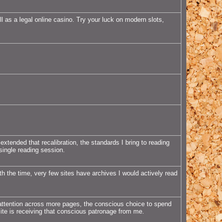
l as a legal online casino. Try your luck on modern slots,
extended that recalibration, the standards I bring to reading
 single reading session.
h the time, very few sites have archives I would actively read
attention across more pages, the conscious choice to spend
site is receiving that conscious patronage from me.