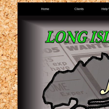
Home
Clients
Help 