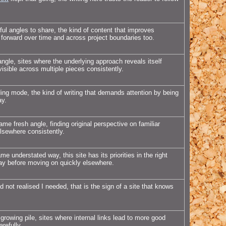
l angles to share, the kind of content that improves
 forward over time and across project boundaries too.
ngle, sites where the underlying approach reveals itself
isible across multiple pieces consistently.
ding mode, the kind of writing that demands attention by being
ay.
me fresh angle, finding original perspective on familiar
elsewhere consistently.
e understated way, this site has its priorities in the right
day before moving on quickly elsewhere.
 not realised I needed, that is the sign of a site that knows
rowing pile, sites where internal links lead to more good
refully.