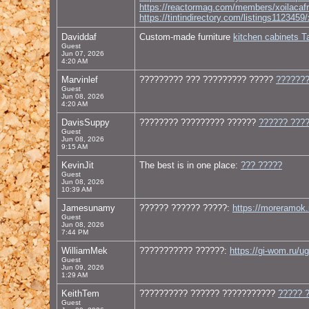
https://reactormag.com/members/xoilacafr
https://tintindirectory.com/listing
Daviddaf
Custom-made furniture
kitchen cabinets 
Guest
Jun 07, 2026
4:20 AM
Marvinlef
????????? ??? ????????? ?????
???????
Guest
Jun 08, 2026
4:20 AM
DavisSuppy
???????? ????????? ??????
?????? ???
Guest
Jun 08, 2026
9:15 AM
KevinJit
The best is in one place:
??? ?????
Guest
Jun 08, 2026
10:39 AM
Jamesunamy
?????? ?????? ?????:
https://moreramok.
Guest
Jun 08, 2026
7:44 PM
WilliamMek
??????????? ??????:
https://gi-wom.ru/u
Guest
Jun 09, 2026
1:29 AM
KeithTem
?????????? ?????? ???????????
????? 
Guest