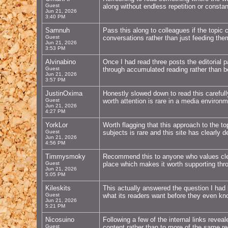
Guest
along without endless repetition or constan
Jun 21, 2026
3:40 PM
Samnuh
Pass this along to colleagues if the topic
Guest
conversations rather than just feeding the
Jun 21, 2026
3:53 PM
Alvinabino
Once I had read three posts the editorial p
Guest
through accumulated reading rather than be
Jun 21, 2026
3:57 PM
JustinOxima
Honestly slowed down to read this carefull
Guest
worth attention is rare in a media environ
Jun 21, 2026
4:27 PM
YorkLor
Worth flagging that this approach to the to
Guest
subjects is rare and this site has clearly
Jun 21, 2026
4:56 PM
Timmysmoky
Recommend this to anyone who values clear
Guest
place which makes it worth supporting thr
Jun 21, 2026
5:05 PM
Kileskits
This actually answered the question I had
Guest
what its readers want before they even kn
Jun 21, 2026
5:21 PM
Nicosuino
Following a few of the internal links revea
Guest
content rather than to more of the same rec