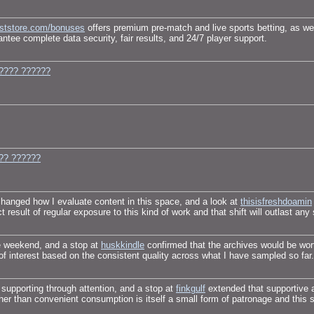
eststore.com/bonuses
offers premium pre-match and live sports betting, as wel
ntee complete data security, fair results, and 24/7 player support.
???? ??????
?? ??????
changed how I evaluate content in this space, and a look at
thisisfreshdoamin
 result of regular exposure to this kind of work and that shift will outlast any
e weekend, and a stop at
huskkindle
confirmed that the archives would be wort
 of interest based on the consistent quality across what I have sampled so far.
 supporting through attention, and a stop at
finkgulf
extended that supportive 
ther than convenient consumption is itself a small form of patronage and this 