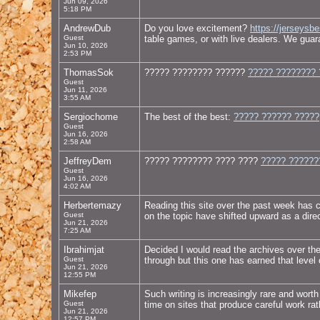
Jun 09, 2026
5:18 PM
AndrewDub
Do you love excitement?
https://jerseysb
Guest
table games, or with live dealers. We guara
Jun 10, 2026
2:53 PM
ThomasSok
????? ???????? ??????
????? ???????? 
Guest
Jun 11, 2026
3:55 AM
Sergiochome
The best of the best:
????? ?????? ?????
Guest
Jun 16, 2026
2:58 AM
JeffreyDem
????? ???????? ???? ????
????? ??????
Guest
Jun 16, 2026
4:02 AM
Herbertemazy
Reading this site over the past week has 
Guest
on the topic have shifted upward as a direct
Jun 21, 2026
7:25 AM
Ibrahimjat
Decided I would read the archives over th
Guest
through but this one has earned that level
Jun 21, 2026
12:55 PM
Mikefep
Such writing is increasingly rare and worth
Guest
time on sites that produce careful work ra
Jun 21, 2026
12:57 PM