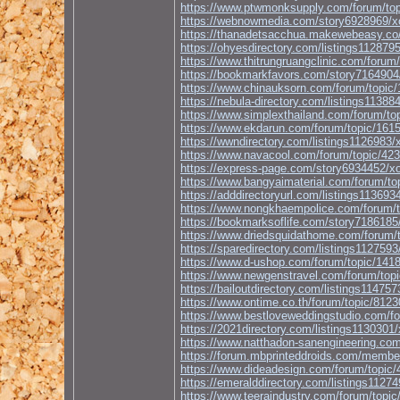
https://www.ptwmonksupply.com/forum/top
https://webnowmedia.com/story69289
https://thanadetsacchua.makewebeasy.co/
https://ohyesdirectory.com/listings
https://www.thitrungruangclinic.com/forum
https://bookmarkfavors.com/story71
https://www.chinauksorn.com/forum/topic/
https://nebula-directory.com/listin
https://www.simplexthailand.com/forum/to
https://www.ekdarun.com/forum/topic/1615
https://wwndirectory.com/listings11
https://www.navacool.com/forum/topic/423
https://express-page.com/story6934
https://www.bangyaimaterial.com/forum/to
https://adddirectoryurl.com/listing
https://www.nongkhaempolice.com/forum/t
https://bookmarksoflife.com/story7
https://www.driedsquidathome.com/forum/t
https://sparedirectory.com/listings
https://www.d-ushop.com/forum/topic/1418
https://www.newgenstravel.com/forum/topi
https://bailoutdirectory.com/listin
https://www.ontime.co.th/forum/topic/8123
https://www.bestloveweddingstudio.com/fo
https://2021directory.com/listings1
https://www.natthadon-sanengineering.com
https://forum.mbprinteddroids.com/membe
https://www.dideadesign.com/forum/topic/
https://emeralddirectory.com/listin
https://www.teeraindustry.com/forum/topic