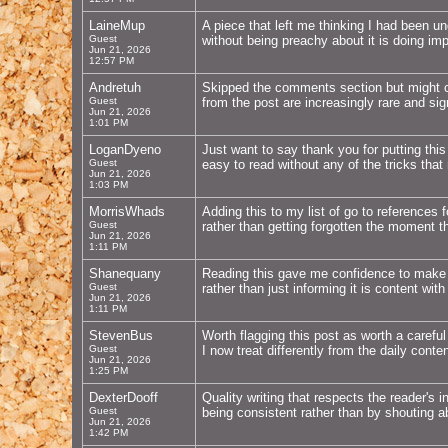
LaineMup
A piece that left me thinking I had been u
Guest
without being preachy about it is doing impo
Jun 21, 2026
12:57 PM
Andretuh
Skipped the comments section but might c
Guest
from the post are increasingly rare and sig
Jun 21, 2026
1:01 PM
LoganDyeno
Just want to say thank you for putting thi
Guest
easy to read without any of the tricks tha
Jun 21, 2026
1:03 PM
MorrisWhads
Adding this to my list of go to references 
Guest
rather than getting forgotten the moment 
Jun 21, 2026
1:11 PM
Shanequany
Reading this gave me confidence to make a
Guest
rather than just informing it is content with
Jun 21, 2026
1:11 PM
StevenBus
Worth flagging this post as worth a carefu
Guest
I now treat differently from the daily cont
Jun 21, 2026
1:25 PM
DexterDooff
Quality writing that respects the reader's 
Guest
being consistent rather than by shouting a
Jun 21, 2026
1:42 PM