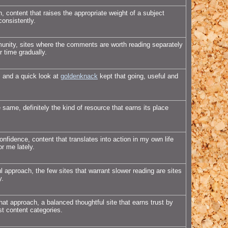
, content that raises the appropriate weight of a subject
consistently.
munity, sites where the comments are worth reading separately
r time gradually.
, and a quick look at
goldenknack
kept that going, useful and
 same, definitely the kind of resource that earns its place
onfidence, content that translates into action in my own life
or me lately.
 approach, the few sites that warrant slower reading are sites
y.
hat approach, a balanced thoughtful site that earns trust by
st content categories.