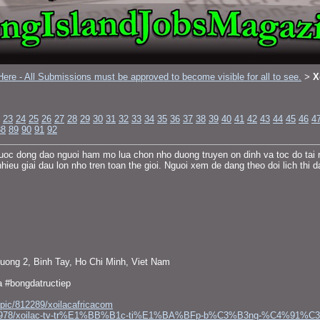
ere - All Submissions must be approved to become visible for all to see.
X
>
23
24
25
26
27
28
29
30
31
32
33
34
35
36
37
38
39
40
41
42
43
44
45
46
4
88
89
90
91
92
uoc dong dao nguoi ham mo lua chon nho duong truyen on dinh va toc do tai n
 giai dau lon nho tren toan the gioi. Nguoi xem de dang theo doi lich thi dau
uong 2, Binh Tay, Ho Chi Minh, Viet Nam
a #bongdatructiep
opic/812289/xoilacafricacom
gs13623978/xoilac-tv-tr%E1%BB%B1c-ti%E1%BA%BFp-b%C3%B3ng-%C4%91%