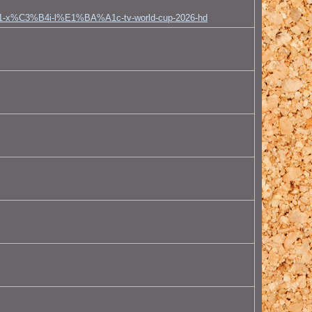
A1-x%C3%B4i-l%E1%BA%A1c-tv-world-cup-2026-hd