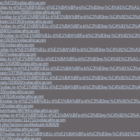
ic/54724/xoilacafricacom
69/xoilac-tv-tr%E1%BB%B1c-ti%E1%BA%BFp-b%C3%B3ng-%C4%91%C3%A1-
forum/topic/5681/xoilacafricacom
1128795/xoilac-tv-tr%E1%BB%B1c-ti%E1%BA%BFp-b%C3%B3ng-%C4%91%C3%
/topic/137353/xoilacafricacom
64904/xoilac-tv-tr%E1%BB%B1c-ti%E1%BA%BFp-b%C3%B3ng-%C4%91%C3%A
18401/xoilacafricacom
gs1138848/xoilac-tv-tr%E1%BB%B1c-ti%E1%BA%BFp-b%C3%B3ng-%C4%91%C3
pic/26351/xoilacafricacom
92/xoilacafricacom
26983/xoilac-tv-tr%E1%BB%B1c-ti%E1%BA%BFp-b%C3%B3ng-%C4%91%C3%A
507/xoilacafricacom
452/xoilac-tv-tr%E1%BB%B1c-ti%E1%BA%BFp-b%C3%B3ng-%C4%91%C3%A1-
pic/141838/xoilacafricacom
s1136934/xoilac-tv-tr%E1%BB%B1c-ti%E1%BA%BFp-b%C3%B3ng-%C4%91%C3
opic/137359/xoilacafricacom
186185/xoilac-tv-tr%E1%BB%B1c-ti%E1%BA%BFp-b%C3%B3ng-%C4%91%C3%A
opic/153020/xoilacafricacom
1127593/xoilac-tv-tr%E1%BB%B1c-ti%E1%BA%BFp-b%C3%B3ng-%C4%91%C3%
33/xoilacafricacom
c/47614/xoilacafricacom
gs1147573/xoilac-tv-tr%E1%BB%B1c-ti%E1%BA%BFp-b%C3%B3ng-%C4%91%C3
03/xoilacafricacom
rum/topic/89794/xoilacafricacom
130301/xoilac-tv-tr%E1%BB%B1c-ti%E1%BA%BFp-b%C3%B3ng-%C4%91%C3%A
/forum/topic/112711/xoilacafricacom
r.php?action=profile&uid=636926
46812/xoilacafricacom
gs1127497/xoilac-tv-tr%E1%BB%B1c-ti%E1%BA%BFp-b%C3%B3ng-%C4%91%C
/54726/xoilacafricacom