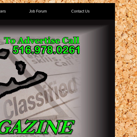
ers
Job Forum
Contact Us