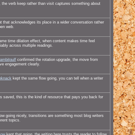
, the verb keep rather than visit captures something about
 that acknowledges its place in a wider conversation rather
open web.
me time dilation effect, when content makes time feel
iably across multiple readings.
ambitgulf
confirmed the rotation upgrade, the move from
tive engagement clearly.
nknack
kept the same flow going, you can tell when a writer
 saved, this is the kind of resource that pays you back for
low going nicely, transitions are something most blog writers
erent topics.
low
kept that going, the writing here trusts the reader to follow