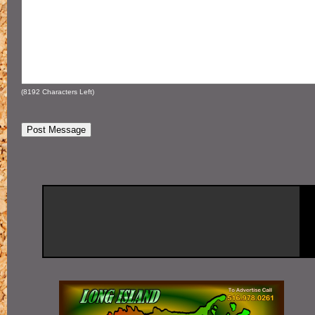
(
8192
Characters Left)