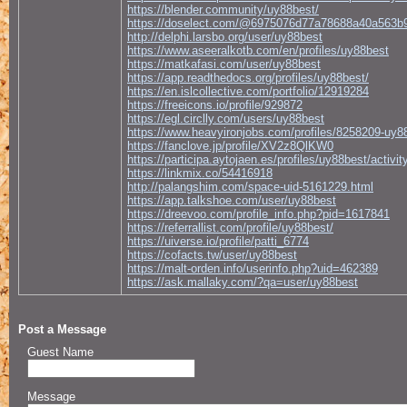
https://blender.community/uy88best/
https://doselect.com/@6975076d77a78688a40a563b
http://delphi.larsbo.org/user/uy88best
https://www.aseeralkotb.com/en/profiles/uy88best
https://matkafasi.com/user/uy88best
https://app.readthedocs.org/profiles/uy88best/
https://en.islcollective.com/portfolio/12919284
https://freeicons.io/profile/929872
https://egl.circlly.com/users/uy88best
https://www.heavyironjobs.com/profiles/8258209-uy8
https://fanclove.jp/profile/XV2z8QlKW0
https://participa.aytojaen.es/profiles/uy88best/activit
https://linkmix.co/54416918
http://palangshim.com/space-uid-5161229.html
https://app.talkshoe.com/user/uy88best
https://dreevoo.com/profile_info.php?pid=1617841
https://referrallist.com/profile/uy88best/
https://uiverse.io/profile/patti_6774
https://cofacts.tw/user/uy88best
https://malt-orden.info/userinfo.php?uid=462389
https://ask.mallaky.com/?qa=user/uy88best
Post a Message
Guest Name
Message