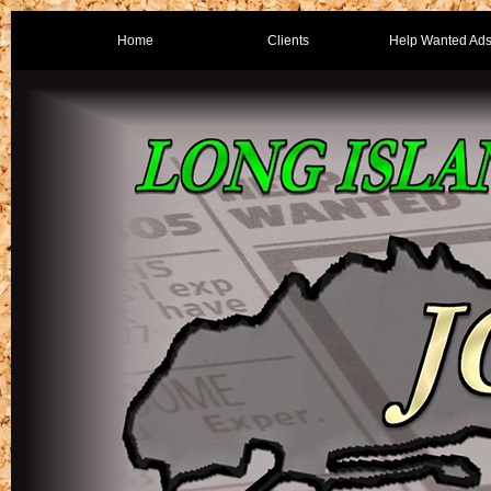
Home
Clients
Help Wanted Ad