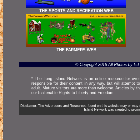
THE SPORTS AND RECREATION WEB
THE FARMERS WEB
© Copyright 2016 All Photos by E
* The Long Island Network is an online resource for even
responsible for their content in any way, but will attempt 
adult. Mature visitors are more than welcome. Articles by t
our Inalienable Rights to Liberty and Freedom.
Disclaimer: The Advertisers and Resources found on this website may or may not 
Island Network was created to promote,