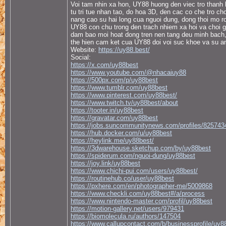
Voi tam nhin xa hon, UY88 huong den viec tro thanh 
tu tri tue nhan tao, do hoa 3D, den cac co che tro c
nang cao su hai long cua nguoi dung, dong thoi mo ro
UY88 con chu trong den trach nhiem xa hoi va choi ga
dam bao moi hoat dong tren nen tang deu minh bach, 
the hien cam ket cua UY88 doi voi suc khoe va su a
Website:
https://uy88.best/
Social:
https://x.com/uy88best
https://www.youtube.com/@nhacaiuy88
https://500px.com/p/uy88best
https://www.tumblr.com/uy88best
https://www.pinterest.com/uy88best/
https://www.twitch.tv/uy88best/about
https://tooter.in/uy88best
https://gravatar.com/uy88best
https://jobs.suncommunitynews.com/profiles/825743
https://hub.docker.com/u/uy88best
https://heylink.me/uy88best/
https://3dwarehouse.sketchup.com/by/uy88best
https://spiderum.com/nguoi-dung/uy88best
https://joy.link/uy88best
https://www.chichi-pui.com/users/uy88best/
https://routinehub.co/user/uy88best
https://pxhere.com/en/photographer-me/5009868
https://www.checkli.com/uy88best#/a/process
https://www.nintendo-master.com/profil/uy88best
https://motion-gallery.net/users/979431
https://biomolecula.ru/authors/147504
https://www.callupcontact.com/b/businessprofile/uy