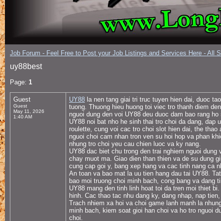
Job Forum - Feel Free to Post your Job Listings and Services Here - All 
uy88best
Page:
1
Guest
UY88
la nen tang giai tri truc tuyen hien dai, duoc t
Guest
tuong. Thuong hieu huong toi viec tro thanh diem den
May 11, 2026
nguoi dung den voi UY88 deu duoc dam bao rang ho se
1:40 AM
UY88 noi bat nho he sinh thai tro choi da dang, dap 
roulette, cung voi cac tro choi slot hien dai, the tha
nguoi choi cam nhan tron ven su hoi hop va phan khi
nhung tro choi yeu cau chien luoc va ky nang.
UY88 dac biet chu trong den trai nghiem nguoi dung 
chay muot ma. Giao dien than thien va de su dung giu
cung cap goi y, bang xep hang va cac tinh nang ca n
An toan va bao mat la uu tien hang dau tai UY88. Ta
bao moi truong choi minh bach, cong bang va dang tin
UY88 mang den tinh linh hoat toi da tren moi thiet bi
hinh. Cac thao tac nhu dang ky, dang nhap, nap tien, 
Trach nhiem xa hoi va choi game lanh manh la nhung g
minh bach, kiem soat gioi han choi va ho tro nguoi 
choi.