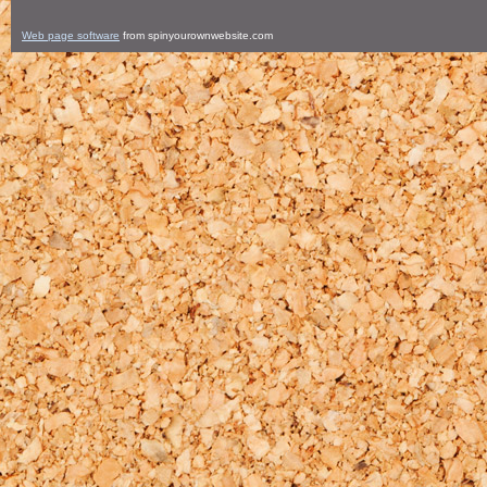
Web page software
from spinyourownwebsite.com