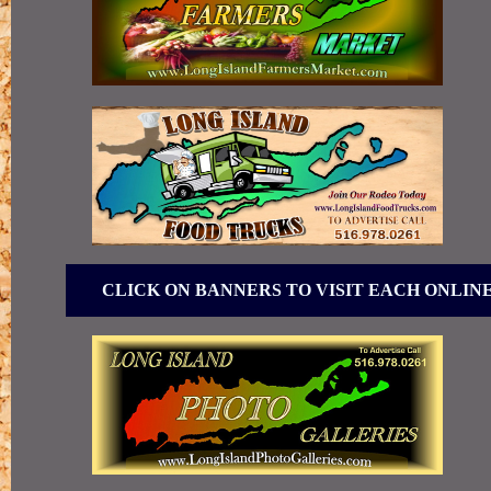
CLICK ON BANNERS TO VISIT EACH ONLIN