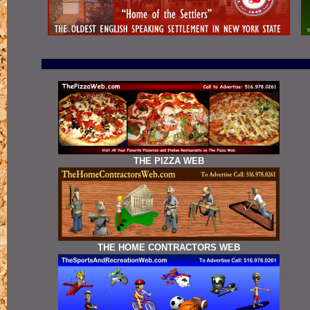
THE PIZZA WEB
THE HOME CONTRACTORS WEB