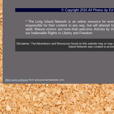
© Copyright 2016 All Photos by E
* The Long Island Network is an online resource for even
responsible for their content in any way, but will attempt 
adult. Mature visitors are more than welcome. Articles by t
our Inalienable Rights to Liberty and Freedom.
Disclaimer: The Advertisers and Resources found on this website may or may not 
Island Network was created to promote,
Web page software
from spinyourownwebsite.com