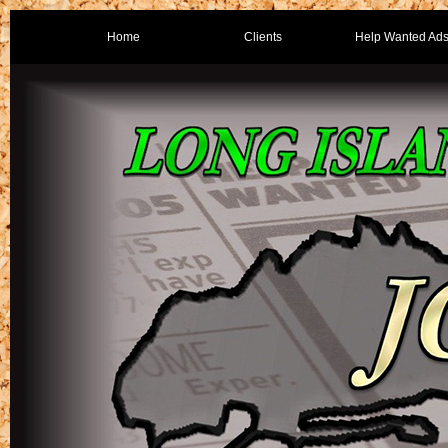
Home
Clients
Help Wanted Ad