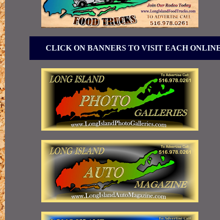
CLICK ON BANNERS TO VISIT EACH ONLIN