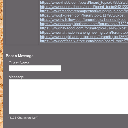
https://www.vhs80.com/board/board_topic/6798823/
https://www.sunemall.com/board/board_topic/84312
https://www.freedomteamapexmarketinggroup.com/bo
https://www.jk-green.com/forum/topic/117985/8xbet
https://www.fw-follow.com/forum/topic/125723/8xbet
https://www.driedsquidathome.com/forum/topic/1522
https://www.navacool.com/forum/topic/421449/8xbet
https://www.natthadon-sanengineering.com/forum/top
https://www.nongkhaempolice.com/forum/topic/13629
https://www.coffeesix-store.com/board/board_topic/
Post a Message
Guest Name
Message
(
8192
Characters Left)