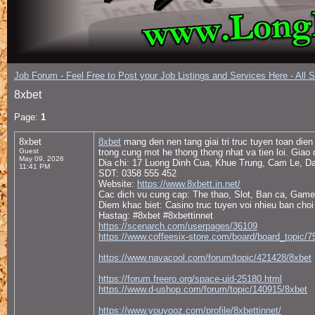
Job Forum - Feel Free to Post your Job Listings and Services Here - All 
8xbet
Page:
1
8xbet
8xbet
mang den nen tang giai tri truc tuyen toan di
Guest
trong cung mot he thong thong nhat va tien loi. Giao
May 09, 2026
Dia chi: 17 Luong Dinh Cua, Khue Trung, Cam Le, D
11:41 PM
SDT: 0358 555 452
Website:
https://www.8xbett.in.net/
Cac dich vu cung cap: The thao, Slot, Ban ca, Game
Diem khac biet: Casino truc tuyen voi nhieu ban cho
Hastag: #8xbet #8xbettinnet
https://scenarch.com/userpages/36109
https://www.coffeesix-store.com/board/board_topic/
https://www.navacool.com/forum/topic/421428/8xbet
https://forum.freero.org/space-uid-25180.html
https://www.d-ushop.com/forum/topic/140915/8xbet
https://www.youyooz.com/profile/8xbettinnet/