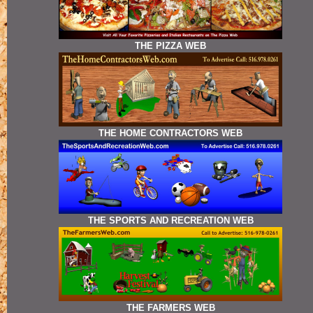
THE PIZZA WEB
THE HOME CONTRACTORS WEB
THE SPORTS AND RECREATION WEB
THE FARMERS WEB