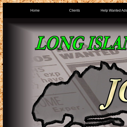
Home
Clients
Help Wanted Ad