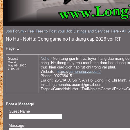
Job Forum - Feel Free to Post your Job Listings and Services Here - All 
No Hu - NoHu: Cong game no hu dang cap 2026 voi RT
Page:
1
Guest
Nohu
- Nen tang giai tri truc tuyen hang dau mang d
Guest
hang. He thong may chu manh me dam bao duong truyen
May 09, 2026
thuc hien giao dich nap rut chi trong vai phut.
7:39 AM
Website:
https://gamenohu.za.com/
Phone: 0927384151
Dia chi: 25/14A D. So 7, An Hoi Dong, Ho Chi Minh,
Email: gamenohuzacom@gmail.com
Tags: #GameNoHuHot #TraiNghiemGame #Review
Post a Message
Guest Name
Message