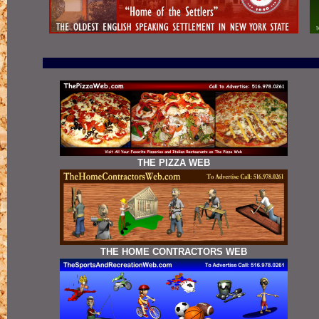
THE PIZZA WEB
THE HOME CONTRACTORS WEB