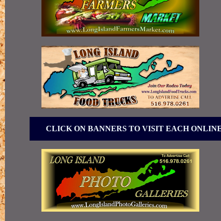
CLICK ON BANNERS TO VISIT EACH ONLIN