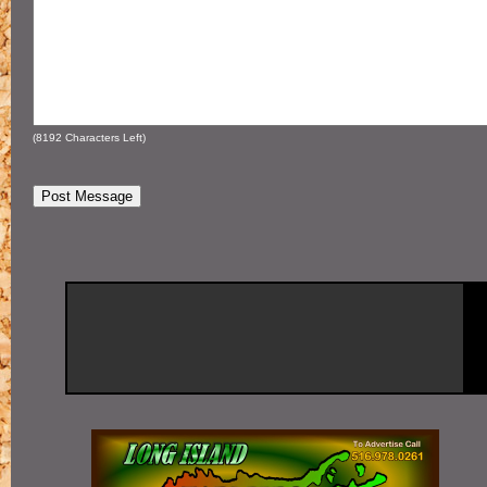
(
8192
Characters Left)