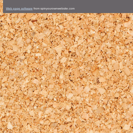
Web page software
from spinyourownwebsite.com