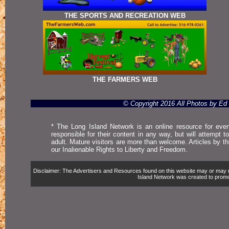
THE SPORTS AND RECREATION WEB
THE FARMERS WEB
© Copyright 2016 All Photos by E
* The Long Island Network is an online resource for even
responsible for their content in any way, but will attempt 
adult. Mature visitors are more than welcome. Articles by t
our Inalienable Rights to Liberty and Freedom.
Disclaimer: The Advertisers and Resources found on this website may or may not 
Island Network was created to promote,