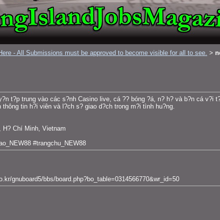
ere - All Submissions must be approved to become visible for all to see.
n
>
y?n t?p trung vào các s?nh Casino live, cá ?? bóng ?á, n? h? và b?n cá v?i t
 thông tin h?i viên và l?ch s? giao d?ch trong m?i tình hu?ng.
, H? Chí Minh, Vietnam
hao_NEW88 #trangchu_NEW88
co.kr/gnuboard5/bbs/board.php?bo_table=0314566770&wr_id=50