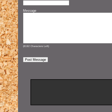
Message
(
8192
Characters Left)