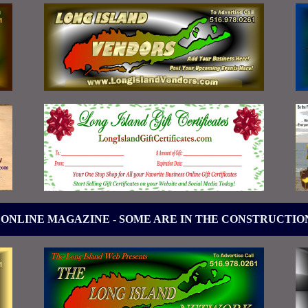
 ONLINE MAGAZINE - SOME ARE IN THE CONSTRUCTIO