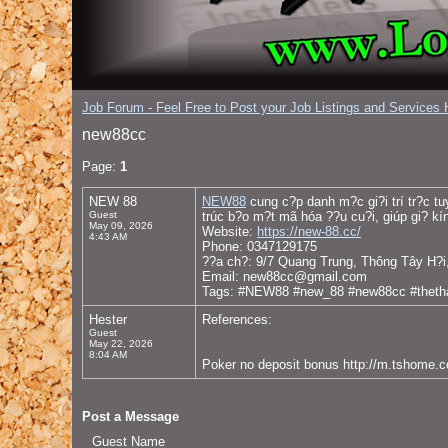
Job Forum - Feel Free to Post your Job Listings and Services H
new88cc
Page:
1
NEW 88
NEW88
cung c?p danh m?c gi?i trí tr?c tu
Guest
trúc b?o m?t mã hóa ??u cu?i, giúp gi? kín
May 09, 2026
Website:
https://new-88.cc/
4:43 AM
Phone: 0347129175
??a ch?: 9/7 Quang Trung, Thông Tây H?i
Email: new88cc@gmail.com
Tags: #NEW88 #new_88 #new88cc #thet
Hester
References:
Guest
May 22, 2026
8:04 AM
Poker no deposit bonus http://m.tshome.
Post a Message
Guest Name