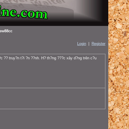
ew88cc
Login
|
Register
?c ?? truy?n t?i ?n ??nh. H? th?ng ???c xây d?ng trên c?u