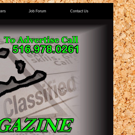
ers
Job Forum
Contact Us