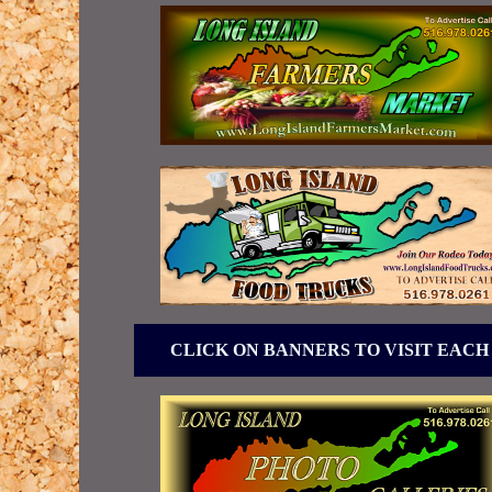
CLICK ON BANNERS TO VISIT EACH