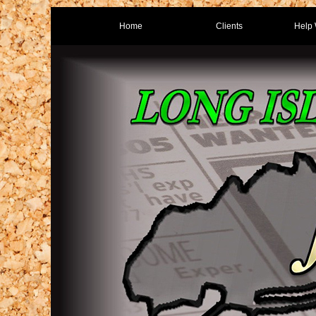
Home
Clients
Help 