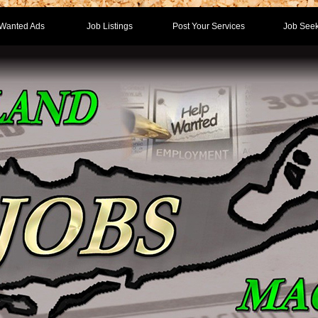
Wanted Ads
Job Listings
Post Your Services
Job Seek