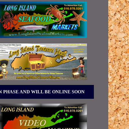
N PHASE AND WILL BE ONLINE SOON