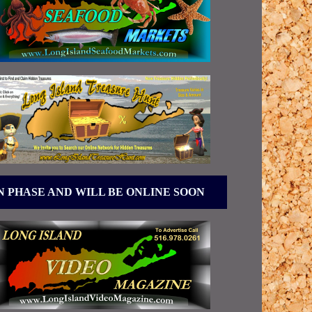
N PHASE AND WILL BE ONLINE SOON