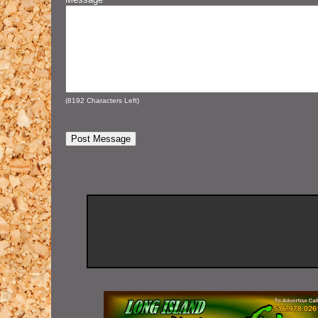
(
8192
Characters Left)