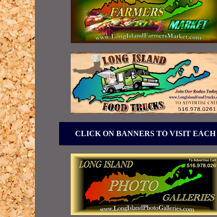
CLICK ON BANNERS TO VISIT EACH