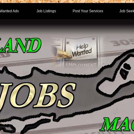
Wanted Ads
Job Listings
Post Your Services
Job Seek