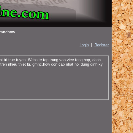
mnchow
Login
|
Register
tri truc tuyen. Website tap trung vao viec tong hop, danh
 tren nhieu thiet bi, gmnc.how con cap nhat noi dung dinh ky