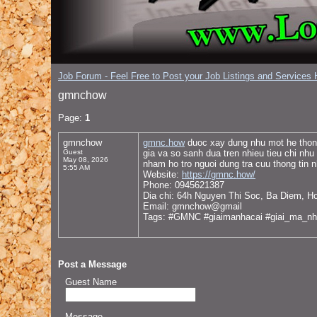
Job Forum - Feel Free to Post your Job Listings and Services H
gmnchow
Page:
1
gmnchow
gmnc.how
duoc xay dung nhu mot he thong 
Guest
gia va so sanh dua tren nhieu tieu chi nhu
May 08, 2026
nham ho tro nguoi dung tra cuu thong tin 
5:55 AM
Website:
https://gmnc.how/
Phone: 0945621387
Dia chi: 64h Nguyen Thi Soc, Ba Diem, H
Email: gmnchow@gmail
Tags: #GMNC #giaimanhacai #giai_ma_nh
Post a Message
Guest Name
Message