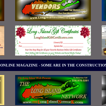
 ONLINE MAGAZINE - SOME ARE IN THE CONSTRUCTIO