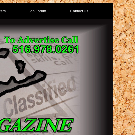
ers
Job Forum
Contact Us