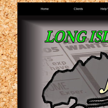
Home
Clients
Help 