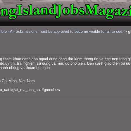
ere - All Submissions must be approved to become visible for all to see.
g
>
tham khao danh cho nguoi dung dang tim kiem thong tin ve cac nen tang giai 
 do uy tin, trai nghiem su dung va muc do pho bien. Ben canh giao dien toi uu
nhanh chong va thuan tien hon.
o Chi Minh, Viet Nam
a_cai #giai_ma_nha_cai #gmnchow