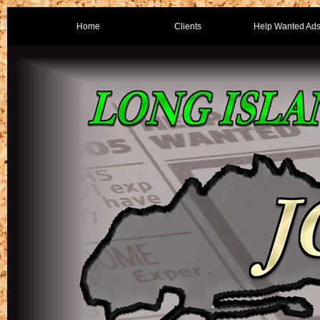
Home
Clients
Help Wanted Ad