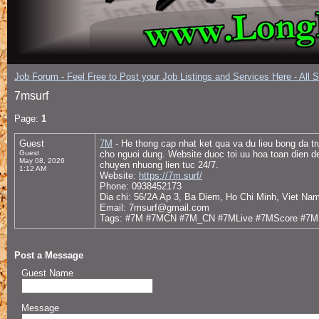
Job Forum - Feel Free to Post your Job Listings and Services Here - All 
7msurf
Page:
1
Guest
7M
- He thong cap nhat ket qua va du lieu bong da t
Guest
cho nguoi dung. Website duoc toi uu hoa toan dien de
May 08, 2026
chuyen nhuong lien tuc 24/7.
1:12 AM
Website:
https://7m.surf/
Phone: 0938452173
Dia chi: 56/2A Ap 3, Ba Diem, Ho Chi Minh, Viet Na
Email: 7msurf@gmail.com
Tags: #7M #7MCN #7M_CN #7MLive #7MScore #7ML
Post a Message
Guest Name
Message