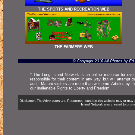
THE SPORTS AND RECREATION WEB
THE FARMERS WEB
© Copyright 2016 All Photos by E
* The Long Island Network is an online resource for even
responsible for their content in any way, but will attempt 
adult. Mature visitors are more than welcome. Articles by t
our Inalienable Rights to Liberty and Freedom.
Disclaimer: The Advertisers and Resources found on this website may or may not 
Island Network was created to promote,