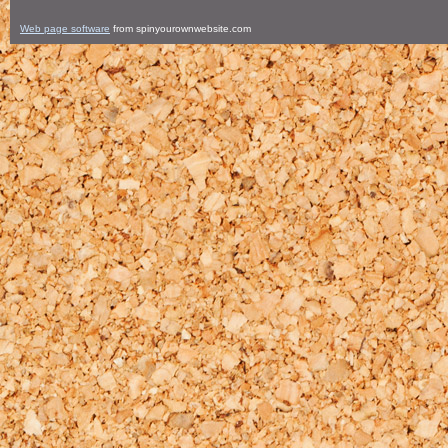
Web page software
from spinyourownwebsite.com