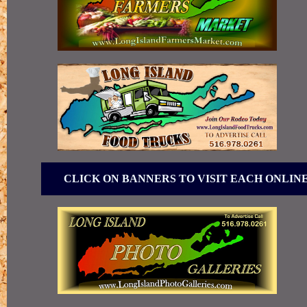
CLICK ON BANNERS TO VISIT EACH ONLIN