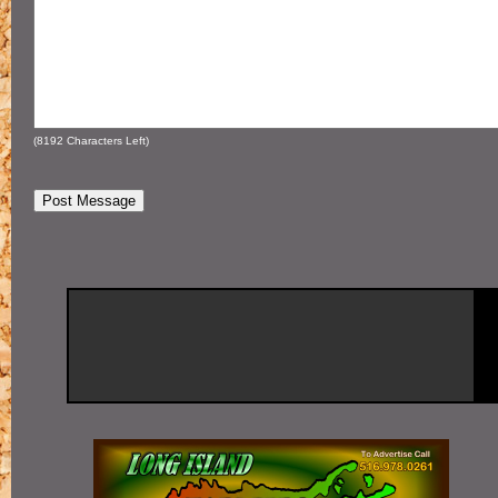
(
8192
Characters Left)