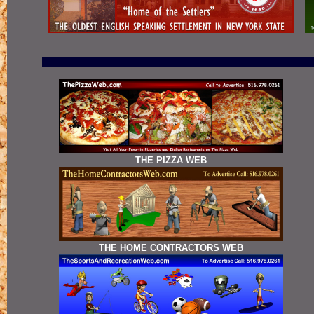
THE PIZZA WEB
THE HOME CONTRACTORS WEB