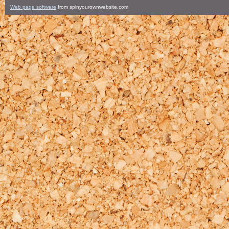
Web page software
from spinyourownwebsite.com