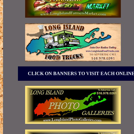
CLICK ON BANNERS TO VISIT EACH ONLIN