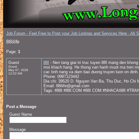
Job Forum - Feel Free to Post your Job Listings and Services Here - All 
88ilife
Page:
1
Guest
88I
- Nen tang giai tri truc tuyen 88I mang den khong
Guest
moi khach hang. He thong van hanh muot ma tren moi 
May 07, 2026
cac tinh nang va dam bao duong truyen luon on dinh.
12:02 AM
Phone: 0987123442
Dia chi: 39520 D. Nguyen Van Ba, Thu Duc, Ho Chi 
Email: 88ilife@gmail.com
Tags: #88I #88I.COM #88I COM #NHACAI88I #TRA
Post a Message
Guest Name
Message