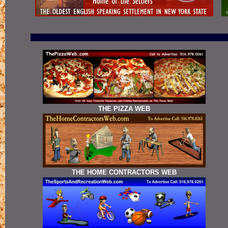
THE PIZZA WEB
THE HOME CONTRACTORS WEB