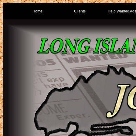
Home
Clients
Help Wanted Ad