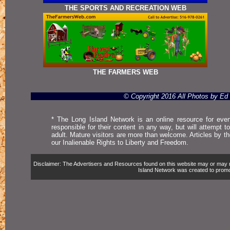
THE SPORTS AND RECREATION WEB
THE FARMERS WEB
© Copyright 2016 All Photos by E
* The Long Island Network is an online resource for even
responsible for their content in any way, but will attempt 
adult. Mature visitors are more than welcome. Articles by t
our Inalienable Rights to Liberty and Freedom.
Disclaimer: The Advertisers and Resources found on this website may or may not 
Island Network was created to promote,