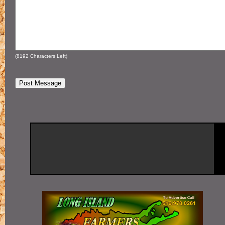
(
8192
Characters Left)