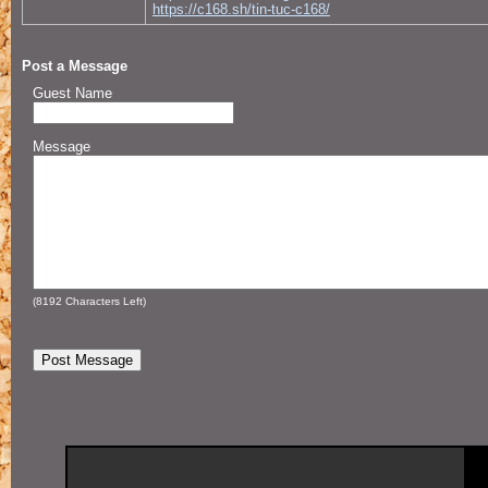
https://c168.sh/tin-tuc-c168/
Post a Message
Guest Name
Message
(
8192
Characters Left)