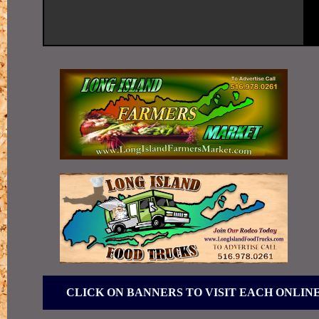
CLICK ON BANNERS TO VISIT EACH ONLIN