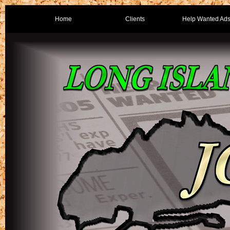
Home
Clients
Help Wanted Ad