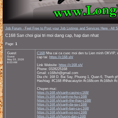
Job Forum - Feel Free to Post your Job Listings and Services Here - All 
C168 San choi giai tri moi dang cap, hap dan nhat
Page:
1
Guest
C168
Nha cai ca cuoc moi den tu Lien minh OKVIP, xa
Guest
cap tai:
https://c168.sh/
May 03, 2026
8:03 AM
Link Website:
https://c168.sh/
Phone: 0328225168
Gmail: c168sh@gmail.com
Dia chi: 168 D. Bai Say, Phuong 1, Quan 6, Thanh p
Hashtag: #C168 #Nhacaiuytin #c168com #c168sh #
Chuyen muc:
https://c168.sh/sanh-casino-c168/
https://c168.sh/sanh-no-hu-c168/
https://c168.sh/sanh-the-thao-c168/
https://c168.sh/sanh-da-ga-c168/
https://c168.sh/sanh-ban-ca-c168/
https://c168.sh/sanh-xo-so-c168/
https://c168.sh/huong-dan-c168/