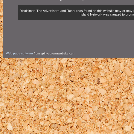
Disclaimer: The Advertisers and Resources found on this website may or may not 
Island Network was created to promote,
Web page software
from spinyourownwebsite.com