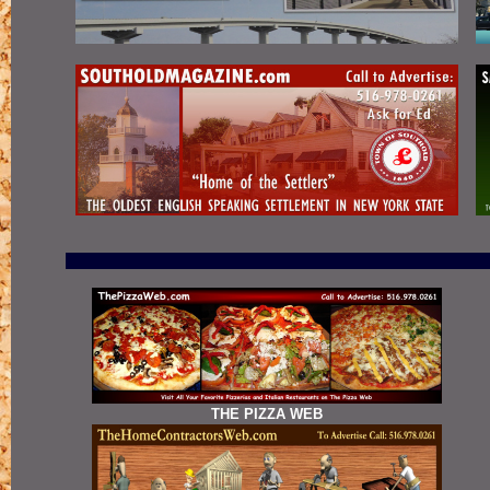
THE PIZZA WEB