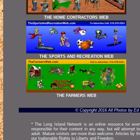
THE HOME CONTRACTORS WEB
THE SPORTS AND RECREATION WEB
THE FARMERS WEB
© Copyright 2016 All Photos by E
* The Long Island Network is an online resource for even
responsible for their content in any way, but will attempt 
adult. Mature visitors are more than welcome. Articles by t
our Inalienable Rights to Liberty and Freedom.