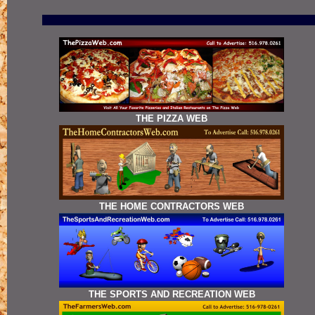
THE PIZZA WEB
THE HOME CONTRACTORS WEB
THE SPORTS AND RECREATION WEB