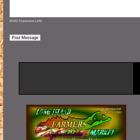
(
8192
Characters Left)