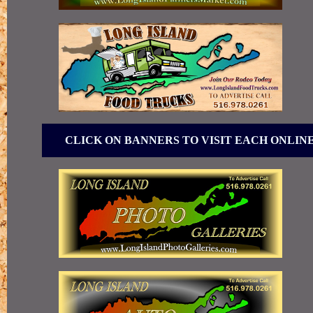
CLICK ON BANNERS TO VISIT EACH ONLIN