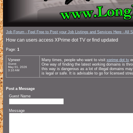
Job Forum - Feel Free to Post your Job Listings and Services Here - All 
How can users access XPrime dot TV or find updated
Page:
1
Vpneer
Many times, people who want to visit
xprime dot tv
en
Guest
One way of finding the latest working domains is thr
May 01, 2026
this way is dangerous as a lot of illegal domains ma
3:10 AM
is legal or safe. It is advisable to go for licensed str
Post a Message
Guest Name
Message