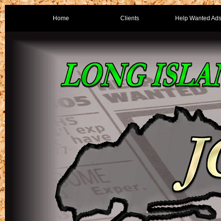
Home
Clients
Help Wanted Ad