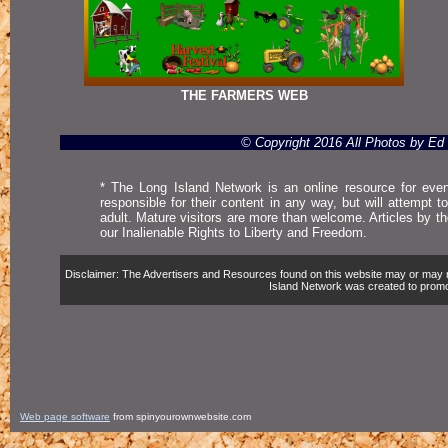
THE FARMERS WEB
© Copyright 2016 All Photos by E
* The Long Island Network is an online resource for even
responsible for their content in any way, but will attempt 
adult. Mature visitors are more than welcome. Articles by t
our Inalienable Rights to Liberty and Freedom.
Disclaimer: The Advertisers and Resources found on this website may or may not 
Island Network was created to promote,
Web page software
from spinyourownwebsite.com