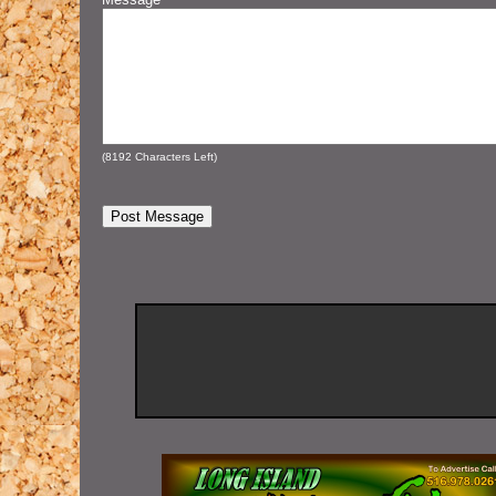
(
8192
Characters Left)