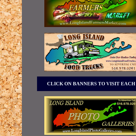
CLICK ON BANNERS TO VISIT EACH