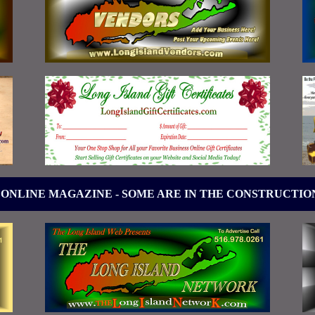
 ONLINE MAGAZINE - SOME ARE IN THE CONSTRUCTIO