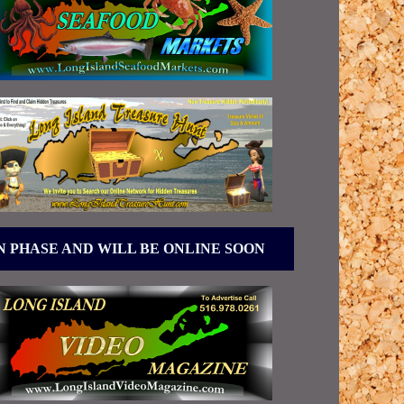
N PHASE AND WILL BE ONLINE SOON