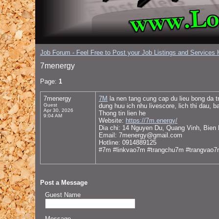
Job Forum - Feel Free to Post your Job Listings and Services H
7menergy
Page:
1
7menergy
7M
la nen tang cung cap du lieu bong da t
Guest
dung huu ich nhu livescore, lich thi dau, b
Apr 30, 2026
Thong tin lien he
9:04 AM
Website:
https://7m.energy/
Dia chi: 14 Nguyen Du, Quang Vinh, Bien
Email: 7menergy@gmail.com
Hotline: 0914889125
#7m #linkvao7m #trangchu7m #trangvao
Post a Message
Guest Name
Message