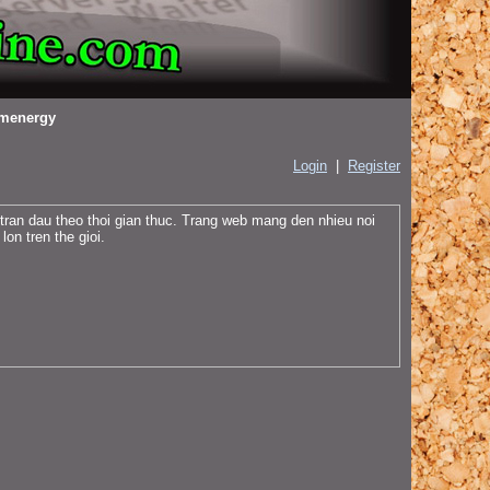
menergy
Login
|
Register
 tran dau theo thoi gian thuc. Trang web mang den nhieu noi
on tren the gioi.