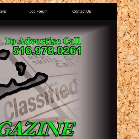
ers
Job Forum
Contact Us