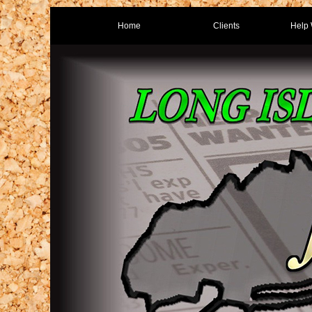
Home
Clients
Help 