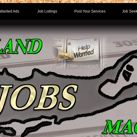
Wanted Ads
Job Listings
Post Your Services
Job Seek