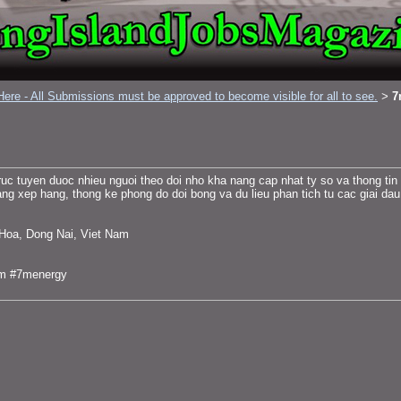
ere - All Submissions must be approved to become visible for all to see.
7
>
ruc tuyen duoc nhieu nguoi theo doi nho kha nang cap nhat ty so va thong tin
ang xep hang, thong ke phong do doi bong va du lieu phan tich tu cac giai dau l
 Hoa, Dong Nai, Viet Nam
7m #7menergy