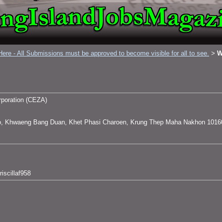
ere - All Submissions must be approved to become visible for all to see.
W
>
rporation (CEZA)
, Khwaeng Bang Duan, Khet Phasi Charoen, Krung Thep Maha Nakhon 10160
iscillaf958