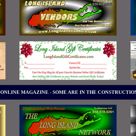
 ONLINE MAGAZINE - SOME ARE IN THE CONSTRUCTIO