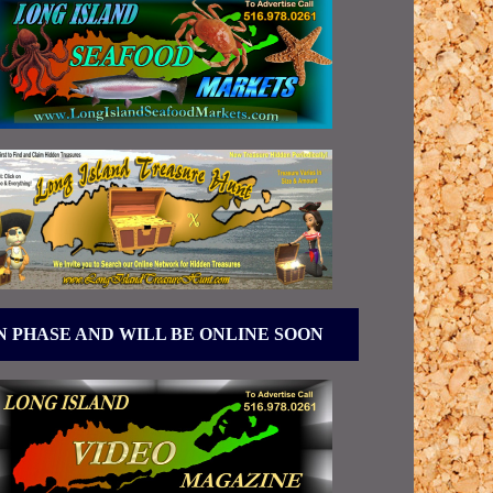
N PHASE AND WILL BE ONLINE SOON