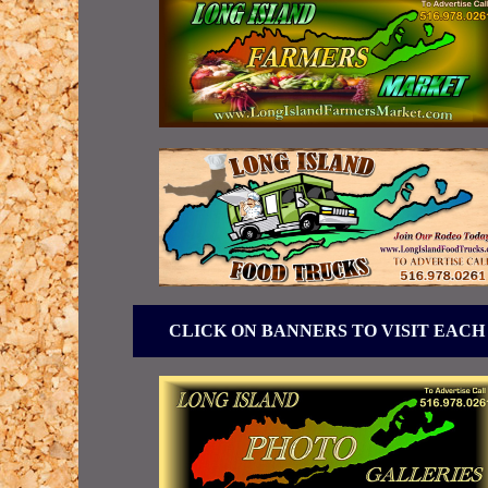
CLICK ON BANNERS TO VISIT EACH