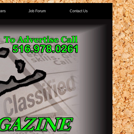
ers
Job Forum
Contact Us