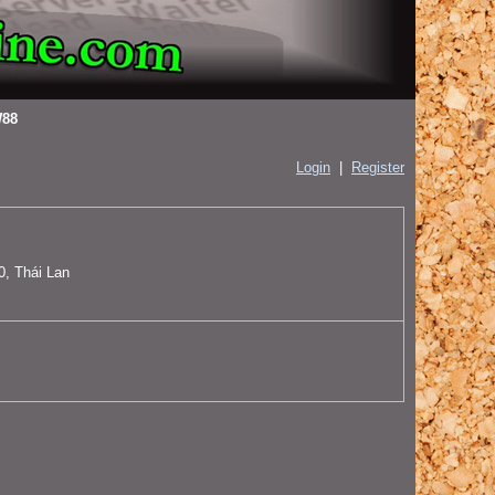
88
Login
|
Register
, Thái Lan