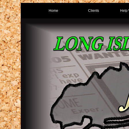
Home
Clients
Help 