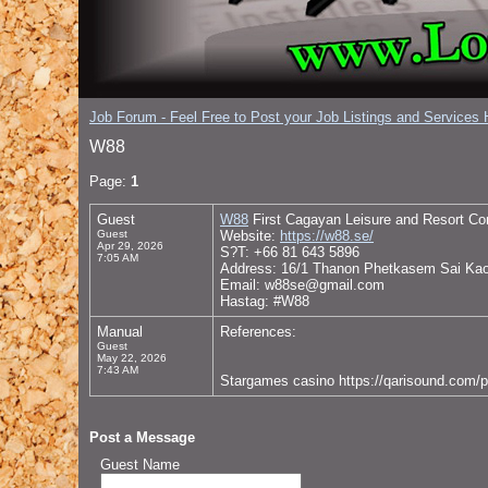
Job Forum - Feel Free to Post your Job Listings and Services H
W88
Page:
1
Guest
W88
First Cagayan Leisure and Resort Co
Guest
Website:
https://w88.se/
Apr 29, 2026
S?T: +66 81 643 5896
7:05 AM
Address: 16/1 Thanon Phetkasem Sai Kao
Email: w88se@gmail.com
Hastag: #W88
Manual
References:
Guest
May 22, 2026
7:43 AM
Stargames casino https://qarisound.com/pr
Post a Message
Guest Name