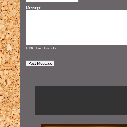
Message
(
8192
Characters Left)