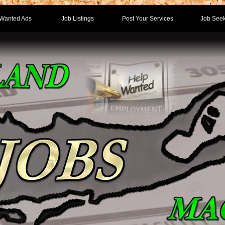
Wanted Ads
Job Listings
Post Your Services
Job Seek