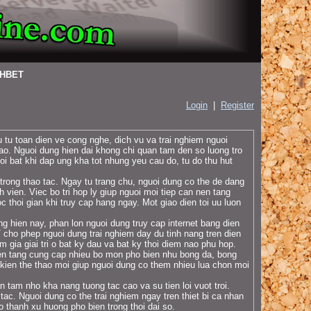
HBET
Login
|
Register
u tu toan dien ve cong nghe, dich vu va trai nghiem nguoi
cao. Nguoi dung hien dai khong chi quan tam den so luong tro
i bat khi dap ung kha tot nhung yeu cau do, tu do thu hut
trong thao tac. Ngay tu trang chu, nguoi dung co the de dang
 vien. Viec bo tri hop ly giup nguoi moi tiep can nen tang
thoi gian khi truy cap hang ngay. Mot giao dien toi uu luon
g hien nay, phan lon nguoi dung truy cap internet bang dien
T cho phep nguoi dung trai nghiem day du tinh nang tren dien
gia giai tri o bat ky dau va bat ky thoi diem nao phu hop.
nen tang cung cap nhieu bo mon pho bien nhu bong da, bong
 kien the thao moi giup nguoi dung co them nhieu lua chon moi
 tam nho kha nang tuong tac cao va su tien loi vuot troi.
tac. Nguoi dung co the trai nghiem ngay tren thiet bi ca nhan
 thanh xu huong pho bien trong thoi dai so.