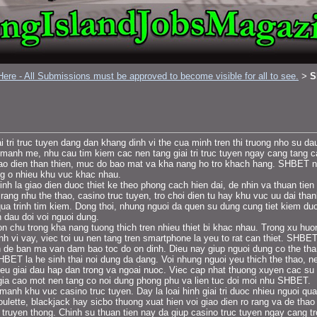
ere - All Submissions must be approved to become visible for all to see.
S
>
i tri truc tuyen dang dan khang dinh vi the cua minh tren thi truong nho su da
en manh me, nhu cau tim kiem cac nen tang giai tri truc tuyen ngay cang tang 
iao dien than thien, muc do bao mat va kha nang ho tro khach hang. SHBET no
g o nhieu khu vuc khac nhau.
h la giao dien duoc thiet ke theo phong cach hien dai, de nhin va thuan tien 
ng nhu the thao, casino truc tuyen, tro choi dien tu hay khu vuc uu dai thanh
 trinh tim kiem. Dong thoi, nhung nguoi da quen su dung cung tiet kiem duoc 
 dau doi voi nguoi dung.
 chu trong kha nang tuong thich tren nhieu thiet bi khac nhau. Trong xu huon
inh vi vay, viec toi uu nen tang tren smartphone la yeu to rat can thiet. SHBE
h de ban ma van dam bao toc do on dinh. Dieu nay giup nguoi dung co the tham 
BET la he sinh thai noi dung da dang. Voi nhung nguoi yeu thich the thao, 
ieu giai dau hap dan trong va ngoai nuoc. Viec cap nhat thuong xuyen cac su
ia cao mot nen tang co noi dung phong phu va lien tuc doi moi nhu SHBET.
nh khu vuc casino truc tuyen. Day la loai hinh giai tri duoc nhieu nguoi quan
ulette, blackjack hay sicbo thuong xuat hien voi giao dien ro rang va de thao 
ruyen thong. Chinh su thuan tien nay da giup casino truc tuyen ngay cang tro