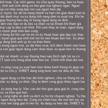
inh hoat. Cac mini game, tro choi quay thuong, ban ca hoac
, hinh anh sinh dong va thoi gian trai nghiem ngan. Nguoi
op voi nhip song ban ron cua nguoi hien dai.
c tuyen, toc do tai trang nhanh va han che gian doan luon la
 doi danh muc va su dung tinh nang dien ra muot ma. Khi he
giup thuong hieu duy tri luong nguoi dung on dinh.
en viec bao ve du lieu ca nhan va tai khoan khi tham gia
ruy cap la dieu can thiet. Khi cam thay an toan, nguoi dung
ao muon phat trien ben vung.
ung doi khi can ho tro ve ky thuat hoac giai dap cac thac
 tuyen giup qua trinh ket noi tro nen thuan tien hon. Su phan
ay dung hinh anh uy tin va than thien.
o mung nguoi moi, uu dai theo mua, tich diem thanh vien hoac
m ma con giup nguoi dung cam nhan duoc su quan tam tu thuong
oi rat nhanh, vi vay thuong hieu nao thich nghi tot se co
T luon chu trong phat trien lien tuc. Chinh tinh than doi moi
o rang cung su xuat hien tren nhieu kenh thong tin giup cai
hu hut su chu y. SHBET dang tung buoc lam tot dieu do nho
guoi dung co the trao doi kinh nghiem, chia se thong tin va
 viec su dung ca nhan. Day la diem cong giup nhieu nguoi lua
u dung hop ly. Viec can doi thoi gian giua giai tri, cong viec
cuc va hieu qua hon.
phu, cong nghe on dinh va dich vu ho tro chuyen nghiep. Tu the
nguoi dung hien dai. Cung voi chien luoc doi moi lien tuc va
ot nen tang giai tri tien loi, da dang va hien dai, SHBET la