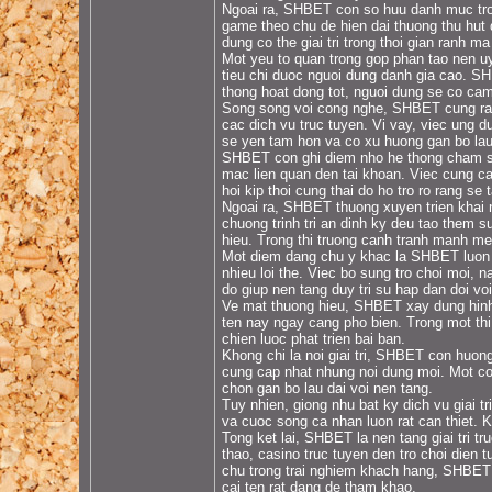
Ngoai ra, SHBET con so huu danh muc tro 
game theo chu de hien dai thuong thu hut 
dung co the giai tri trong thoi gian ranh
Mot yeu to quan trong gop phan tao nen uy
tieu chi duoc nguoi dung danh gia cao. S
thong hoat dong tot, nguoi dung se co cam 
Song song voi cong nghe, SHBET cung rat 
cac dich vu truc tuyen. Vi vay, viec ung 
se yen tam hon va co xu huong gan bo lau 
SHBET con ghi diem nho he thong cham soc
mac lien quan den tai khoan. Viec cung cap
hoi kip thoi cung thai do ho tro ro rang se
Ngoai ra, SHBET thuong xuyen trien khai 
chuong trinh tri an dinh ky deu tao them 
hieu. Trong thi truong canh tranh manh me,
Mot diem dang chu y khac la SHBET luon no 
nhieu loi the. Viec bo sung tro choi moi, n
do giup nen tang duy tri su hap dan doi v
Ve mat thuong hieu, SHBET xay dung hinh a
ten nay ngay cang pho bien. Trong mot thi 
chien luoc phat trien bai ban.
Khong chi la noi giai tri, SHBET con huon
cung cap nhat nhung noi dung moi. Mot con
chon gan bo lau dai voi nen tang.
Tuy nhien, giong nhu bat ky dich vu giai t
va cuoc song ca nhan luon rat can thiet. 
Tong ket lai, SHBET la nen tang giai tri t
thao, casino truc tuyen den tro choi dien 
chu trong trai nghiem khach hang, SHBET da
cai ten rat dang de tham khao.