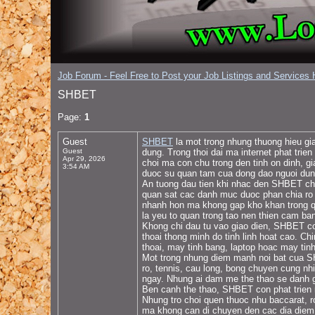
Job Forum - Feel Free to Post your Job Listings and Services H
SHBET
Page:
1
Guest
SHBET
la mot trong nhung thuong hieu gia
Guest
dung. Trong thoi dai ma internet phat tri
Apr 29, 2026
choi ma con chu trong den tinh on dinh, g
3:54 AM
duoc su quan tam cua dong dao nguoi dun
An tuong dau tien khi nhac den SHBET chin
quan sat cac danh muc duoc phan chia ro ra
nhanh hon ma khong gap kho khan trong qua
la yeu to quan trong tao nen thien cam ban
Khong chi dau tu vao giao dien, SHBET con
thoai thong minh do tinh linh hoat cao. Ch
thoai, may tinh bang, laptop hoac may tin
Mot trong nhung diem manh noi bat cua SH
ro, tennis, cau long, bong chuyen cung nh
ngay. Nhung ai dam me the thao se danh g
Ben canh the thao, SHBET con phat trien ma
Nhung tro choi quen thuoc nhu baccarat, ro
ma khong can di chuyen den cac dia diem t