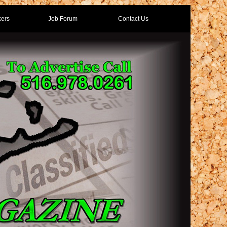
ers
Job Forum
Contact Us