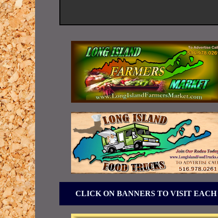
CLICK ON BANNERS TO VISIT EACH