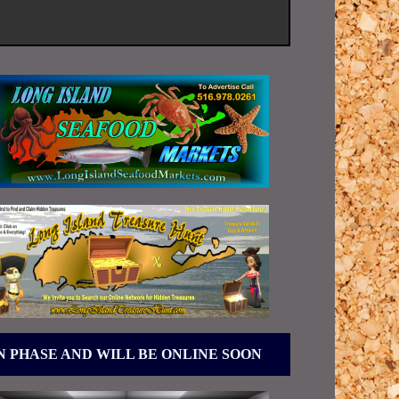
N PHASE AND WILL BE ONLINE SOON