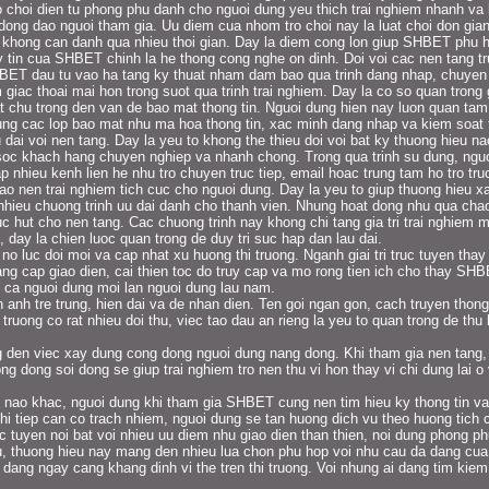
choi dien tu phong phu danh cho nguoi dung yeu thich trai nghiem nhanh va l
dong dao nguoi tham gia. Uu diem cua nhom tro choi nay la luat choi don gian
 ma khong can danh qua nhieu thoi gian. Day la diem cong lon giup SHBET phu h
 tin cua SHBET chinh la he thong cong nghe on dinh. Doi voi cac nen tang tru
HBET dau tu vao ha tang ky thuat nham dam bao qua trinh dang nhap, chuyen
giac thoai mai hon trong suot qua trinh trai nghiem. Day la co so quan trong 
chu trong den van de bao mat thong tin. Nguoi dung hien nay luon quan tam d
dung cac lop bao mat nhu ma hoa thong tin, xac minh dang nhap va kiem soat t
dai voi nen tang. Day la yeu to khong the thieu doi voi bat ky thuong hieu n
 khach hang chuyen nghiep va nhanh chong. Trong qua trinh su dung, nguoi d
 nhieu kenh lien he nhu tro chuyen truc tiep, email hoac trung tam ho tro truc
 tao nen trai nghiem tich cuc cho nguoi dung. Day la yeu to giup thuong hieu x
nhieu chuong trinh uu dai danh cho thanh vien. Nhung hoat dong nhu qua cha
suc hut cho nen tang. Cac chuong trinh nay khong chi tang gia tri trai nghie
 day la chien luoc quan trong de duy tri suc hap dan lau dai.
luc doi moi va cap nhat xu huong thi truong. Nganh giai tri truc tuyen thay d
ang cap giao dien, cai thien toc do truy cap va mo rong tien ich cho thay SHBE
oi ca nguoi dung moi lan nguoi dung lau nam.
nh tre trung, hien dai va de nhan dien. Ten goi ngan gon, cach truyen thong r
truong co rat nhieu doi thu, viec tao dau an rieng la yeu to quan trong de t
g den viec xay dung cong dong nguoi dung nang dong. Khi tham gia nen tang, n
g dong soi dong se giup trai nghiem tro nen thu vi hon thay vi chi dung lai o
ri nao khac, nguoi dung khi tham gia SHBET cung nen tim hieu ky thong tin va s
Khi tiep can co trach nhiem, nguoi dung se tan huong dich vu theo huong tich 
ruc tuyen noi bat voi nhieu uu diem nhu giao dien than thien, noi dung phong 
tu, thuong hieu nay mang den nhieu lua chon phu hop voi nhu cau da dang cua 
ng ngay cang khang dinh vi the tren thi truong. Voi nhung ai dang tim kiem m