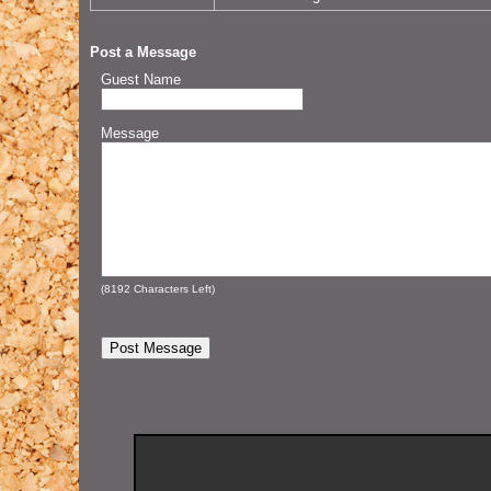
Post a Message
Guest Name
Message
(
8192
Characters Left)