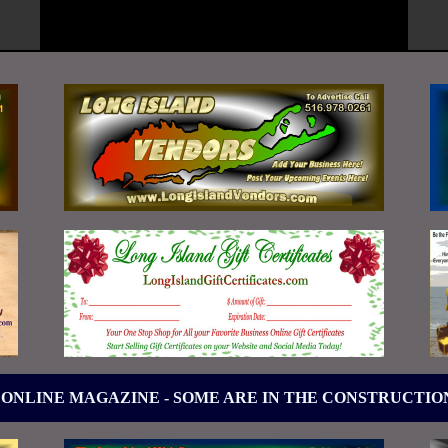
 ONLINE MAGAZINE - SOME ARE IN THE CONSTRUCTIO