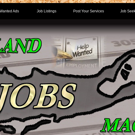
Wanted Ads
Job Listings
Post Your Services
Job Seek