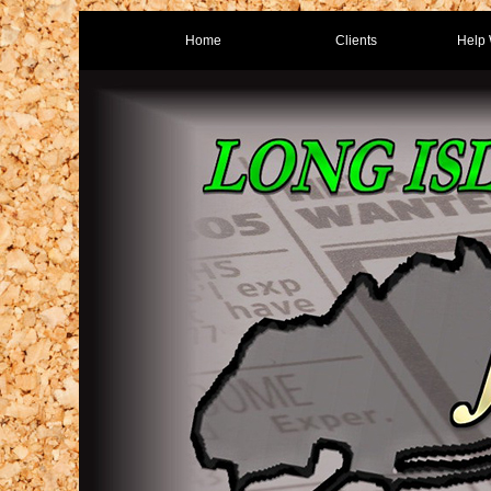
Home
Clients
Help 