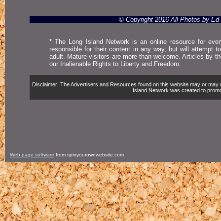
© Copyright 2016 All Photos by E
* The Long Island Network is an online resource for even
responsible for their content in any way, but will attempt 
adult. Mature visitors are more than welcome. Articles by t
our Inalienable Rights to Liberty and Freedom.
Disclaimer: The Advertisers and Resources found on this website may or may not 
Island Network was created to promote,
Web page software
from spinyourownwebsite.com