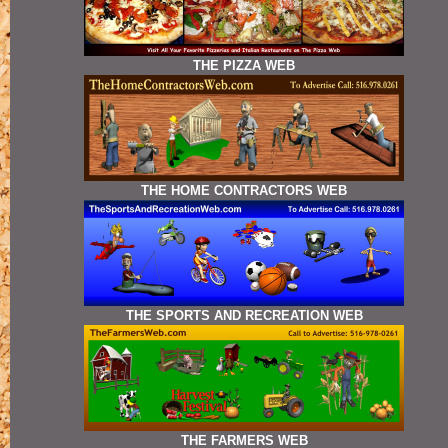
THE PIZZA WEB
THE HOME CONTRACTORS WEB
THE SPORTS AND RECREATION WEB
THE FARMERS WEB