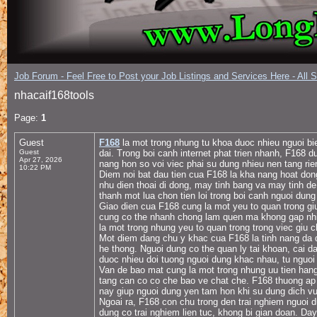
Job Forum - Feel Free to Post your Job Listings and Services Here - All 
nhacaif168tools
Page:
1
Guest
F168
la mot trong nhung tu khoa duoc nhieu nguoi bie
Guest
dai. Trong boi canh internet phat trien nhanh, F168
Apr 27, 2026
nang hon so voi viec phai su dung nhieu nen tang rien
10:22 PM
Diem noi bat dau tien cua F168 la kha nang hoat dong
nhu dien thoai di dong, may tinh bang va may tinh de 
thanh mot lua chon tien loi trong boi canh nguoi dung
Giao dien cua F168 cung la mot yeu to quan trong gi
cung co the nhanh chong lam quen ma khong gap nhieu
la mot trong nhung yeu to quan trong trong viec giu c
Mot diem dang chu y khac cua F168 la tinh nang da 
he thong. Nguoi dung co the quan ly tai khoan, cai 
duoc nhieu doi tuong nguoi dung khac nhau, tu nguoi
Van de bao mat cung la mot trong nhung uu tien hang
tang can co co che bao ve chat che. F168 thuong ap 
nay giup nguoi dung yen tam hon khi su dung dich vu 
Ngoai ra, F168 con chu trong den trai nghiem nguoi du
dung co trai nghiem lien tuc, khong bi gian doan. Day