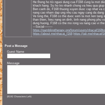
He thong ho tro nguoi dung cua F168 cung la mot die
khach hang. Su ho tro nhanh chong va hieu qua giup t
Ben canh do, F168 thuong xuyen duoc cap nhat va cai
nang cao nham dap ung nhu cau ngay cang da dang cua
Ve tong the, F168 co the duoc xem la mot nen tang so
than thien, hieu nang on dinh, tinh nang phong phu va
dung huong, F168 co the mo rong va nang cao vi the 
---Social---------
https://gamblingtherapy.org/forum/users/nhacaif168to
https://about.me/nhacai_f168
https://jali.me/nhacaif1
Post a Message
Guest Name
Message
(
8192
Characters Left)