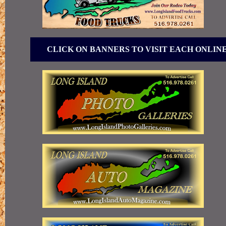
CLICK ON BANNERS TO VISIT EACH ONLIN