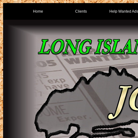
Home
Clients
Help Wanted Ad