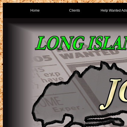
Home
Clients
Help Wanted Ad