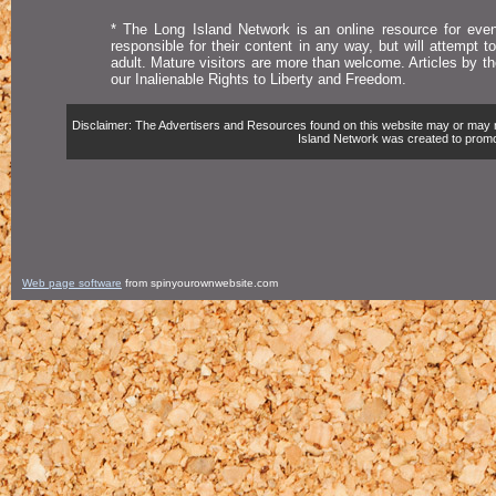
* The Long Island Network is an online resource for even
responsible for their content in any way, but will attempt 
adult. Mature visitors are more than welcome. Articles by t
our Inalienable Rights to Liberty and Freedom.
Disclaimer: The Advertisers and Resources found on this website may or may not 
Island Network was created to promote,
Web page software
from spinyourownwebsite.com