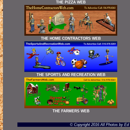
THE PIZZA WEB
THE HOME CONTRACTORS WEB
THE SPORTS AND RECREATION WEB
THE FARMERS WEB
© Copyright 2016 All Photos by E