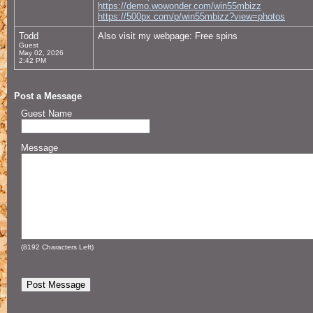
https://demo.wowonder.com/win55mbizz
https://500px.com/p/win55mbizz?view=photos
Todd
Also visit my webpage: Free spins
Guest
May 02, 2026
2:42 PM
Post a Message
Guest Name
Message
(
8192
Characters Left)