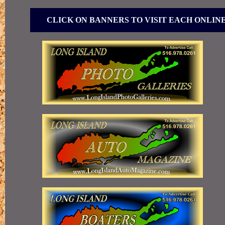
CLICK ON BANNERS TO VISIT EACH ONLIN