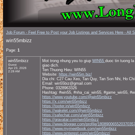
Job Forum - Feel Free to Post your Job Listings and Services Here - All 
win55mbizz
Page:
1
win55mbizz
Mot trong nhung yeu to giup
WIN55
duoc tin tuong l
Guest
giao dich.
Apr 23, 2026
Ten Thuong Hieu: WIN55
2:28 AM
Website:
https://win55m.biz/
Dia chi: C27 Cau Xeo, Tan Quy, Tan Son Nhi, Ho Ch
Email: win55biz@gmail.com
Phone: 0328963326
Hashtag: #win55, #nha_cai_win55, #game_win55, #w
https://www.youtube.com/@win55mbizz
https://x.com/win55mbizz
https://tooter.in/win55mbizz
https://wakelet.com/@win55mbizz
https://safechat.com/u/win55mbizz
https://gravatar.com/win55mbizz
https://www.blogger.com/profile/18089006552037035
https://www.mymeetbook.com/win55mbizz
https://www.pinterest.com/win55mbizz/