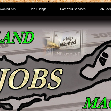
Wanted Ads
Job Listings
Post Your Services
Job Seek