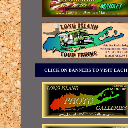
CLICK ON BANNERS TO VISIT EACH