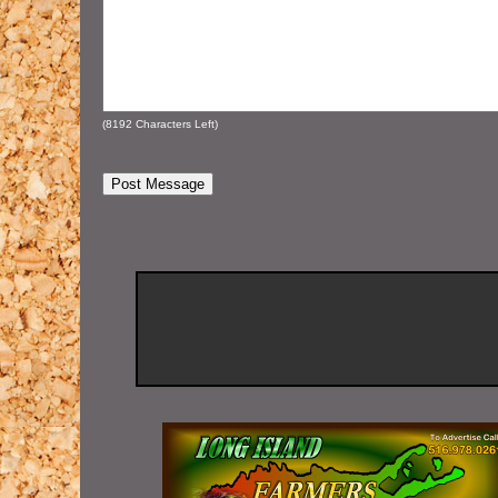
(
8192
Characters Left)