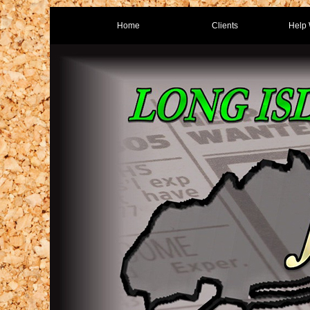
Home
Clients
Help 