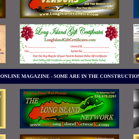
 ONLINE MAGAZINE - SOME ARE IN THE CONSTRUCTIO