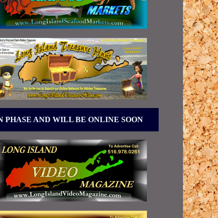
N PHASE AND WILL BE ONLINE SOON