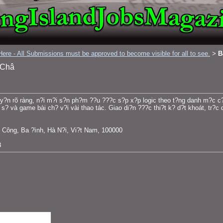
ere - All Submissions must be approved to become visible for all to see.
B
>
 Châ
 tuy?n rõ ràng, n?i m?i s?n ph?m ??u ???c s?p x?p logic theo t?ng danh m?c 
? s? và game bài ch? v?i vài thao tác. Giao di?n ???c thi?t k? d?t khoát, tr?
Công, Ba ?ình, Hà N?i, Vi?t Nam, 100000
8