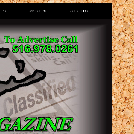
ers
Job Forum
Contact Us