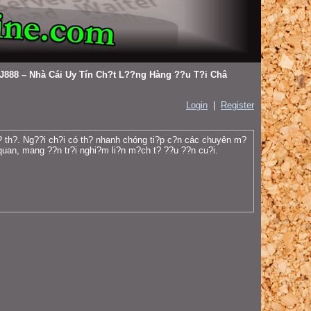
J888 – Nhà Cái Uy Tín Ch?t L??ng Hàng ??u T?i Châ
Login
|
Register
c? th?. Ng??i ch?i có th? nhanh chóng ti?p c?n các chuyên m?
c quan, mang ??n tr?i nghi?m li?n m?ch t? ??u ??n cu?i.