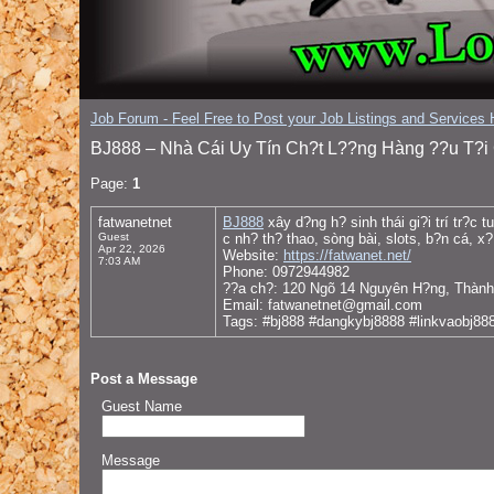
Job Forum - Feel Free to Post your Job Listings and Services H
BJ888 – Nhà Cái Uy Tín Ch?t L??ng Hàng ??u T?i
Page:
1
fatwanetnet
BJ888
xây d?ng h? sinh thái gi?i trí tr?c
Guest
c nh? th? thao, sòng bài, slots, b?n cá, x
Apr 22, 2026
Website:
https://fatwanet.net/
7:03 AM
Phone: 0972944982
??a ch?: 120 Ngõ 14 Nguyên H?ng, Thành 
Email: fatwanetnet@gmail.com
Tags: #bj888 #dangkybj8888 #linkvaobj88
Post a Message
Guest Name
Message