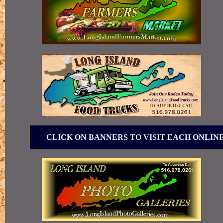
CLICK ON BANNERS TO VISIT EACH ONLIN