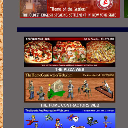
THE PIZZA WEB
THE HOME CONTRACTORS WEB