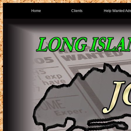
Home
Clients
Help Wanted Ad