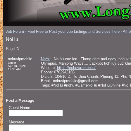
Job Forum - Feel Free to Post your Job Listings and Services Here - All 
NoHu
Page:
1
nohuvipmobile
NoHu
- No hu cuc lon - Thang dam moi ngay. nohuvip
Guest
Olympus, Mahjong Ways..., Jackpot tich luy cuc khu
Apr 18, 2026
Website:
https://nohuvip.mobile/
11:30 AM
Phone: 0762945103
Dia chi: 104/16 D. Ho Bieu Chanh, Phuong 11, Phu 
Email: nohuvipmobile@gmail.com
Tags: #NoHu #nohu #GameNoHu #NoHuOnline #NoHu
Post a Message
Guest Name
Message