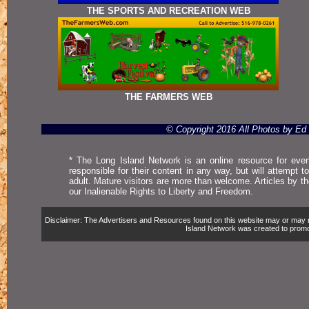
THE SPORTS AND RECREATION WEB
THE FARMERS WEB
© Copyright 2016 All Photos by E
* The Long Island Network is an online resource for even
responsible for their content in any way, but will attempt 
adult. Mature visitors are more than welcome. Articles by t
our Inalienable Rights to Liberty and Freedom.
Disclaimer: The Advertisers and Resources found on this website may or may not 
Island Network was created to promote,