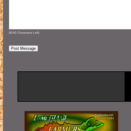
(
8192
Characters Left)