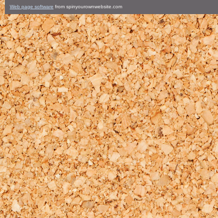
Web page software
from spinyourownwebsite.com