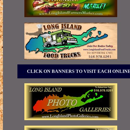
CLICK ON BANNERS TO VISIT EACH ONLIN