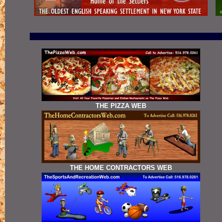
THE PIZZA WEB
THE HOME CONTRACTORS WEB