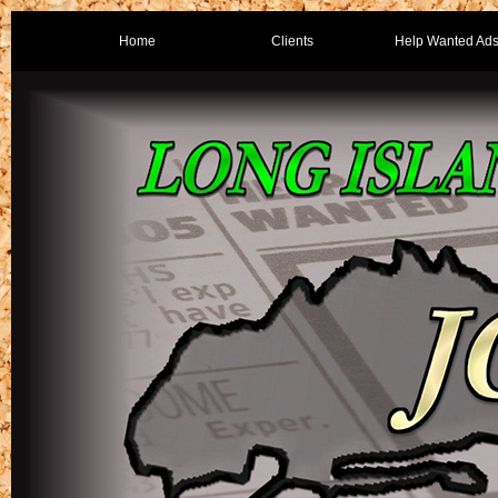
Home
Clients
Help Wanted Ad