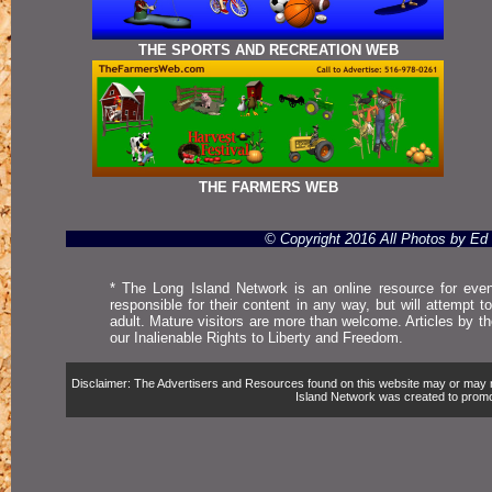
THE SPORTS AND RECREATION WEB
THE FARMERS WEB
© Copyright 2016 All Photos by E
* The Long Island Network is an online resource for even
responsible for their content in any way, but will attempt 
adult. Mature visitors are more than welcome. Articles by t
our Inalienable Rights to Liberty and Freedom.
Disclaimer: The Advertisers and Resources found on this website may or may not 
Island Network was created to promote,