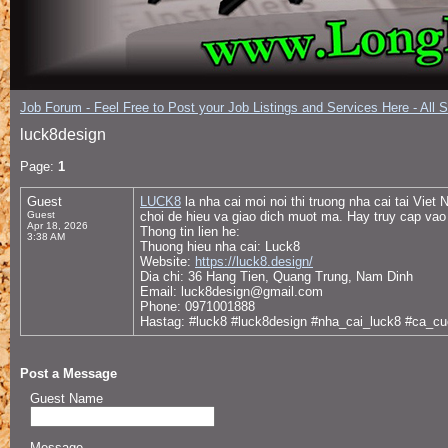
Job Forum - Feel Free to Post your Job Listings and Services Here - All 
luck8design
Page:
1
Guest
LUCK8
la nha cai moi noi thi truong nha cai tai Vie
Guest
choi de hieu va giao dich muot ma. Hay truy cap vao 
Apr 18, 2026
Thong tin lien he:
3:38 AM
Thuong hieu nha cai: Luck8
Website:
https://luck8.design/
Dia chi: 36 Hang Tien, Quang Trung, Nam Dinh
Email: luck8design@gmail.com
Phone: 0971001888
Hastag: #luck8 #luck8design #nha_cai_luck8 #ca_c
Post a Message
Guest Name
Message