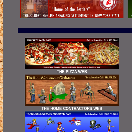
THE PIZZA WEB
THE HOME CONTRACTORS WEB