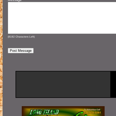
(
8192
Characters Left)