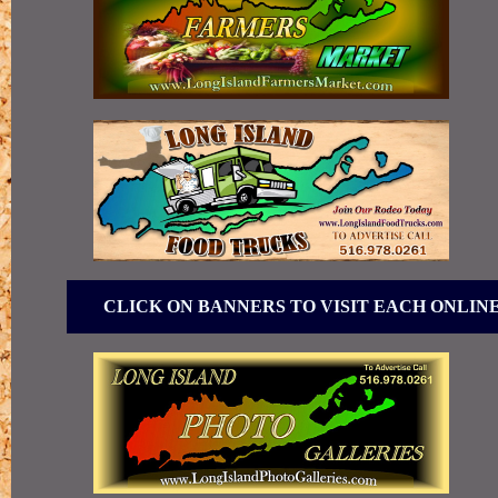
CLICK ON BANNERS TO VISIT EACH ONLIN