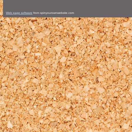
Web page software
from spinyourownwebsite.com