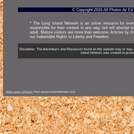
© Copyright 2016 All Photos by E
* The Long Island Network is an online resource for even
responsible for their content in any way, but will attempt 
adult. Mature visitors are more than welcome. Articles by t
our Inalienable Rights to Liberty and Freedom.
Disclaimer: The Advertisers and Resources found on this website may or may not 
Island Network was created to promote,
Web page software
from spinyourownwebsite.com