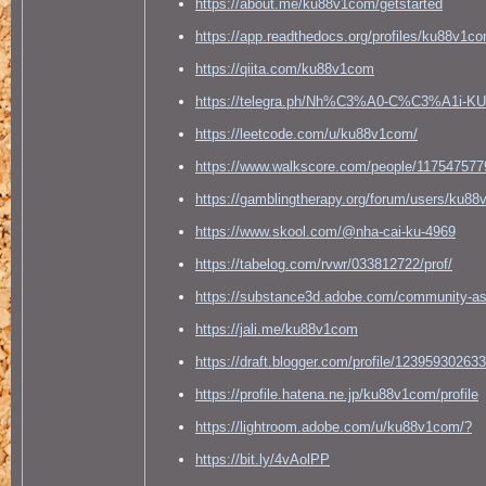
https://about.me/ku88v1com/getstarted
https://app.readthedocs.org/profiles/ku88v1c
https://qiita.com/ku88v1com
https://telegra.ph/Nh%C3%A0-C%C3%A1i-KU
https://leetcode.com/u/ku88v1com/
https://www.walkscore.com/people/117547
https://gamblingtherapy.org/forum/users/ku8
https://www.skool.com/@nha-cai-ku-4969
https://tabelog.com/rvwr/033812722/prof/
https://substance3d.adobe.com/community-
https://jali.me/ku88v1com
https://draft.blogger.com/profile/1239593026
https://profile.hatena.ne.jp/ku88v1com/profile
https://lightroom.adobe.com/u/ku88v1com/?
https://bit.ly/4vAolPP