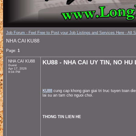
Job Forum - Feel Free to Post your Job Listings and Services Here - All 
NHA CAI KU88
Page:
1
NHA CAI KU88
KU88 - NHA CAI UY TIN, NO HU 
Guest
Apr 17, 2026
9:04 PM
KU88
cung cap khong gian giai tri truc tuyen toan d
lai su an tam cho nguoi choi.
THONG TIN LIEN HE