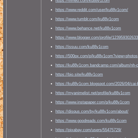
https://vimeo.com/ku88v1com
https://www.reddit.com/user/ku88v1com/
https://www.tumblr.com/ku88v1com
https://www.behance.net/ku88v1com
https://www.blogger.com/profile/12395930263
https://issuu.com/ku88v1com
https://500px.com/p/ku88v1com?view=photos
https://ku88v1com.bandcamp.com/album/nh-c
https://bio.site/ku88v1com
https://ku88v1com.blogspot.com/2026/04/cai-k
https://myanimelist.net/profile/ku88v1com
https://www.instapaper.com/p/ku88v1com
https://disqus.com/by/ku88v1com/about/
https://www.goodreads.com/ku88v1com
https://pixabay.com/users/55475729/