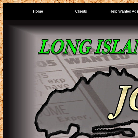
Home
Clients
Help Wanted Ad