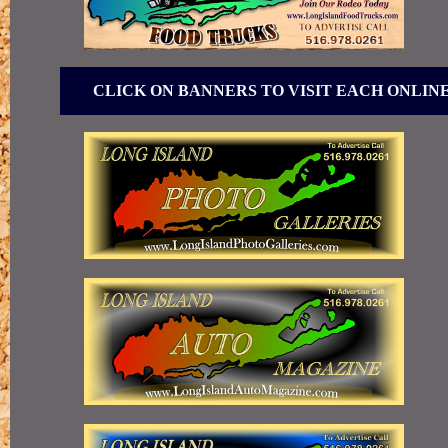
CLICK ON BANNERS TO VISIT EACH ONLIN