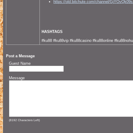
https://old.bitchute.com/channel/GjYOvQk09
HASHTAGS
#ku88 #ku88vip #ku88casino #ku88online #ku88nohu
Post a Message
Guest Name
Message
(
8192
Characters Left)