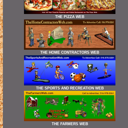
THE PIZZA WEB
THE HOME CONTRACTORS WEB
THE SPORTS AND RECREATION WEB
THE FARMERS WEB