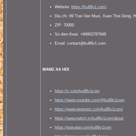
Website:
https://ku88v1.com/
Dia chi: 99 Tran Van Muoi, Xuan Thoi Dong, 
ZIP: 70000
So dien thoai: +84902787949
Email: contact@ku88v1.com
MANG XA HOI
https://x.com/ku88v1com
https://www.youtube.com/@ku88v1com
https://www.pinterest.com/ku88v1com/
https://www.twitch.tv/ku88v1com/about
https://gravatar.com/ku88v1com