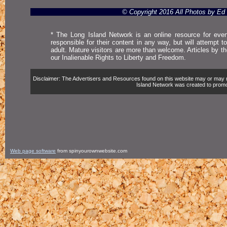
© Copyright 2016 All Photos by E
* The Long Island Network is an online resource for even
responsible for their content in any way, but will attempt 
adult. Mature visitors are more than welcome. Articles by t
our Inalienable Rights to Liberty and Freedom.
Disclaimer: The Advertisers and Resources found on this website may or may not 
Island Network was created to promote,
Web page software
from spinyourownwebsite.com