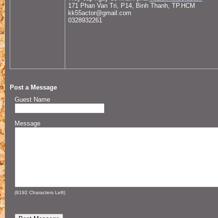
171 Phan Van Tri, P14, Binh Thanh, TP.HCM
kk55actor@gmail.com
0328932261
Post a Message
Guest Name
Message
(
8192
Characters Left)