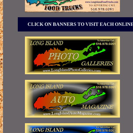
CLICK ON BANNERS TO VISIT EACH ONLIN