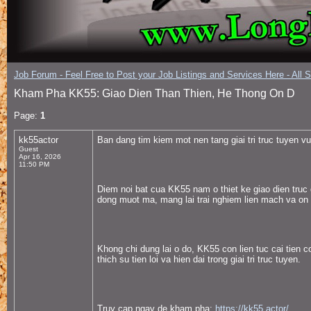
Job Forum - Feel Free to Post your Job Listings and Services Here - All 
Kham Pha KK55: Giao Dien Than Thien, He Thong On D
Page:
1
kk55actor
Ban dang tim kiem mot nen tang giai tri truc tuyen 
Guest
Apr 16, 2026
11:50 PM
Diem noi bat cua KK55 nam o thiet ke giao dien truc 
dong muot ma, mang lai trai nghiem lien mach va on 
Khong chi dung lai o do, KK55 con lien tuc cai tien
thich su tien loi va hien dai trong giai tri truc tuyen.
Truy cap ngay de kham pha:
https://kk55.actor/