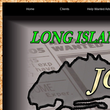
Home
Clients
Help Wanted Ad