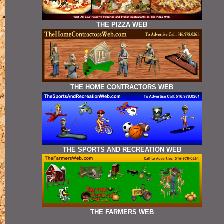
THE PIZZA WEB
THE HOME CONTRACTORS WEB
THE SPORTS AND RECREATION WEB
THE FARMERS WEB