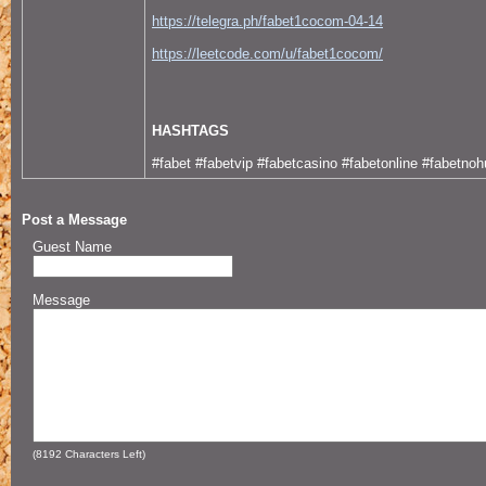
https://telegra.ph/fabet1cocom-04-14
https://leetcode.com/u/fabet1cocom/
HASHTAGS
#fabet #fabetvip #fabetcasino #fabetonline #fabetno
Post a Message
Guest Name
Message
(
8192
Characters Left)