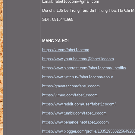
Email: fabet1cocom@gmail.com
Dia chi: 105 Le Trong Tan, Binh Hung Hoa, Ho Chi M
SDT: 0915441665
MANG XA HOI
https://x.com/fabet1cocom
https://www.youtube.com/@fabet1cocom
https://www.pinterest.com/fabet1cocom/_profile/
https://www.twitch.tv/fabet1cocom/about
https://gravatar.com/fabe1cocom
https://vimeo.com/fabet1cocom
https://www.reddit.com/user/fabet1cocom/
https://www.tumblr.com/fabet1cocom
https://www.behance.net/fabet1cocom
https://www.blogger.com/profile/13352953322564920