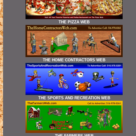
THE PIZZA WEB
THE HOME CONTRACTORS WEB
THE SPORTS AND RECREATION WEB
THE FARMERS WEB