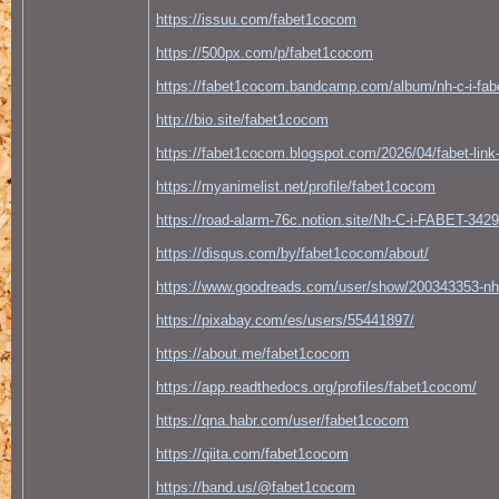
https://issuu.com/fabet1cocom
https://500px.com/p/fabet1cocom
https://fabet1cocom.bandcamp.com/album/nh-c-i-fab
http://bio.site/fabet1cocom
https://fabet1cocom.blogspot.com/2026/04/fabet-link-
https://myanimelist.net/profile/fabet1cocom
https://road-alarm-76c.notion.site/Nh-C-i-FABET-3
https://disqus.com/by/fabet1cocom/about/
https://www.goodreads.com/user/show/200343353-nh-
https://pixabay.com/es/users/55441897/
https://about.me/fabet1cocom
https://app.readthedocs.org/profiles/fabet1cocom/
https://qna.habr.com/user/fabet1cocom
https://qiita.com/fabet1cocom
https://band.us/@fabet1cocom