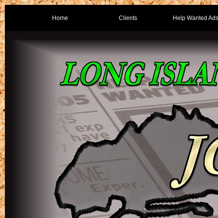
Home
Clients
Help Wanted Ad