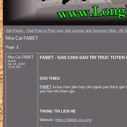
Job Forum - Feel Free to Post your Job Listings and Services Here - All 
Nha Cai FABET
Page:
1
Nha Cai FABET
FABET - SAN CHOI GIAI TRI TRUC TUYEN 
Guest
Apr 16, 2026
10:52 PM
GIOI THIEU
FABET
la lua chon phu hop cho nguoi yeu thich giai t
yen tam khi tham gia.
THONG TIN LIEN HE
Website:
https://fabet1.co.com/