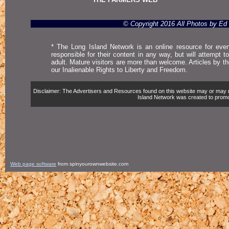
© Copyright 2016 All Photos by E
* The Long Island Network is an online resource for even
responsible for their content in any way, but will attempt 
adult. Mature visitors are more than welcome. Articles by t
our Inalienable Rights to Liberty and Freedom.
Disclaimer: The Advertisers and Resources found on this website may or may not 
Island Network was created to promote,
Web page software
from spinyourownwebsite.com