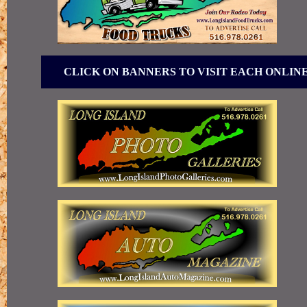
CLICK ON BANNERS TO VISIT EACH ONLIN