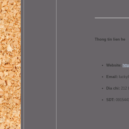
Thong tin lien he
Website:
htt
Email:
lucky
Dia chi:
212 L
SDT:
091544