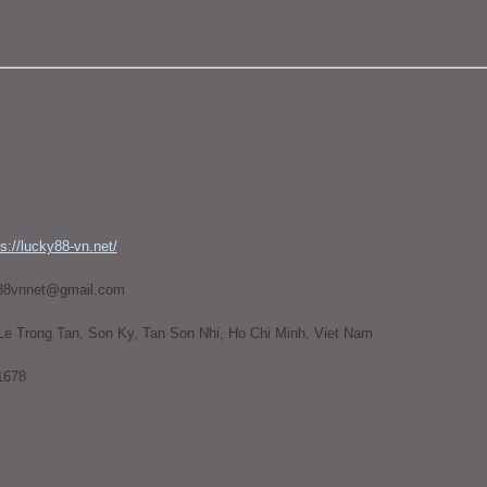
ps://lucky88-vn.net/
88vnnet@gmail.com
e Trong Tan, Son Ky, Tan Son Nhi, Ho Chi Minh, Viet Nam
1678