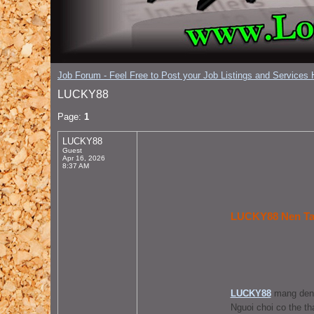
Job Forum - Feel Free to Post your Job Listings and Services H
LUCKY88
Page:
1
LUCKY88
Guest
Apr 16, 2026
8:37 AM
LUCKY88 Nen Tan
LUCKY88
mang den k
Nguoi choi co the th