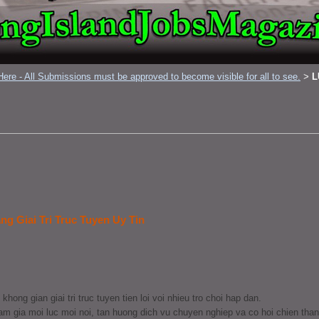
ere - All Submissions must be approved to become visible for all to see.
L
>
g Giai Tri Truc Tuyen Uy Tin
hong gian giai tri truc tuyen tien loi voi nhieu tro choi hap dan.
am gia moi luc moi noi, tan huong dich vu chuyen nghiep va co hoi chien than