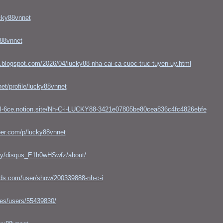
ucky88vnnet
y88vnnet
t.blogspot.com/2026/04/lucky88-nha-cai-ca-cuoc-truc-tuyen-uy.html
net/profile/lucky88vnnet
ool-6ce.notion.site/Nh-C-i-LUCKY88-3421e07805be80cea836c4fc4826ebfe
per.com/p/lucky88vnnet
/by/disqus_E1h0wHSwfz/about/
ds.com/user/show/200339888-nh-c-i
/es/users/55439830/