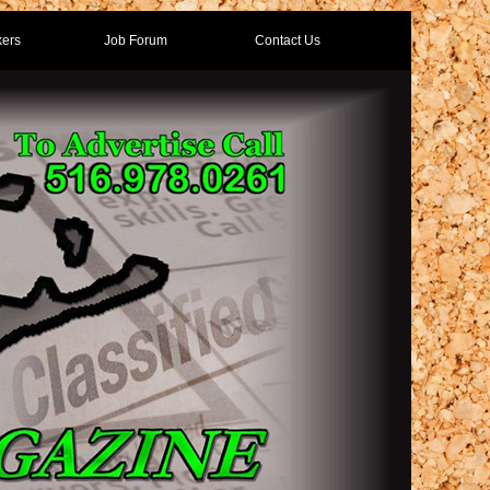
ers
Job Forum
Contact Us