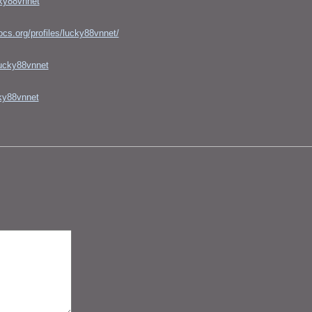
cky88vnnet
ocs.org/profiles/lucky88vnnet/
lucky88vnnet
cky88vnnet