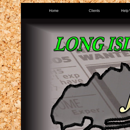
Home
Clients
Help 