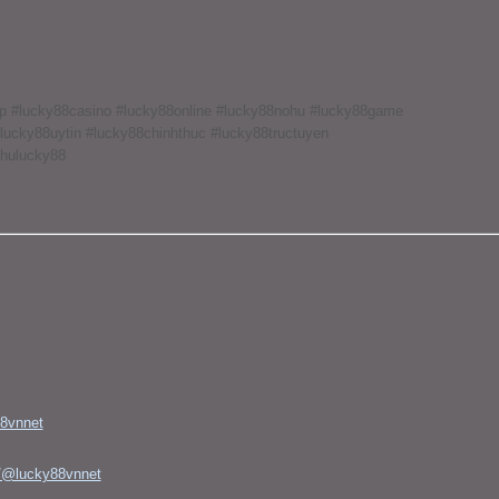
ip #lucky88casino #lucky88online #lucky88nohu #lucky88game
lucky88uytin #lucky88chinhthuc #lucky88tructuyen
chulucky88
88vnnet
m/@lucky88vnnet