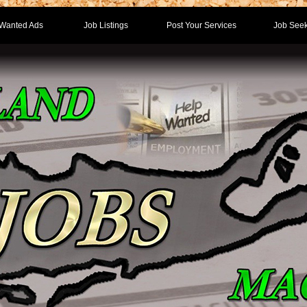
Wanted Ads
Job Listings
Post Your Services
Job Seek