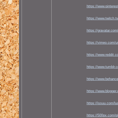
https://www.pintere
https://www.twitch.t
https://gravatar.com
https://vimeo.com/
https://www.reddit.
https://www.tumblr.
https://www.behance
https://www.blogger
https://issuu.com/l
https://500px.com/p