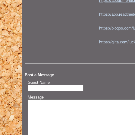
https://about.me/lu
https://app.readthed
https://bioqoo.com/
https://qiita.com/lu
Post a Message
Guest Name
Message