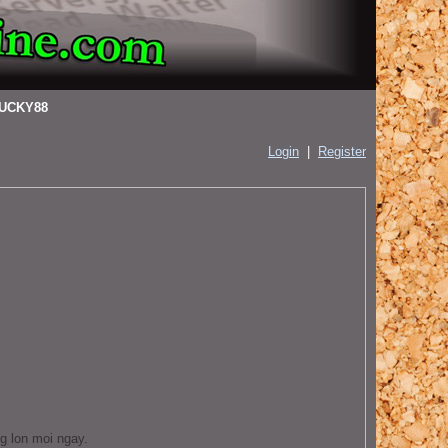
UCKY88
Login
|
Register
g lon moi ngay.