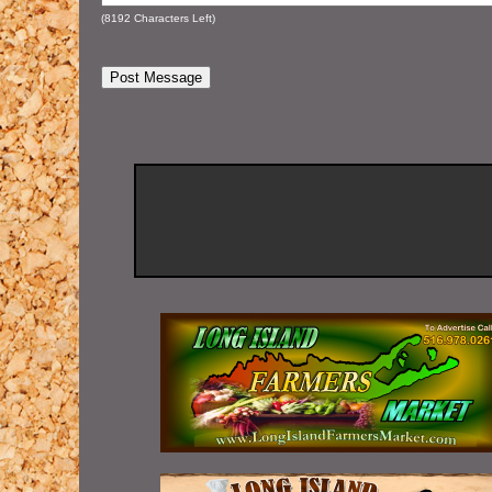
(
8192
Characters Left)