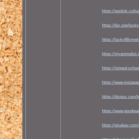
https://qoolink.co/l
https://bio.site/luck
https://lucky88vnne
https://myanimelist.
https://striped-sch
https://www.instapa
https://disqus.com
https://www.goodrea
https://pixabay.com