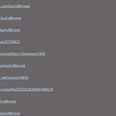
st.com/lucky88vnnet/
v/lucky88vnnet
/lucky88vnnet
user257350617
com/user/Dizzy-Dimension7402/
com/lucky88vnnet
.net/nhcilucky8826
.com/profile/01023145380997484178
ucky88vnnet
/lucky88vnnet