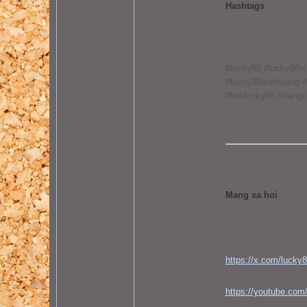
Hashtags
#lucky88 #lucky88v
#lucky88doithuong #
#linklucky88 #trang
Mang xa hoi
https://x.com/lucky
https://youtube.co