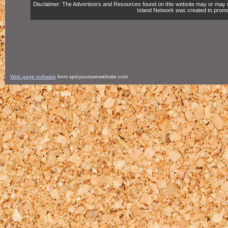
Disclaimer: The Advertisers and Resources found on this website may or may not 
Island Network was created to promote,
Web page software
from spinyourownwebsite.com