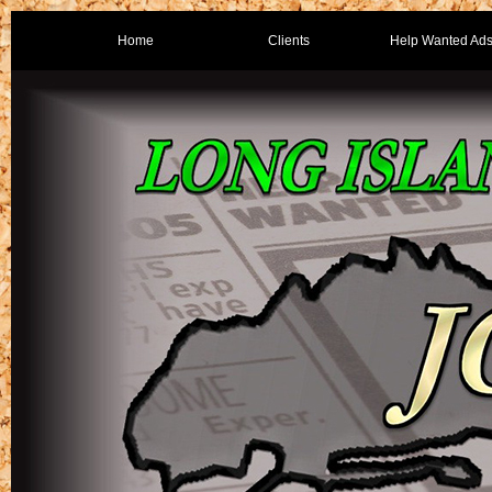
Home
Clients
Help Wanted Ad