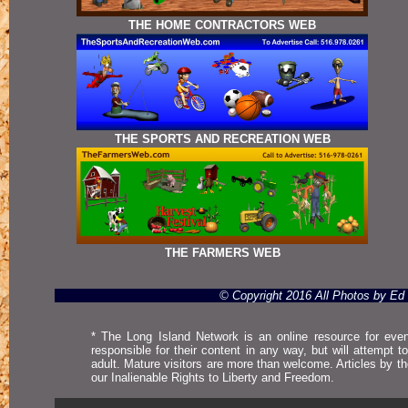
THE HOME CONTRACTORS WEB
THE SPORTS AND RECREATION WEB
THE FARMERS WEB
© Copyright 2016 All Photos by E
* The Long Island Network is an online resource for even
responsible for their content in any way, but will attempt 
adult. Mature visitors are more than welcome. Articles by t
our Inalienable Rights to Liberty and Freedom.