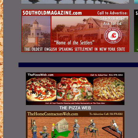
THE PIZZA WEB