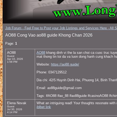
Job Forum - Feel Free to Post your Job Listings and Services Here - All 
AO88 Cong Vao ao88 guide Khong Chan 2026
Page:
1
AO88
AO88
khang dinh vi the la san choi ca cuoc truc tuy
Guest
mat thong tin toi da va luon dong hanh cung khach ha
Apr 10, 2026
1:58 PM
Website:
https://ao88.guide/
Phone: 0347129512
Dia chi: 42/5 Huynh Dinh Hai, Phuong 14, Binh Than
Email: ao88guide@gmail.com
Tags: #AO88 #ao_88 #ao88guide #casinoAO88 #ch
Elena Novak
What an intriguing read! Your thoughts resonate with m
Guest
iblbet link
Jul 30, 2026
4:14 PM