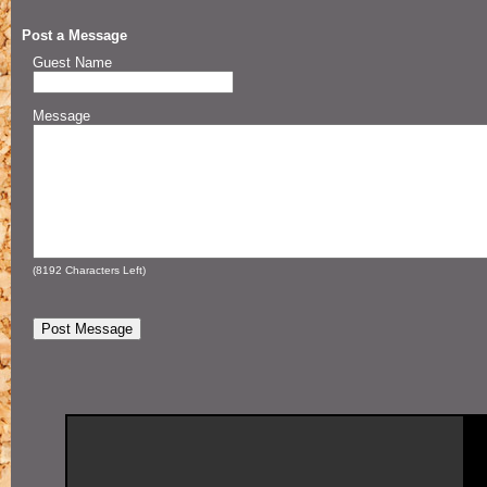
Post a Message
Guest Name
Message
(
8192
Characters Left)