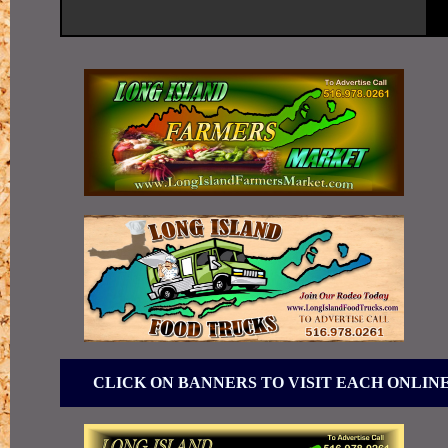
CLICK ON BANNERS TO VISIT EACH ONLIN