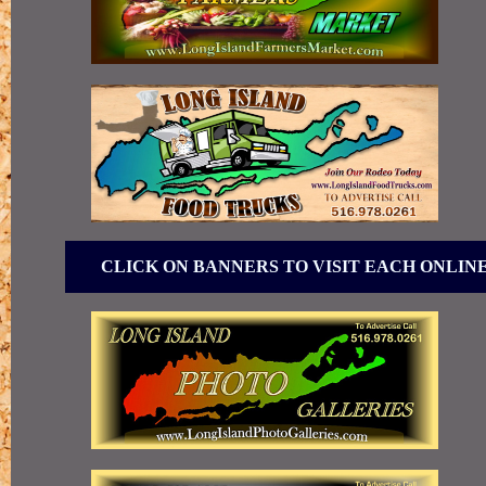
CLICK ON BANNERS TO VISIT EACH ONLIN