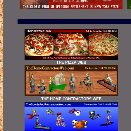
THE PIZZA WEB
THE HOME CONTRACTORS WEB