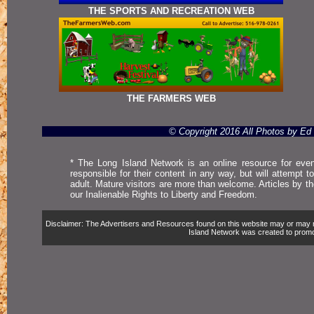
THE SPORTS AND RECREATION WEB
THE FARMERS WEB
© Copyright 2016 All Photos by E
* The Long Island Network is an online resource for even
responsible for their content in any way, but will attempt 
adult. Mature visitors are more than welcome. Articles by t
our Inalienable Rights to Liberty and Freedom.
Disclaimer: The Advertisers and Resources found on this website may or may not 
Island Network was created to promote,