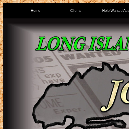
Home
Clients
Help Wanted Ad