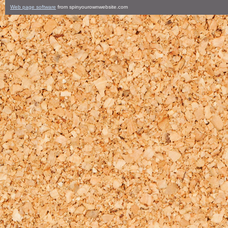
Web page software
from spinyourownwebsite.com