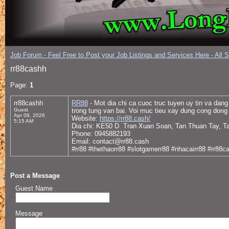
Job Forum - Feel Free to Post your Job Listings and Services Here - All 
rr88cashh
Page:
1
rr88cashh
RR88
- Mot dia chi ca cuoc truc tuyen uy tin va da
Guest
trong tung van bai. Voi muc tieu xay dung cong dong g
Apr 08, 2026
Website:
https://rr88.cash/
5:15 AM
Dia chi: KE50 D. Tran Xuan Soan, Tan Thuan Tay, T
Phone: 0945882193
Email: contact@rr88.cash
#rr88 #thethaorr88 #slotgamerr88 #nhacairr88 #rr88c
Post a Message
Guest Name
Message