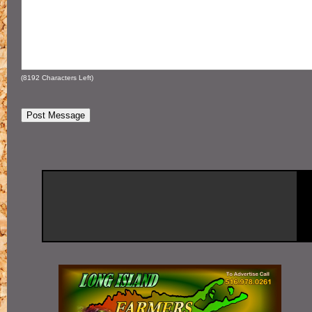
(
8192
Characters Left)