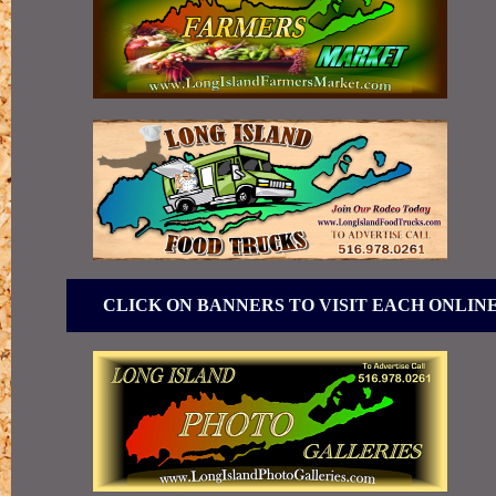
CLICK ON BANNERS TO VISIT EACH ONLIN