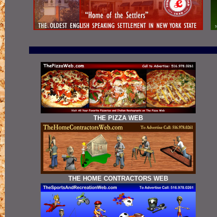
THE PIZZA WEB
THE HOME CONTRACTORS WEB