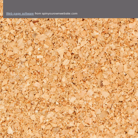
Web page software
from spinyourownwebsite.com