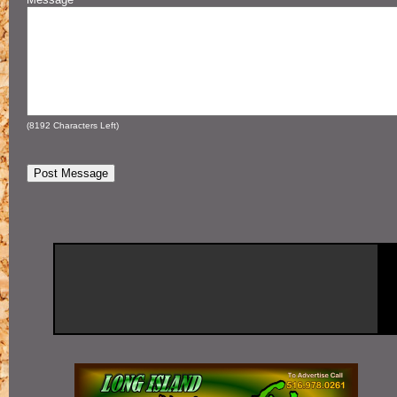
(
8192
Characters Left)