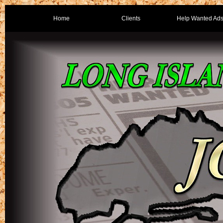
Home
Clients
Help Wanted Ad