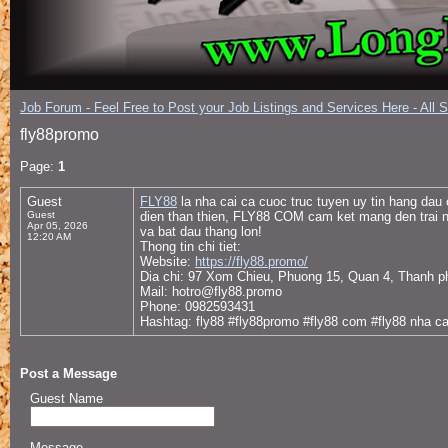
Job Forum - Feel Free to Post your Job Listings and Services Here - All 
fly88promo
Page:
1
Guest
FLY88
la nha cai ca cuoc truc tuyen uy tin hang dau 
Guest
dien than thien, FLY88 COM cam ket mang den trai 
Apr 05, 2026
va bat dau thang lon!
12:20 AM
Thong tin chi tiet:
Website:
https://fly88.promo/
Dia chi: 97 Xom Chieu, Phuong 15, Quan 4, Thanh p
Mail: hotro@fly88.promo
Phone: 0982593431
Hashtag: fly88 #fly88promo #fly88 com #fly88 nha cai
Post a Message
Guest Name
Message