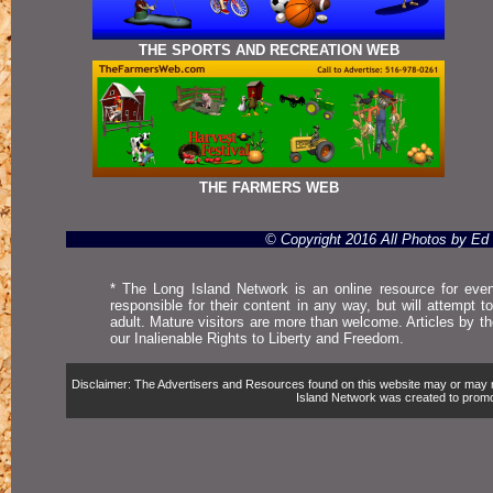
THE SPORTS AND RECREATION WEB
THE FARMERS WEB
© Copyright 2016 All Photos by E
* The Long Island Network is an online resource for even
responsible for their content in any way, but will attempt 
adult. Mature visitors are more than welcome. Articles by t
our Inalienable Rights to Liberty and Freedom.
Disclaimer: The Advertisers and Resources found on this website may or may not 
Island Network was created to promote,