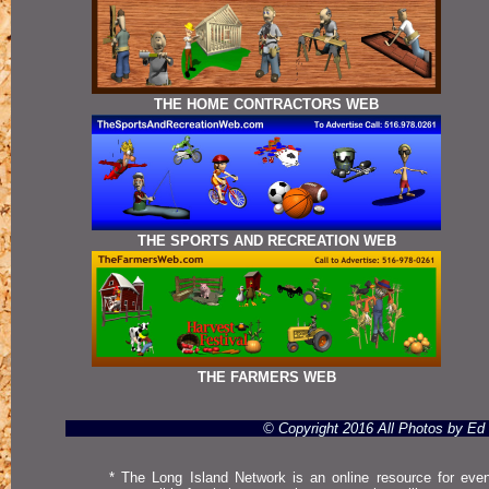
THE HOME CONTRACTORS WEB
THE SPORTS AND RECREATION WEB
THE FARMERS WEB
© Copyright 2016 All Photos by E
* The Long Island Network is an online resource for even