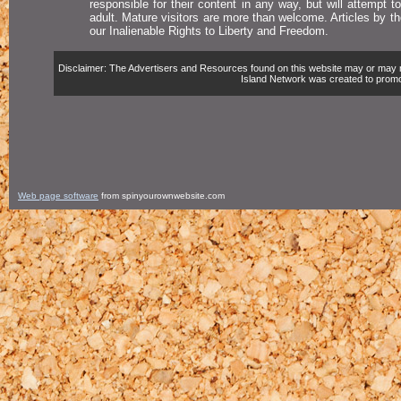
responsible for their content in any way, but will attempt 
adult. Mature visitors are more than welcome. Articles by t
our Inalienable Rights to Liberty and Freedom.
Disclaimer: The Advertisers and Resources found on this website may or may not 
Island Network was created to promote,
Web page software
from spinyourownwebsite.com