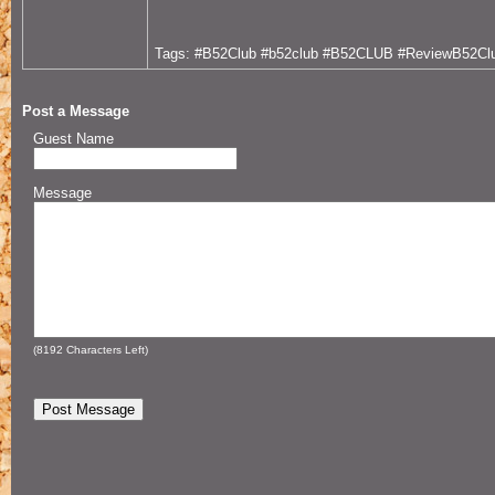
Tags: #B52Club #b52club #B52CLUB #ReviewB52Cl
Post a Message
Guest Name
Message
(
8192
Characters Left)