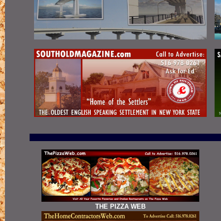
THE PIZZA WEB