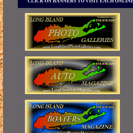
CLICK ON BANNERS TO VISIT EACH ONLIN