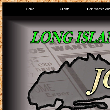
Home
Clients
Help Wanted Ad