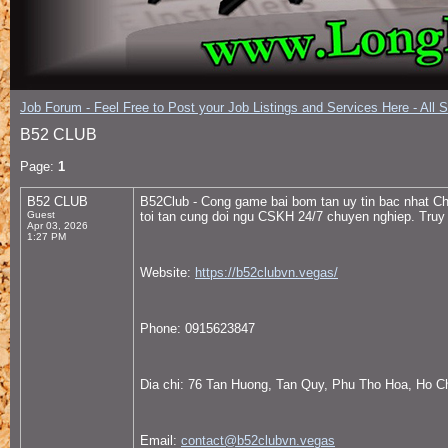
Job Forum - Feel Free to Post your Job Listings and Services Here - All 
B52 CLUB
Page:
1
B52 CLUB
B52Club - Cong game bai bom tan uy tin bac nhat Cha
Guest
toi tan cung doi ngu CSKH 24/7 chuyen nghiep. Tru
Apr 03, 2026
1:27 PM
Website:
https://b52clubvn.vegas/
Phone: 0915623847
Dia chi: 76 Tan Huong, Tan Quy, Phu Tho Hoa, Ho C
Email:
contact@b52clubvn.vegas