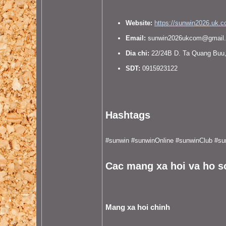
Website:
https://sunwin2026.uk.c
Email:
sunwin2026ukcom@gmail
Dia chi:
22/24B D. Ta Quang Buu,
SDT:
0915923122
Hashtags
#sunwin #sunwinOnline #sunwinClub #s
Cac mang xa hoi va ho s
Mang xa hoi chinh