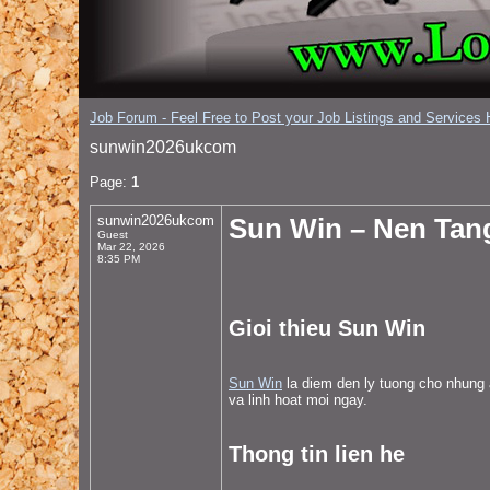
Job Forum - Feel Free to Post your Job Listings and Services H
sunwin2026ukcom
Page:
1
sunwin2026ukcom
Sun Win – Nen Tang
Guest
Mar 22, 2026
8:35 PM
Gioi thieu Sun Win
Sun Win
la diem den ly tuong cho nhung a
va linh hoat moi ngay.
Thong tin lien he