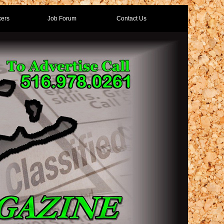
ers
Job Forum
Contact Us