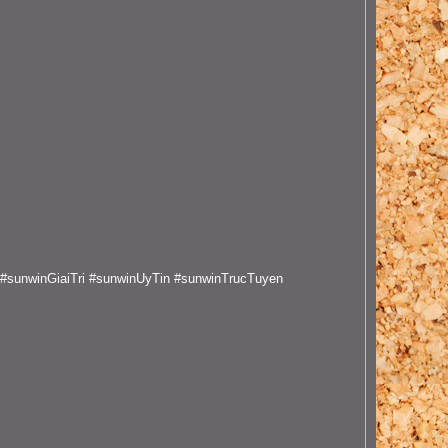
sunwinGiaiTri #sunwinUyTin #sunwinTrucTuyen