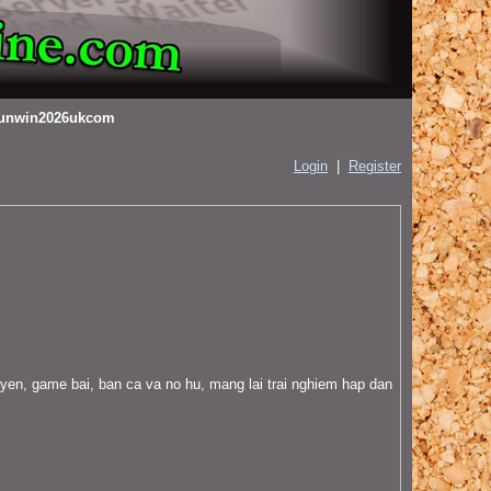
unwin2026ukcom
Login
|
Register
tuyen, game bai, ban ca va no hu, mang lai trai nghiem hap dan