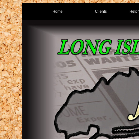
Home
Clients
Help 