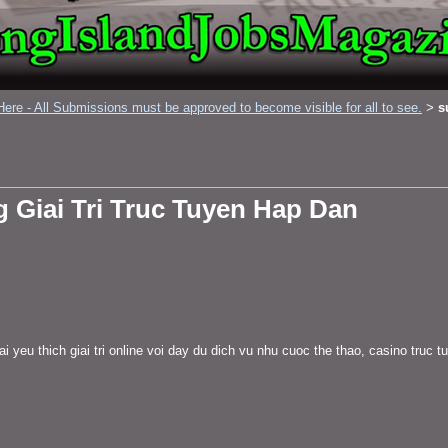
ere - All Submissions must be approved to become visible for all to see.
s
>
 Giai Tri Truc Tuyen Hap Dan
i yeu thich giai tri online voi day du dich vu nhu cuoc the thao, casino truc 