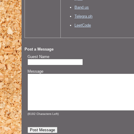
Band.us
Telegra.ph
LeetCode
Post a Message
Guest Name
Message
(
8192
Characters Left)