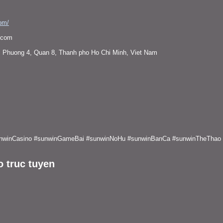
om/
.com
 Phuong 4, Quan 8, Thanh pho Ho Chi Minh, Viet Nam
unwinCasino #sunwinGameBai #sunwinNoHu #sunwinBanCa #sunwinTheThao #
o truc tuyen