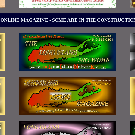
 ONLINE MAGAZINE - SOME ARE IN THE CONSTRUCTIO