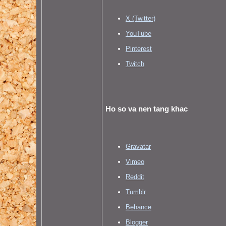
X (Twitter)
YouTube
Pinterest
Twitch
Ho so va nen tang khac
Gravatar
Vimeo
Reddit
Tumblr
Behance
Blogger