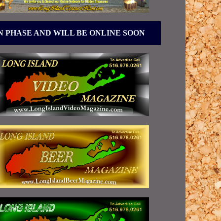
N PHASE AND WILL BE ONLINE SOON