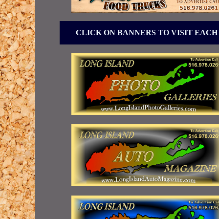
CLICK ON BANNERS TO VISIT EACH