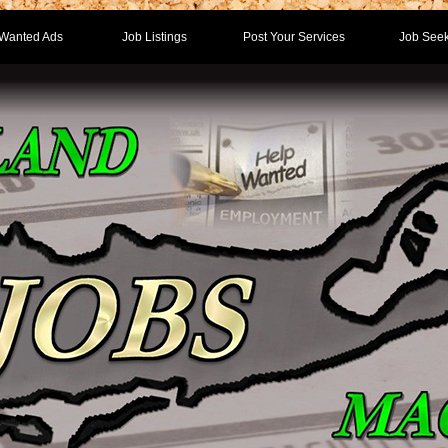
Wanted Ads
Job Listings
Post Your Services
Job Seek