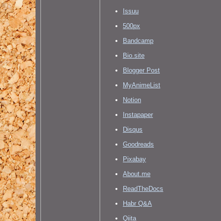
Issuu
500px
Bandcamp
Bio.site
Blogger Post
MyAnimeList
Notion
Instapaper
Disqus
Goodreads
Pixabay
About.me
ReadTheDocs
Habr Q&A
Qiita