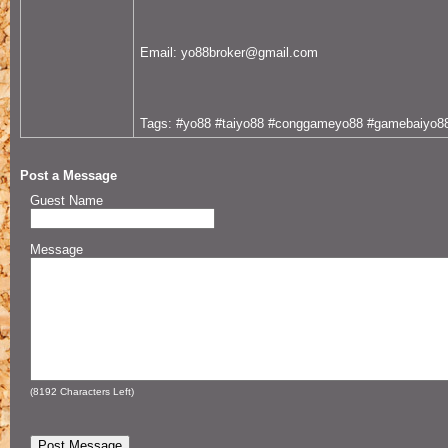
Email: yo88broker@gmail.com
Tags: #yo88 #taiyo88 #conggameyo88 #gamebaiyo8
Post a Message
Guest Name
Message
(
8192
Characters Left)