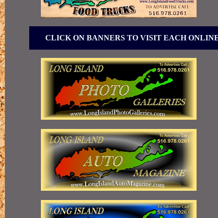
CLICK ON BANNERS TO VISIT EACH ONLIN