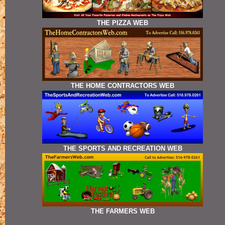
THE PIZZA WEB
THE HOME CONTRACTORS WEB
THE SPORTS AND RECREATION WEB
THE FARMERS WEB