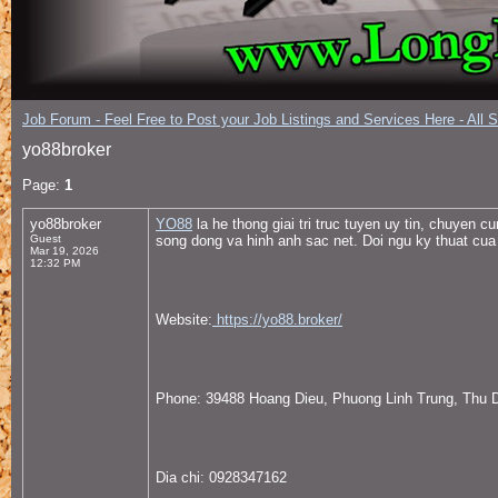
Job Forum - Feel Free to Post your Job Listings and Services Here - All 
yo88broker
Page:
1
yo88broker
YO88
la he thong giai tri truc tuyen uy tin, chuyen 
Guest
song dong va hinh anh sac net. Doi ngu ky thuat cua 
Mar 19, 2026
12:32 PM
Website:
https://yo88.broker/
Phone: 39488 Hoang Dieu, Phuong Linh Trung, Thu 
Dia chi: 0928347162