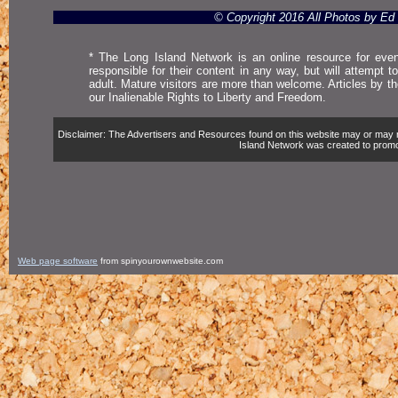
© Copyright 2016 All Photos by E
* The Long Island Network is an online resource for even
responsible for their content in any way, but will attempt 
adult. Mature visitors are more than welcome. Articles by t
our Inalienable Rights to Liberty and Freedom.
Disclaimer: The Advertisers and Resources found on this website may or may not 
Island Network was created to promote,
Web page software
from spinyourownwebsite.com