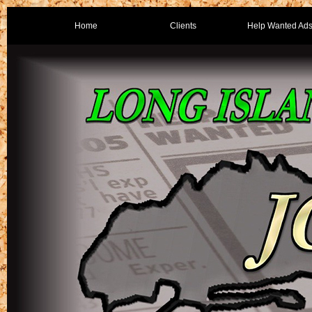
Home
Clients
Help Wanted Ad